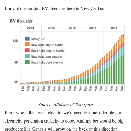
Look at the surging EV fleet size here in New Zealand:
Source: Ministry of Transport
If our whole fleet went electric, we’d need to almost double our
electricity generation capacity to cope. And my bet would be big
producers like Genesis will grow on the back of this direction.