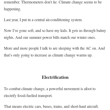
remember. Thermometers don’t lie. Climate change seems to be
happening.
Last year, I put in a central air-conditioning system.
Now I’ve gone soft, and so have my kids. It gets us through balmy
nights. And our summer power bills match our winter ones.
More and more people I talk to are sleeping with the AC on. And
that’s only going to increase as climate change warms up.
Electrification
To combat climate change, a powerful movement is afoot to
electrify fossil-fuelled transport.
That means electric cars, buses, trains, and short-haul aircraft.