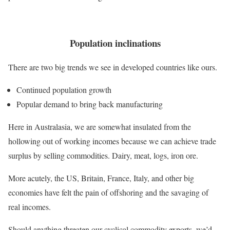
Population inclinations
There are two big trends we see in developed countries like ours.
Continued population growth
Popular demand to bring back manufacturing
Here in Australasia, we are somewhat insulated from the
hollowing out of working incomes because we can achieve trade
surplus by selling commodities. Dairy, meat, logs, iron ore.
More acutely, the US, Britain, France, Italy, and other big
economies have felt the pain of offshoring and the savaging of
real incomes.
Should anything threaten our cyclical commodity exports, we’d