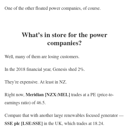
One of the other floated power companies, of course.
What’s in store for the power
companies?
Well, many of them are losing customers.
In the 2018 financial year, Genesis shed 2%.
They’re expensive. At least in NZ.
Meridian [NZX:MEL]
Right now,
trades at a PE (price-to-
earnings ratio) of 46.5.
Compare that with another large renewables focused generator —
SSE plc [LSE:SSE]
in the UK, which trades at 18.24.