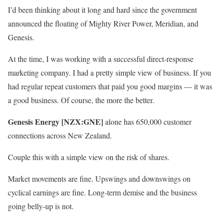
I’d been thinking about it long and hard since the government
announced the floating of Mighty River Power, Meridian, and
Genesis.
At the time, I was working with a successful direct-response
marketing company. I had a pretty simple view of business. If you
had regular repeat customers that paid you good margins — it was
a good business. Of course, the more the better.
Genesis Energy [NZX:GNE]
alone has 650,000 customer
connections across New Zealand.
Couple this with a simple view on the risk of shares.
Market movements are fine. Upswings and downswings on
cyclical earnings are fine. Long-term demise and the business
going belly-up is not.