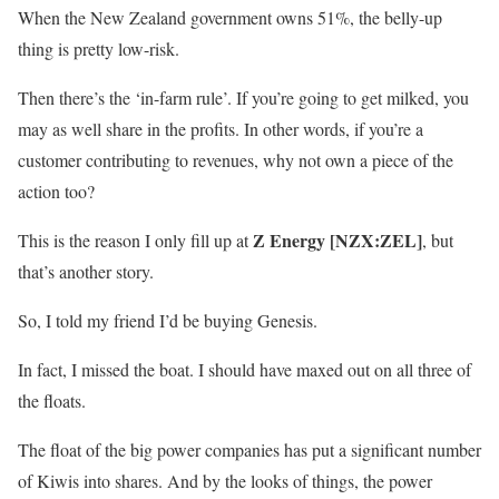
When the New Zealand government owns 51%, the belly-up
thing is pretty low-risk.
Then there’s the ‘in-farm rule’. If you’re going to get milked, you
may as well share in the profits. In other words, if you’re a
customer contributing to revenues, why not own a piece of the
action too?
Z Energy [NZX:ZEL]
This is the reason I only fill up at
, but
that’s another story.
So, I told my friend I’d be buying Genesis.
In fact, I missed the boat. I should have maxed out on all three of
the floats.
The float of the big power companies has put a significant number
of Kiwis into shares. And by the looks of things, the power