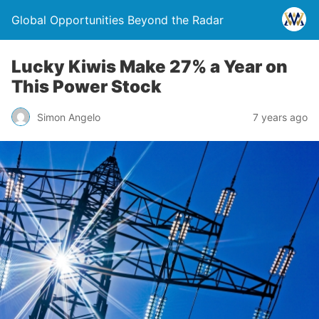
Global Opportunities Beyond the Radar
Lucky Kiwis Make 27% a Year on
This Power Stock
Simon Angelo
7 years ago