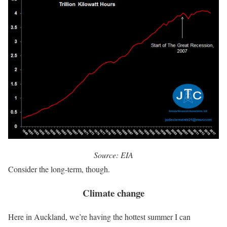
Source: EIA
Consider the long-term, though.
Climate change
Here in Auckland, we’re having the hottest summer I can