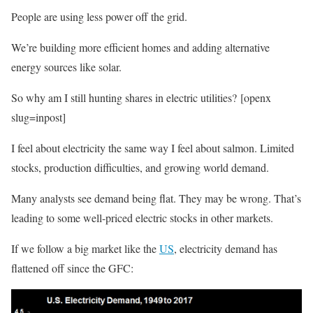
People are using less power off the grid.
We’re building more efficient homes and adding alternative
energy sources like solar.
So why am I still hunting shares in electric utilities? [openx
slug=inpost]
I feel about electricity the same way I feel about salmon. Limited
stocks, production difficulties, and growing world demand.
Many analysts see demand being flat. They may be wrong. That’s
leading to some well-priced electric stocks in other markets.
If we follow a big market like the
US
, electricity demand has
flattened off since the GFC: