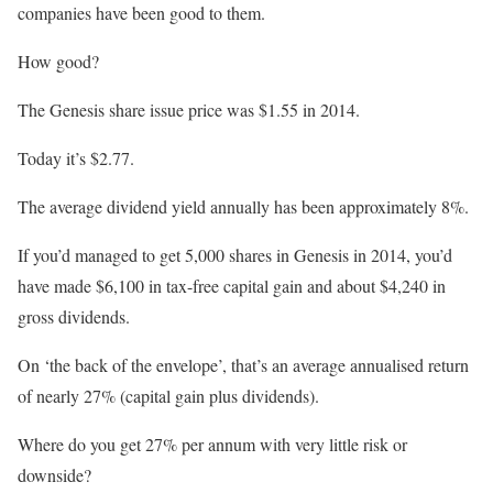
companies have been good to them.
How good?
The Genesis share issue price was $1.55 in 2014.
Today it’s $2.77.
The average dividend yield annually has been approximately 8%.
If you’d managed to get 5,000 shares in Genesis in 2014, you’d
have made $6,100 in tax-free capital gain and about $4,240 in
gross dividends.
On ‘the back of the envelope’, that’s an average annualised return
of nearly 27% (capital gain plus dividends).
Where do you get 27% per annum with very little risk or
downside?