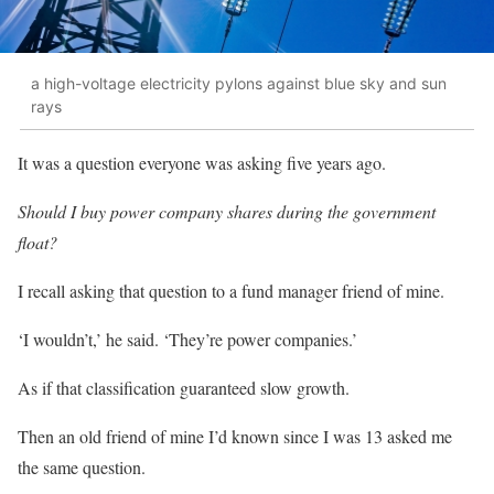
a high-voltage electricity pylons against blue sky and sun
rays
It was a question everyone was asking five years ago.
Should I buy power company shares during the government
float?
I recall asking that question to a fund manager friend of mine.
‘I wouldn’t,’ he said. ‘They’re power companies.’
As if that classification guaranteed slow growth.
Then an old friend of mine I’d known since I was 13 asked me
the same question.