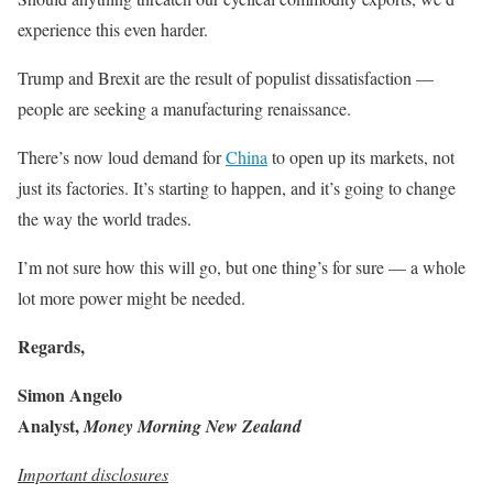
experience this even harder.
Trump and Brexit are the result of populist dissatisfaction —
people are seeking a manufacturing renaissance.
There’s now loud demand for
China
to open up its markets, not
just its factories. It’s starting to happen, and it’s going to change
the way the world trades.
I’m not sure how this will go, but one thing’s for sure — a whole
lot more power might be needed.
Regards,
Simon Angelo
Analyst,
Money Morning New Zealand
Important disclosures