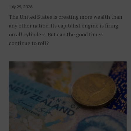
July 29, 2026
The United States is creating more wealth than
any other nation. Its capitalist engine is firing
on all cylinders. But can the good times
continue to roll?