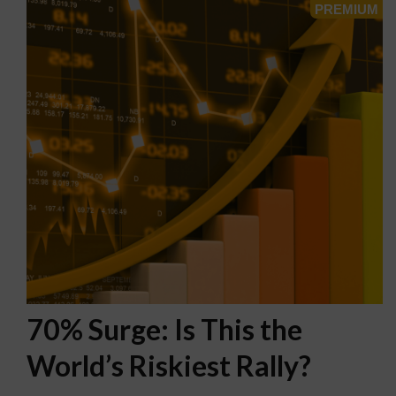
70% Surge: Is This the
World’s Riskiest Rally?