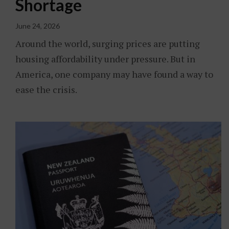
Shortage
June 24, 2026
Around the world, surging prices are putting
housing affordability under pressure. But in
America, one company may have found a way to
ease the crisis.