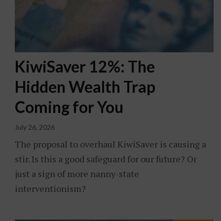
KiwiSaver 12%: The
Hidden Wealth Trap
Coming for You
July 26, 2026
The proposal to overhaul KiwiSaver is causing a
stir. Is this a good safeguard for our future? Or
just a sign of more nanny-state
interventionism?