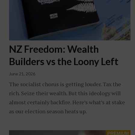
NZ Freedom: Wealth
Builders vs the Loony Left
June 21, 2026
The socialist chorus is getting louder. Tax the
rich. Seize their wealth. But this ideology will
almost certainly backfire. Here’s what’s at stake
as our election season heats up.