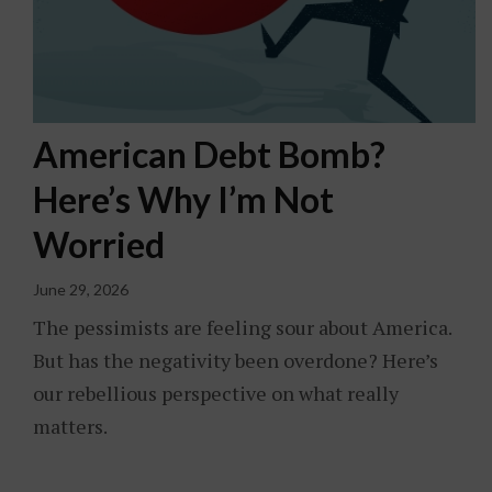
American Debt Bomb?
Here’s Why I’m Not
Worried
June 29, 2026
The pessimists are feeling sour about America.
But has the negativity been overdone? Here’s
our rebellious perspective on what really
matters.