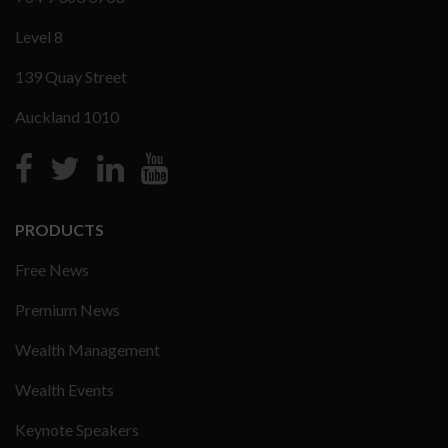
Level 8
139 Quay Street
Auckland 1010
PRODUCTS
Free News
Premium News
Wealth Management
Wealth Events
Keynote Speakers