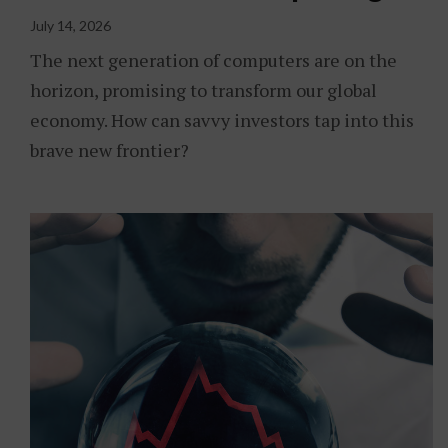
July 14, 2026
The next generation of computers are on the
horizon, promising to transform our global
economy. How can savvy investors tap into this
brave new frontier?