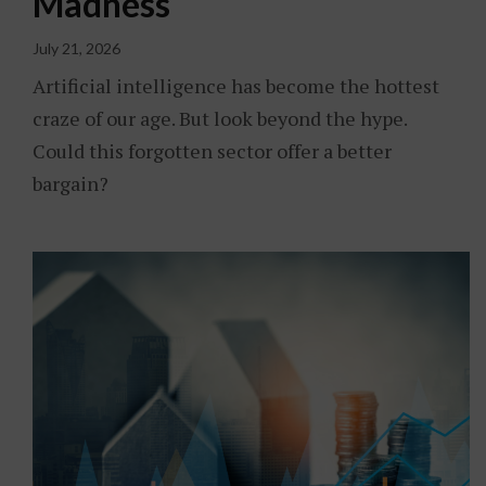
Madness
July 21, 2026
Artificial intelligence has become the hottest
craze of our age. But look beyond the hype.
Could this forgotten sector offer a better
bargain?