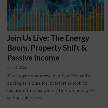
Join Us Live: The Energy
Boom, Property Shift &
Passive Income
July 19, 2026
The property supercycle in New Zealand is
ending. Is it time for investors to look for
opportunities elsewhere? Here’s where we’re
seeing value now.