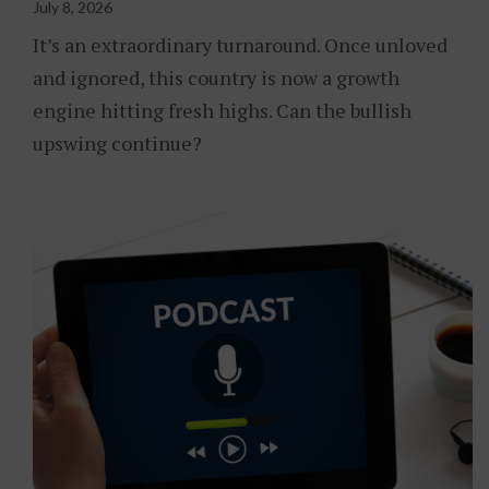
July 8, 2026
It’s an extraordinary turnaround. Once unloved
and ignored, this country is now a growth
engine hitting fresh highs. Can the bullish
upswing continue?