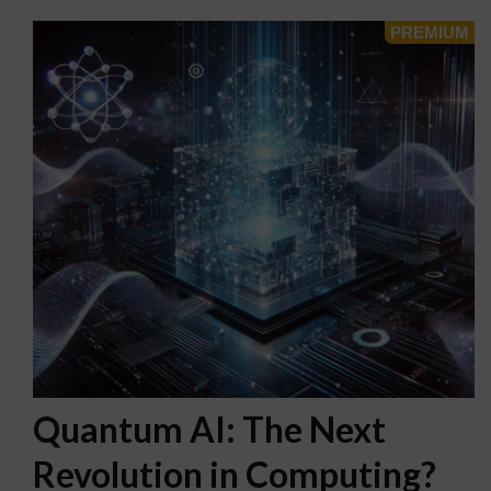
Quantum AI: The Next
Revolution in Computing?