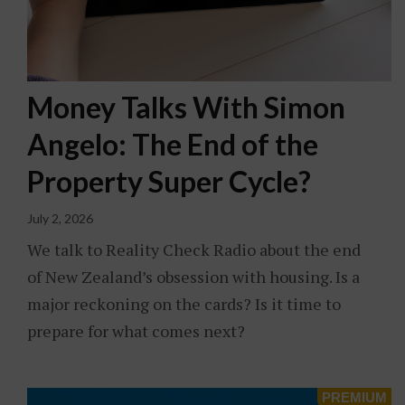
Money Talks With Simon
Angelo: The End of the
Property Super Cycle?
July 2, 2026
We talk to Reality Check Radio about the end
of New Zealand’s obsession with housing. Is a
major reckoning on the cards? Is it time to
prepare for what comes next?