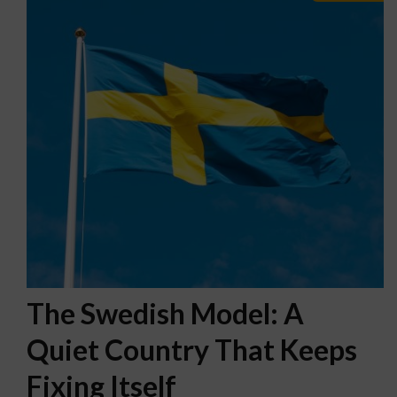
The Swedish Model: A
Quiet Country That Keeps
Fixing Itself