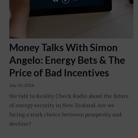
Money Talks With Simon
Angelo: Energy Bets & The
Price of Bad Incentives
July 30, 2026
We talk to Reality Check Radio about the future
of energy security in New Zealand. Are we
facing a stark choice between prosperity and
decline?