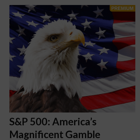
S&P 500: America’s
Magnificent Gamble