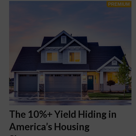
The 10%+ Yield Hiding in
America’s Housing