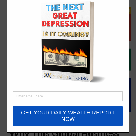
The South Africa Discount:
Why This Global Business