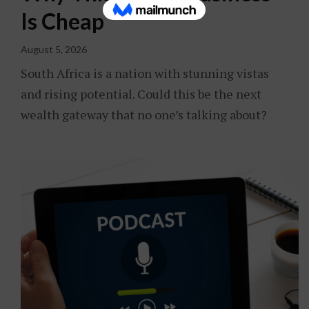
Is Cheap
August 5, 2026
South Africa is a nation with stunning vistas
and rising potential. Could this be the next
wealth gateway that no one’s talking about?