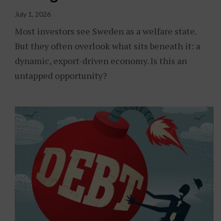
July 1, 2026
Most investors see Sweden as a welfare state.
But they often overlook what sits beneath it: a
dynamic, export-driven economy. Is this an
untapped opportunity?