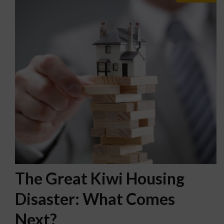
The Great Kiwi Housing
Disaster: What Comes
Next?