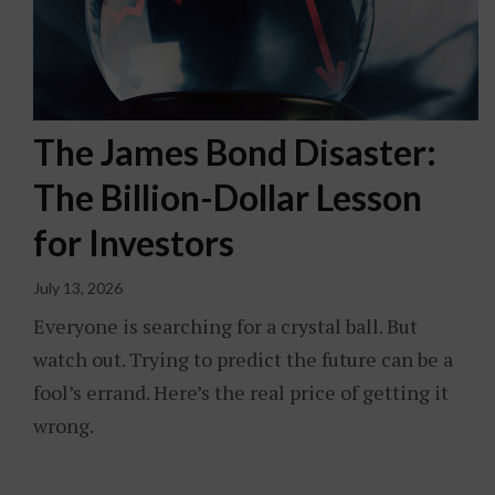
The James Bond Disaster:
The Billion-Dollar Lesson
for Investors
July 13, 2026
Everyone is searching for a crystal ball. But
watch out. Trying to predict the future can be a
fool’s errand. Here’s the real price of getting it
wrong.