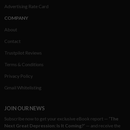
Advertising Rate Card
COMPANY
About
Contact
Trustpilot Reviews
Terms & Conditions
Privacy Policy
Gmail Whitelisting
JOIN OUR NEWS
Subscribe now to get your exclusive eBook report —
‘The
Next Great Depression: Is It Coming?’
— and receive the