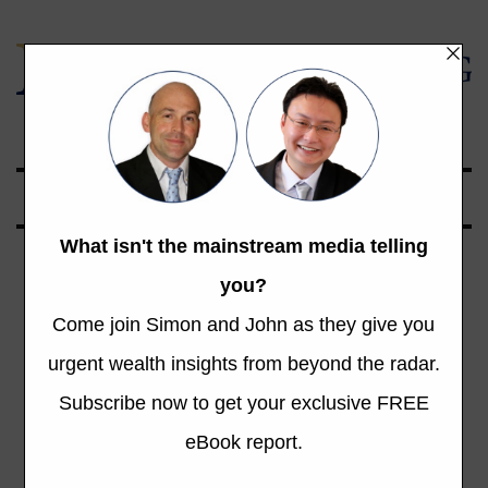
Global Opportunities Beyond the Radar
Category: NZ
Stock Market
Total 819 Posts