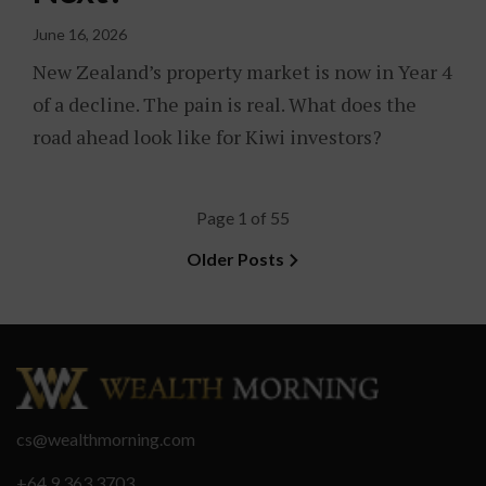
June 16, 2026
New Zealand’s property market is now in Year 4
of a decline. The pain is real. What does the
road ahead look like for Kiwi investors?
Page 1 of 55
Older Posts
cs@wealthmorning.com
+64 9 363 3703