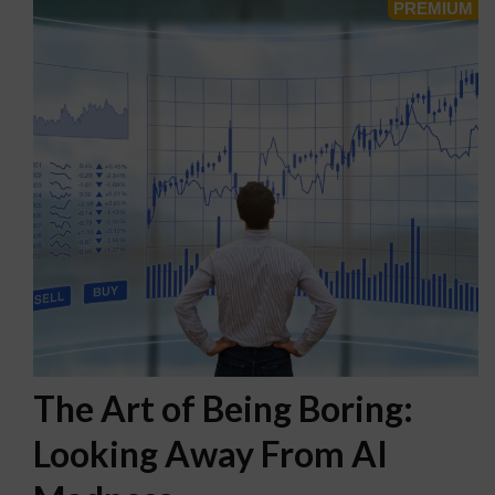
The Art of Being Boring:
Looking Away From AI