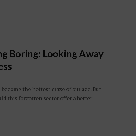
ng Boring: Looking Away
ess
s become the hottest craze of our age. But
d this forgotten sector offer a better