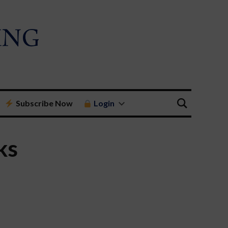
Subscribe Now
Login
ks