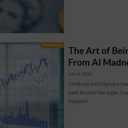
The Art of Bei
From AI Madn
July 21, 2026
Artificial intelligence ha
look beyond the hype. Coul
bargain?