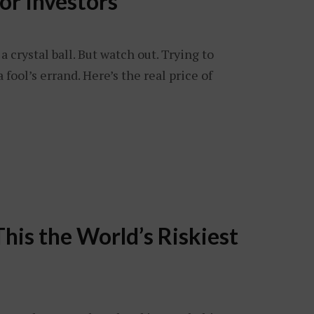
for Investors
a crystal ball. But watch out. Trying to
 fool’s errand. Here’s the real price of
This the World’s Riskiest