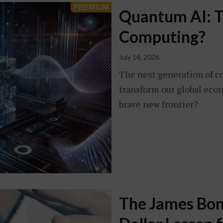
Quantum AI: T
Computing?
July 14, 2026
The next generation of c
transform our global econ
brave new frontier?
The James Bond