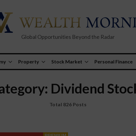
Global Opportunities Beyond the Radar
omy
Property
Stock Market
Personal Finance
ategory: Dividend Stoc
Total 826 Posts