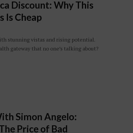
ica Discount: Why This
s Is Cheap
ith stunning vistas and rising potential.
alth gateway that no one’s talking about?
ith Simon Angelo:
The Price of Bad