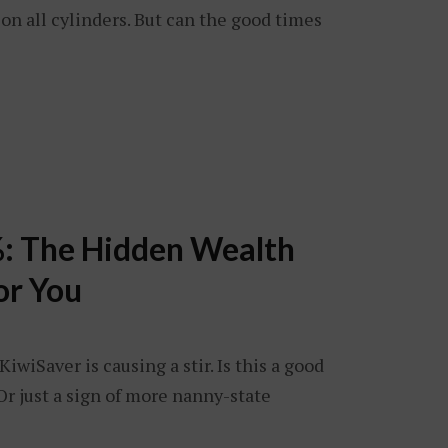
g on all cylinders. But can the good times
: The Hidden Wealth
or You
iwiSaver is causing a stir. Is this a good
Or just a sign of more nanny-state