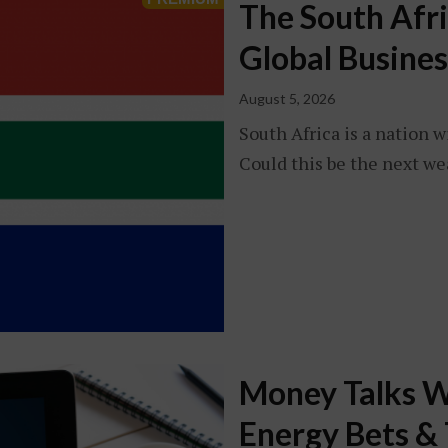
The South Afr
Global Busines
August 5, 2026
South Africa is a nation w
Could this be the next we
Money Talks W
Energy Bets & 