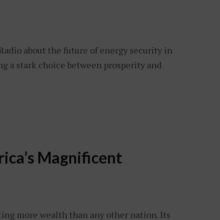
Radio about the future of energy security in
ng a stark choice between prosperity and
ica’s Magnificent
ting more wealth than any other nation. Its