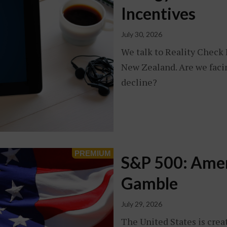
Incentives
July 30, 2026
We talk to Reality Check 
New Zealand. Are we faci
decline?
S&P 500: Amer
Gamble
July 29, 2026
The United States is crea