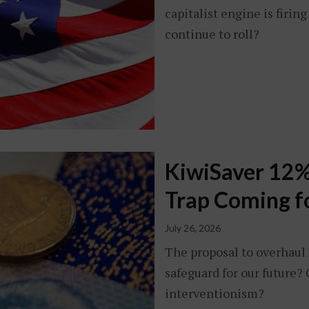
capitalist engine is firin
continue to roll?
KiwiSaver 12%
Trap Coming f
July 26, 2026
The proposal to overhaul K
safeguard for our future? 
interventionism?