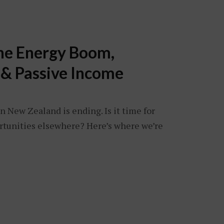
The Energy Boom,
 & Passive Income
n New Zealand is ending. Is it time for
ortunities elsewhere? Here’s where we’re