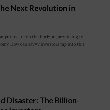
he Next Revolution in
omputers are on the horizon, promising to
omy. How can savvy investors tap into this
 Disaster: The Billion-