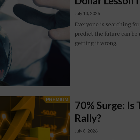
Dollar Lesson 
July 13, 2026
Everyone is searching for 
predict the future can be a
getting it wrong.
70% Surge: Is 
Rally?
July 8, 2026