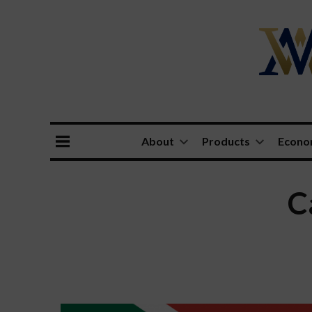
About
Products
Econ
C