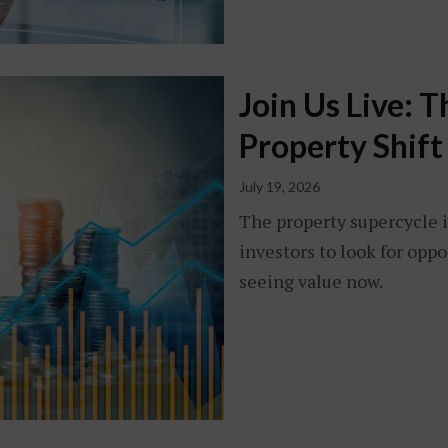
Join Us Live: 
Property Shift
July 19, 2026
The property supercycle i
investors to look for opp
seeing value now.