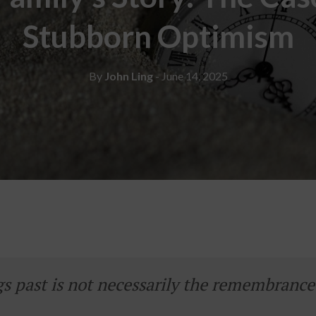
Stubborn Optimism
By
John Ling
- June 14, 2025
 past is not necessarily the remembrance 