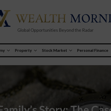
Global Opportunities Beyond the Radar
omy
Property
Stock Market
Personal Finance
amily’s Story: The Cas