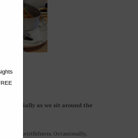
thor
me, especially as we sit around the
oly and wistfulness. Occasionally,