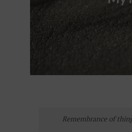
Remembrance of things