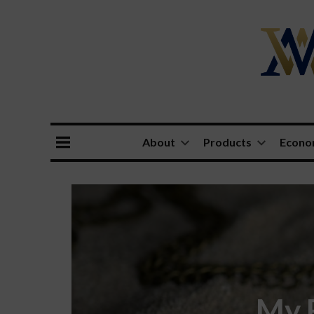
About
Products
Econ
My F