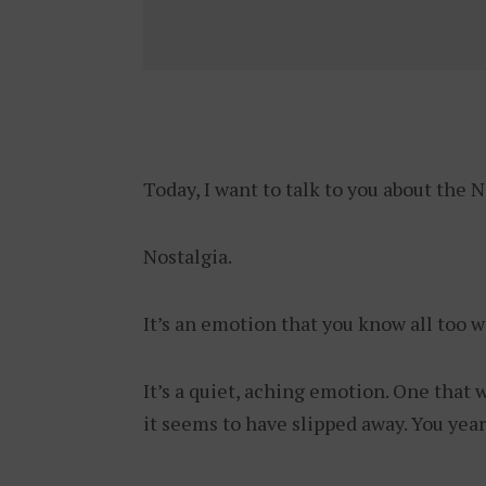
Today, I want to talk to you about the 
Nostalgia.
It’s an emotion that you know all too w
It’s a quiet, aching emotion. One that 
it seems to have slipped away. You year