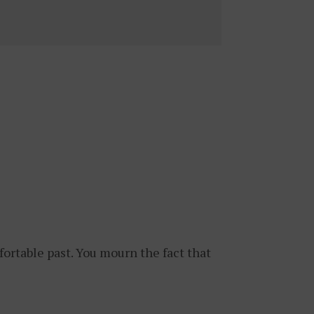
fortable past. You mourn the fact that