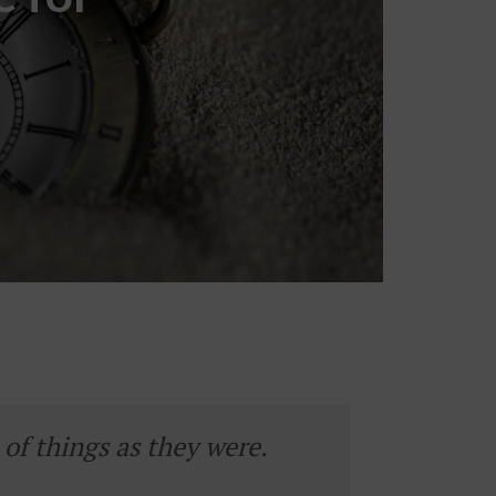
of things as they were.