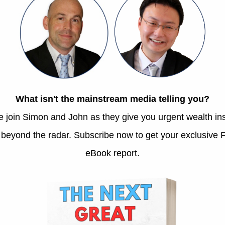
mum and dad at a recent Mother’s Day lunch. Source: Au
family is no different. We indulge in it all the ti
, yes, they are prone to experiencing bouts of melanch