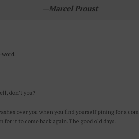
—
Marcel Proust
N-word.
ell, don’t you?
washes over you when you find yourself pining for a com
n for it to come back again. The good old days.