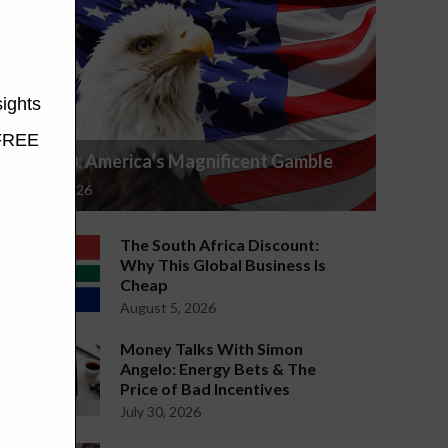
S&P 500: America’s Magnificent Gamble
July 29, 2026
The South Africa Discount:
Why This Global Business Is
Cheap
August 5, 2026
Money Talks With Simon
Angelo: Energy Bets & The
Price of Bad Incentives
July 30, 2026