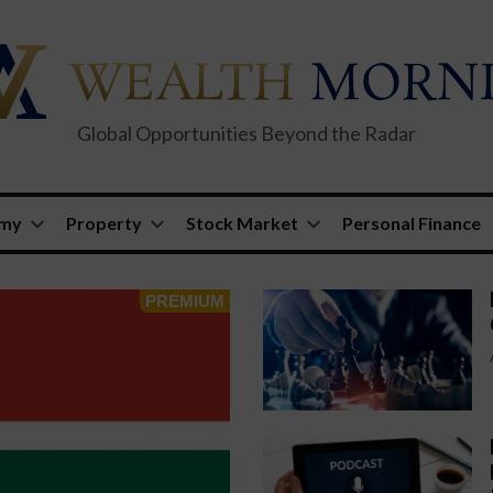
Global Opportunities Beyond the Radar
omy
Property
Stock Market
Personal Finance