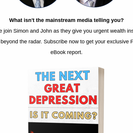
Opportunity in Volatility
August 2, 2026
This past month brought a sharp burst of volatility
and a rotation out of tech. But we looked beyond the
fear, building a runway for long-term value.
S&P 500: America’s
Magnificent Gamble
July 29, 2026
The Art of Being Boring:
Looking Away From AI
Madness
July 21, 2026