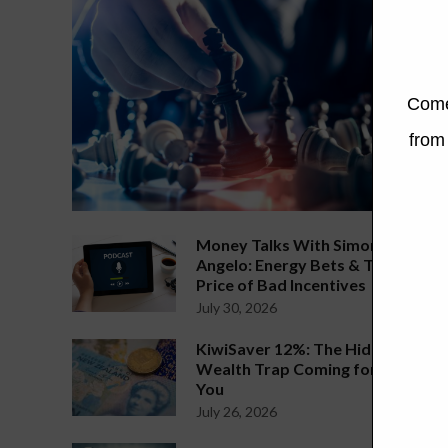
Money Talks With Simon
Angelo: Energy Bets & The
Price of Bad Incentives
July 30, 2026
KiwiSaver 12%: The Hidden
Wealth Trap Coming for
You
July 26, 2026