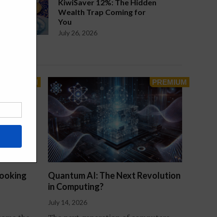
KiwiSaver 12%: The Hidden
Wealth Trap Coming for
You
July 26, 2026
Looking
Quantum AI: The Next Revolution
in Computing?
July 14, 2026