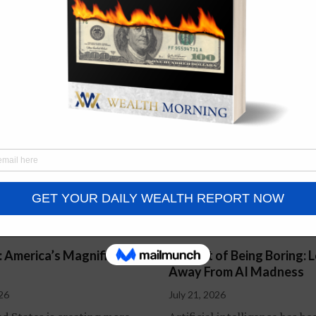
Quantum AI: The Next
Revolution in Computing?
July 14, 2026
: America’s Magnificent
The Art of Being Boring: 
Away From AI Madness
026
July 21, 2026