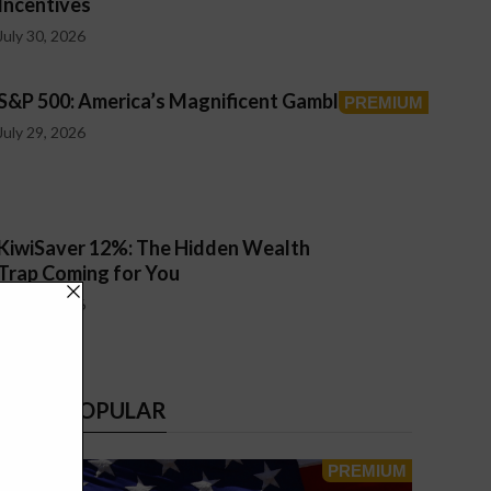
Incentives
July 30, 2026
S&P 500: America’s Magnificent Gamble
July 29, 2026
KiwiSaver 12%: The Hidden Wealth
Trap Coming for You
July 26, 2026
MOST POPULAR