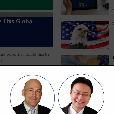
 This Global
ing potential. Could this be
t?
Portfolio Update: July 2026 — Finding