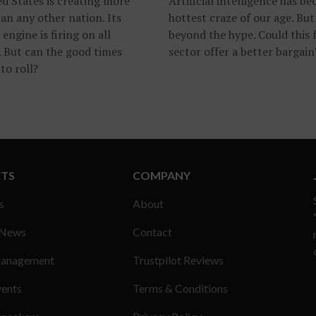
d States is creating more
Artificial intelligence has b
an any other nation. Its
hottest craze of our age. But
 engine is firing on all
beyond the hype. Could this 
. But can the good times
sector offer a better bargain
to roll?
TS
COMPANY
s
About
 News
Contact
anagement
Trustpilot Reviews
vents
Terms & Conditions