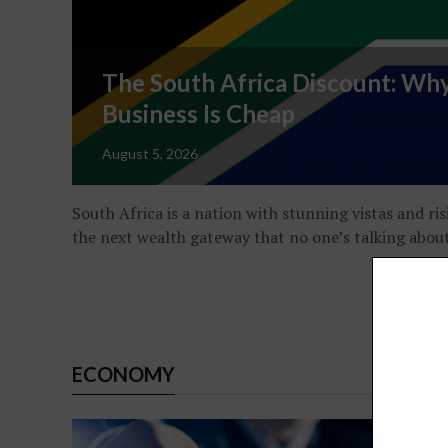
The South Africa Discount: Why
Business Is Cheap
August 5, 2026
South Africa is a nation with stunning vistas and ris
the next wealth gateway that no one’s talking abou
ECONOMY