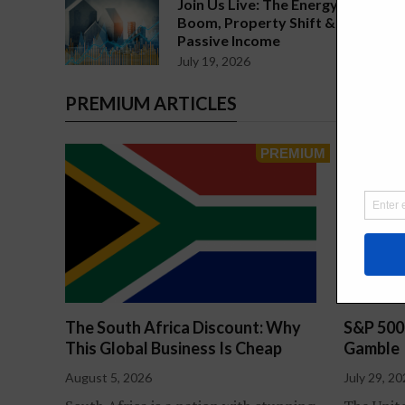
Join Us Live: The Energy
Boom, Property Shift &
Passive Income
July 19, 2026
PREMIUM ARTICLES
The South Africa Discount: Why
S&P 500
This Global Business Is Cheap
Gamble
August 5, 2026
July 29, 2