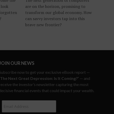
ecome the
The next generation of computers
 look
are on the horizon, promising to
forgotten
transform our global economy. How
?
can savvy investors tap into this
brave new frontier?
JOIN OUR NEWS
Subscribe now to get your exclusive eBook report —
‘The Next Great Depression: Is It Coming?’
— and
receive the investor’s newsletter capturing the most
decisive financial events that could impact your wealth.