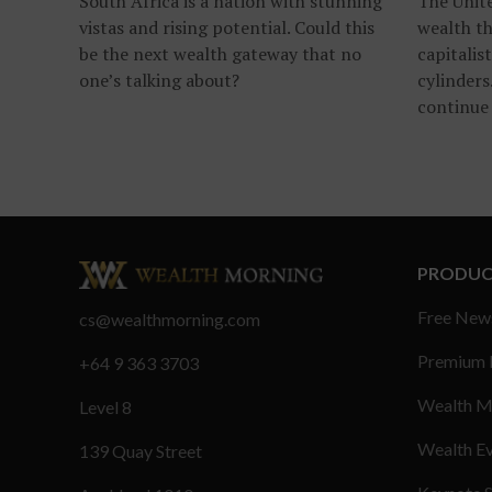
South Africa is a nation with stunning
The Unite
vistas and rising potential. Could this
wealth th
be the next wealth gateway that no
capitalist
one’s talking about?
cylinders
continue 
PRODUC
Free New
cs@wealthmorning.com
Premium
+64 9 363 3703
Wealth M
Level 8
Wealth E
139 Quay Street