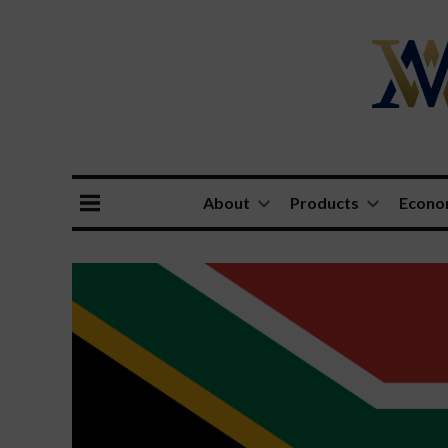
About
Products
Econ