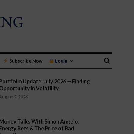
Subscribe Now
Login
Portfolio Update: July 2026 — Finding
Opportunity in Volatility
August 2, 2026
Money Talks With Simon Angelo:
Energy Bets & The Price of Bad