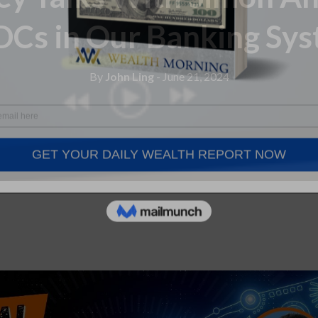
Cs in Our Banking Sy
By
John Ling
- June 21, 2024