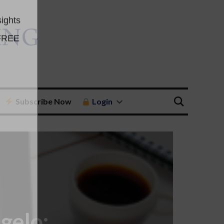
Subscribe Now
Login
gelo: