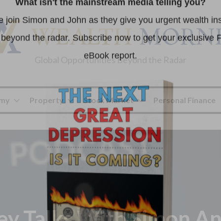
Global Opportunities Beyond the Radar
omy
Property
Stock Market
Personal Finance
y Talks With Simon An