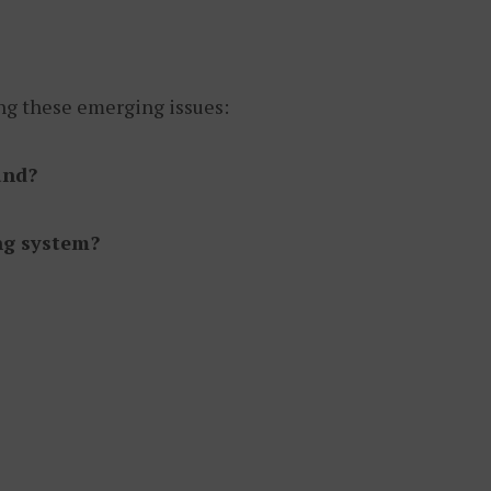
ing these emerging issues:
and?
ing system?