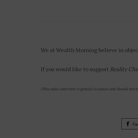
We at Wealth Morning believe in objec
If you would like to support
Reality Che
(This radio interview is general in nature and should not b
Fa