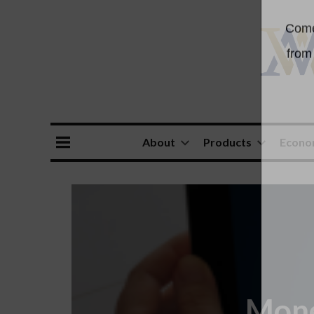
About
Products
Econ
Mone