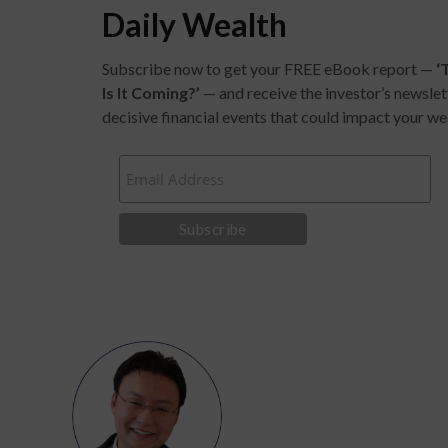
Daily Wealth
Subscribe now to get your FREE eBook report —
‘
Is It Coming?
’
— and receive the investor’s newslet
decisive financial events that could impact your we