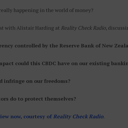
 really happening in the world of money?
t with Alistair Harding at
Reality Check Radio
, discuss
rrency controlled by the Reserve Bank of New Zeal
 impact could this CBDC have on our existing bank
ld infringe on our freedoms?
ors do to protect themselves?
rview now, courtesy of
Reality Check Radio
.