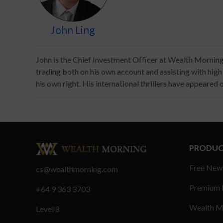
John Ling
John is the Chief Investment Officer at Wealth Morning. 
trading both on his own account and assisting with high ne
his own right. His international thrillers have appeared
PRODUC
Free New
cs@wealthmorning.com
Premium
+64 9 363 3703
Wealth M
Level 8