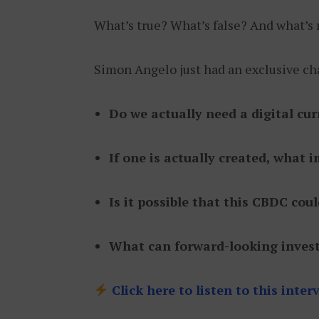
What’s true? What’s false? And what’s
Simon Angelo just had an exclusive cha
Do we actually need a digital cu
If one is actually created, what
Is it possible that this CBDC cou
What can forward-looking invest
Click here to listen to this inte