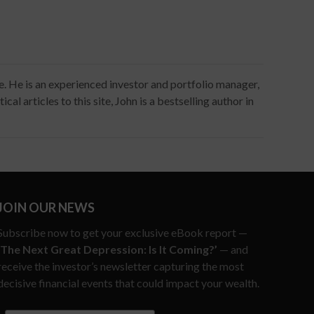
ce. He is an experienced investor and portfolio manager,
al articles to this site, John is a bestselling author in
JOIN OUR NEWS
Subscribe now to get your exclusive eBook report —
‘The Next Great Depression: Is It Coming?’
— and
receive the investor’s newsletter capturing the most
decisive financial events that could impact your wealth.