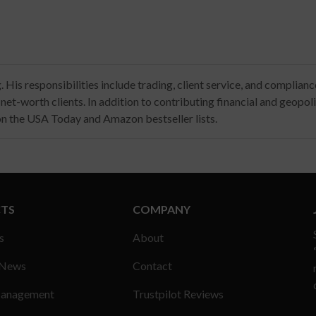
His responsibilities include trading, client service, and complian
t-worth clients. In addition to contributing financial and geopolitic
 on the USA Today and Amazon bestseller lists.
TS
COMPANY
s
About
 News
Contact
anagement
Trustpilot Reviews