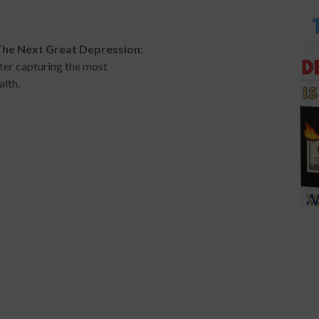
The Next Great Depression:
ter capturing the most
alth.