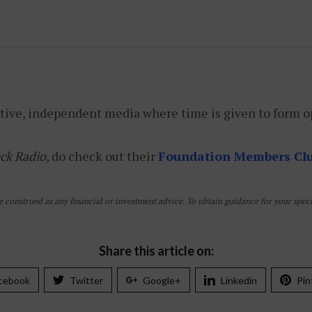
tive, independent media where time is given to form o
ck Radio
, do check out their
Foundation Members Cl
e construed as any financial or investment advice. To obtain guidance for your specif
Share this article on:
cebook
Twitter
Google+
Linkedin
Pin