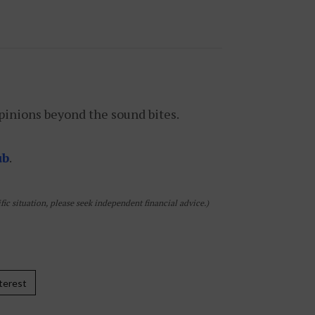
pinions beyond the sound bites.
ub
.
ic situation, please seek independent financial advice.)
terest