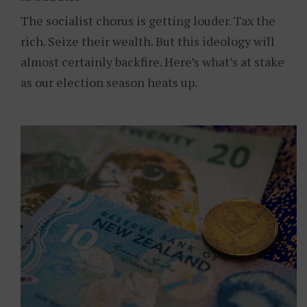
The socialist chorus is getting louder. Tax the
rich. Seize their wealth. But this ideology will
almost certainly backfire. Here’s what’s at stake
as our election season heats up.