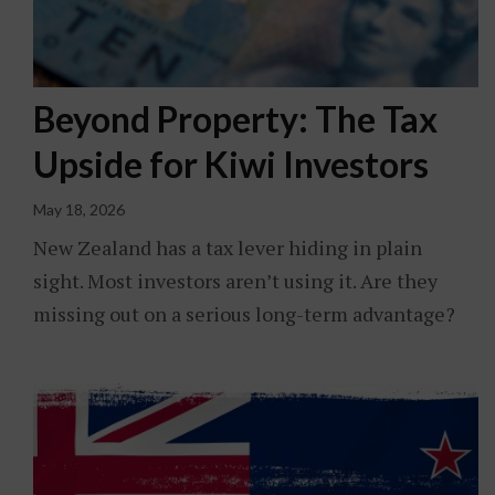
Beyond Property: The Tax
Upside for Kiwi Investors
May 18, 2026
New Zealand has a tax lever hiding in plain
sight. Most investors aren’t using it. Are they
missing out on a serious long-term advantage?