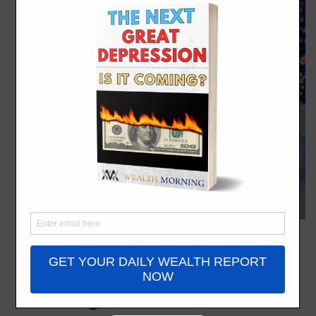
KiwiSaver 12%: The
Hidden Wealth Trap
Coming for You