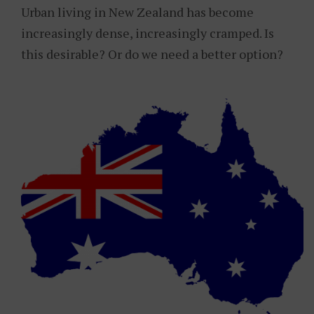
Urban living in New Zealand has become
increasingly dense, increasingly cramped. Is
this desirable? Or do we need a better option?