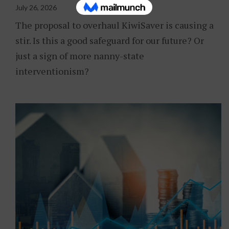
July 26, 2026
The proposal to overhaul KiwiSaver is causing a
stir. Is this a good safeguard for our future? Or
just a sign of more nanny-state
interventionism?