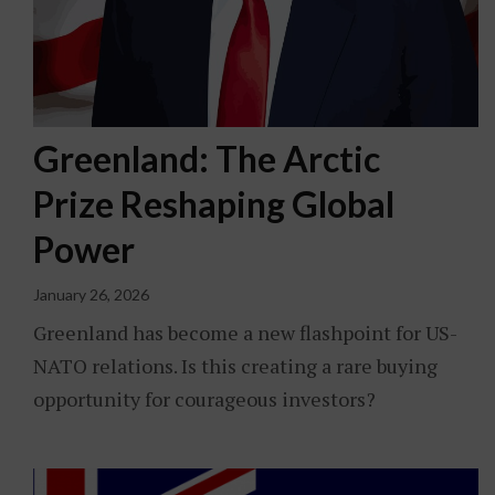
Greenland: The Arctic
Prize Reshaping Global
Power
January 26, 2026
Greenland has become a new flashpoint for US-
NATO relations. Is this creating a rare buying
opportunity for courageous investors?