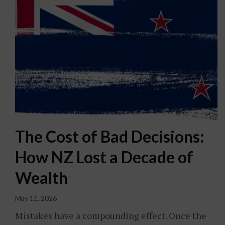
The Cost of Bad Decisions:
How NZ Lost a Decade of
Wealth
May 11, 2026
Mistakes have a compounding effect. Once the