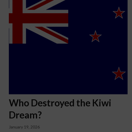
Who Destroyed the Kiwi
Dream?
January 19, 2026