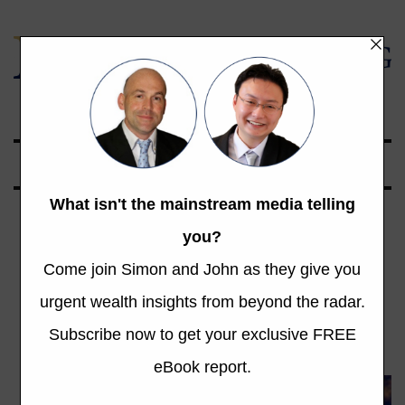
Global Opportunities Beyond the Radar
Tag: surplus
Total 138 Posts