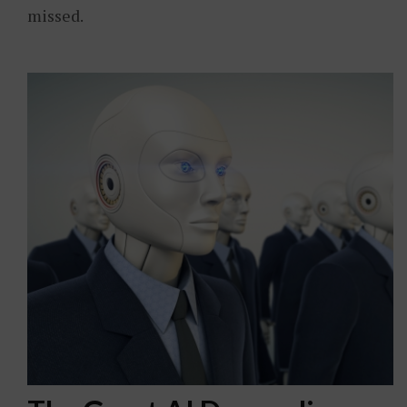
missed.