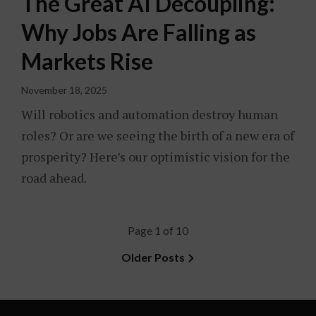
The Great AI Decoupling:
Why Jobs Are Falling as
Markets Rise
November 18, 2025
Will robotics and automation destroy human
roles? Or are we seeing the birth of a new era of
prosperity? Here’s our optimistic vision for the
road ahead.
Page 1 of 10
Older Posts