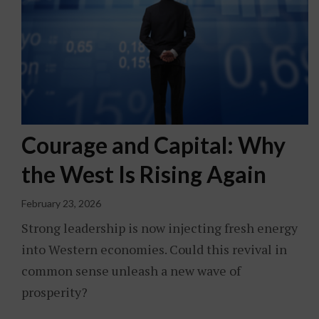
Courage and Capital: Why
the West Is Rising Again
February 23, 2026
Strong leadership is now injecting fresh energy
into Western economies. Could this revival in
common sense unleash a new wave of
prosperity?