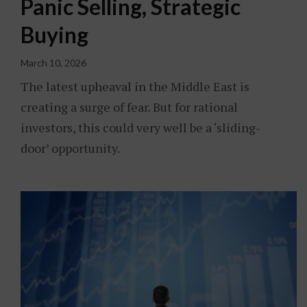
Panic Selling, Strategic
Buying
March 10, 2026
The latest upheaval in the Middle East is
creating a surge of fear. But for rational
investors, this could very well be a ‘sliding-
door’ opportunity.