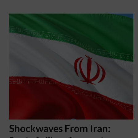
Shockwaves From Iran: