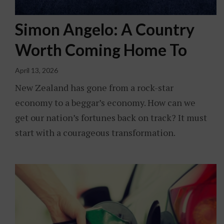
Simon Angelo: A Country
Worth Coming Home To
April 13, 2026
New Zealand has gone from a rock-star
economy to a beggar’s economy. How can we
get our nation’s fortunes back on track? It must
start with a courageous transformation.