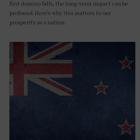
first domino falls, the long-term impact can be
profound. Here’s why this matters to our
prosperity as a nation.