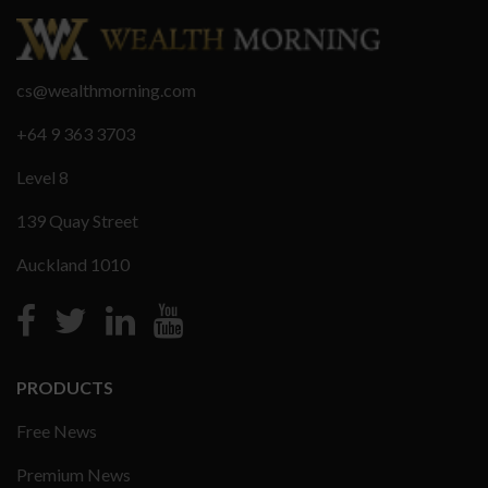
cs@wealthmorning.com
+64 9 363 3703
Level 8
139 Quay Street
Auckland 1010
PRODUCTS
Free News
Premium News