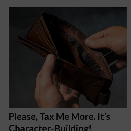
Please, Tax Me More. It’s
Character-Building!