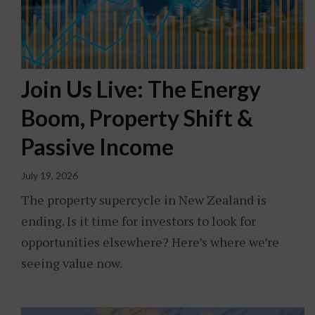
Join Us Live: The Energy
Boom, Property Shift &
Passive Income
July 19, 2026
The property supercycle in New Zealand is
ending. Is it time for investors to look for
opportunities elsewhere? Here’s where we’re
seeing value now.