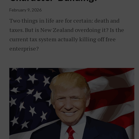
February 9, 2026
Two things in life are for certain: death and
taxes. But is New Zealand overdoing it? Is the
current tax system actually killing off free
enterprise?