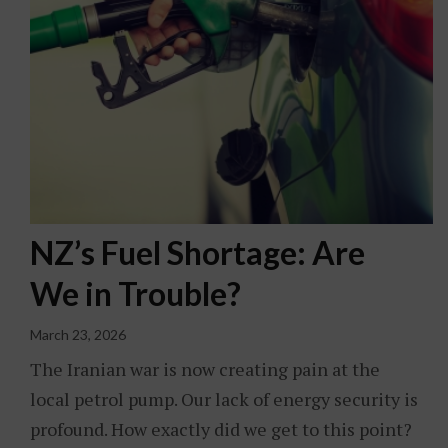
NZ’s Fuel Shortage: Are
We in Trouble?
March 23, 2026
The Iranian war is now creating pain at the
local petrol pump. Our lack of energy security is
profound. How exactly did we get to this point?