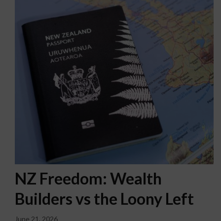
NZ Freedom: Wealth
Builders vs the Loony Left
June 21, 2026