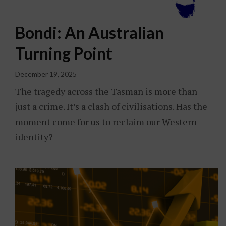
Bondi: An Australian
Turning Point
December 19, 2025
The tragedy across the Tasman is more than
just a crime. It’s a clash of civilisations. Has the
moment come for us to reclaim our Western
identity?