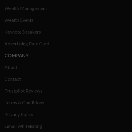
Wealth Management
Wealth Events
Keynote Speakers
Advertising Rate Card
COMPANY
About
Contact
Trustpilot Reviews
Terms & Conditions
Privacy Policy
Gmail Whitelisting