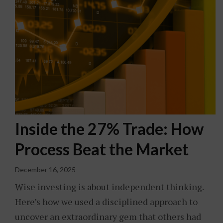
Inside the 27% Trade: How
Process Beat the Market
December 16, 2025
Wise investing is about independent thinking.
Here’s how we used a disciplined approach to
uncover an extraordinary gem that others had