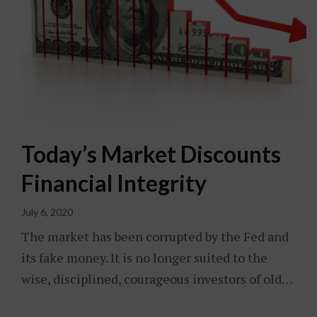
Today’s Market Discounts
Financial Integrity
July 6, 2020
The market has been corrupted by the Fed and
its fake money. It is no longer suited to the
wise, disciplined, courageous investors of old…