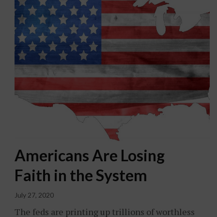
Americans Are Losing
Faith in the System
July 27, 2020
The feds are printing up trillions of worthless