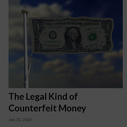
The Legal Kind of
Counterfeit Money
July 31, 2020