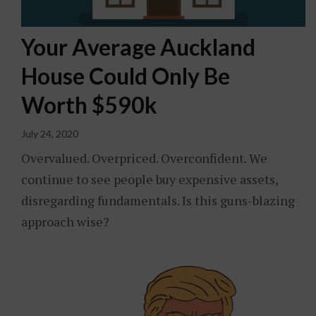
Your Average Auckland
House Could Only Be
Worth $590k
July 24, 2020
Overvalued. Overpriced. Overconfident. We
continue to see people buy expensive assets,
disregarding fundamentals. Is this guns-blazing
approach wise?