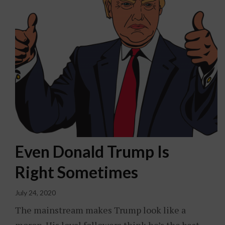
Even Donald Trump Is
Right Sometimes
July 24, 2020
The mainstream makes Trump look like a