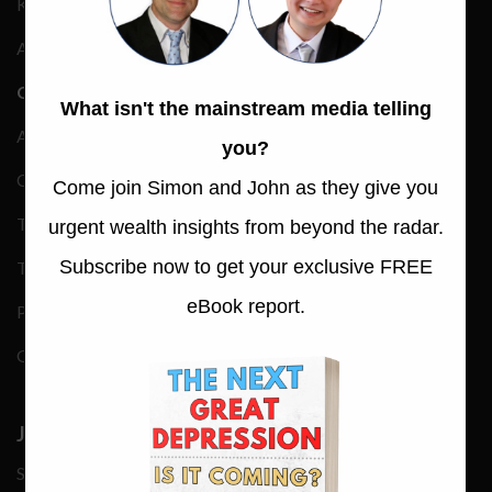
Keynote Speakers
Advertising Rate Card
COMPANY
About
Contact
Trustpilot Reviews
Terms & Conditions
Privacy Policy
Gmail Whitelisting
JOIN OUR NEWS
Subscribe now to get your exclusive eBook report —
‘The