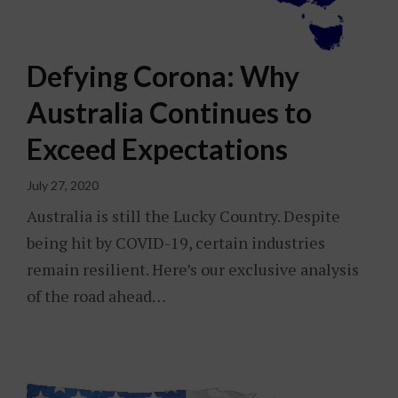
Defying Corona: Why
Australia Continues to
Exceed Expectations
July 27, 2020
Australia is still the Lucky Country. Despite
being hit by COVID-19, certain industries
remain resilient. Here’s our exclusive analysis
of the road ahead…