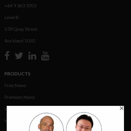
+64 9 363 3703
Level 8
139 Quay Street
Auckland 1010
PRODUCTS
Free News
Premium News
Wealth Management
Wealth Events