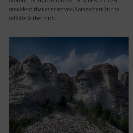
moron. His loyal followers think he’s the best
president that ever served. Somewhere in the
middle is the truth…