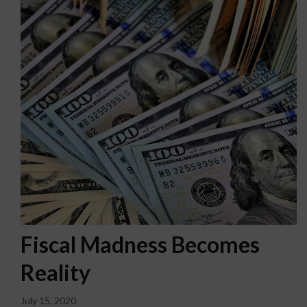
Fiscal Madness Becomes
Reality
July 15, 2020