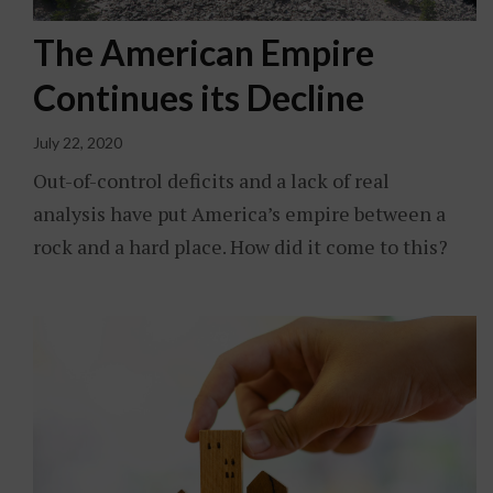
The American Empire
Continues its Decline
July 22, 2020
Out-of-control deficits and a lack of real
analysis have put America’s empire between a
rock and a hard place. How did it come to this?