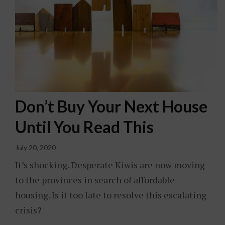
Don’t Buy Your Next House
Until You Read This
July 20, 2020
It’s shocking. Desperate Kiwis are now moving
to the provinces in search of affordable
housing. Is it too late to resolve this escalating
crisis?