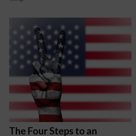
The Four Steps to an