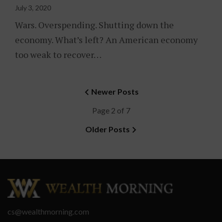
July 3, 2020
Wars. Overspending. Shutting down the
economy. What’s left? An American economy
too weak to recover…
Newer Posts
Page 2 of 7
Older Posts
cs@wealthmorning.com