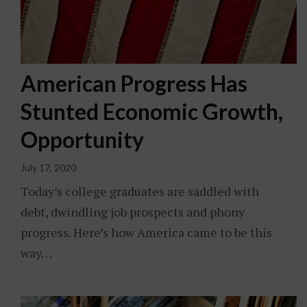
American Progress Has
Stunted Economic Growth,
Opportunity
July 17, 2020
Today’s college graduates are saddled with
debt, dwindling job prospects and phony
progress. Here’s how America came to be this
way…