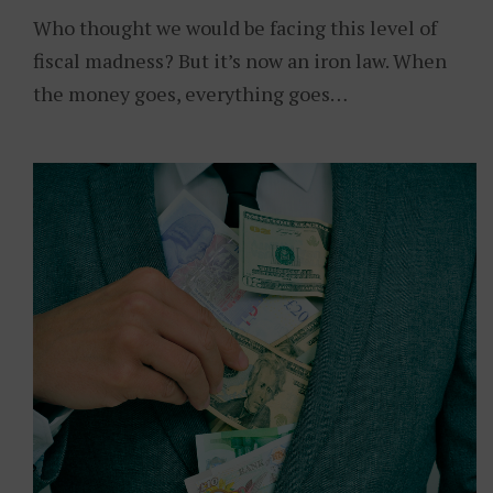
Who thought we would be facing this level of
fiscal madness? But it’s now an iron law. When
the money goes, everything goes…