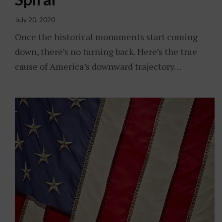
July 20, 2020
Once the historical monuments start coming
down, there’s no turning back. Here’s the true
cause of America’s downward trajectory…