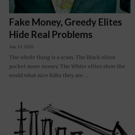
Fake Money, Greedy Elites
Hide Real Problems
July 13, 2020
The whole thing is a scam. The Black elites
pocket more money. The White elites show the
world what nice folks they are…