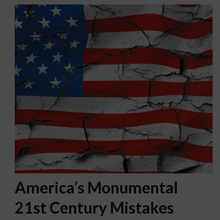
America’s Monumental
21st Century Mistakes