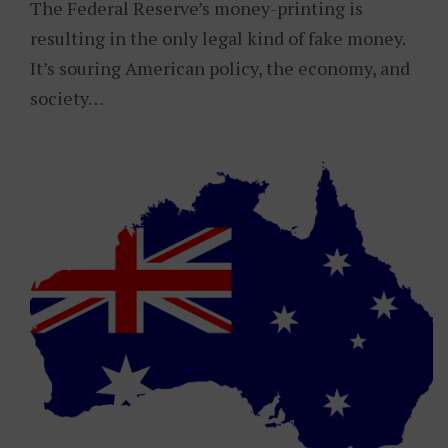
The Federal Reserve’s money-printing is
resulting in the only legal kind of fake money.
It’s souring American policy, the economy, and
society…