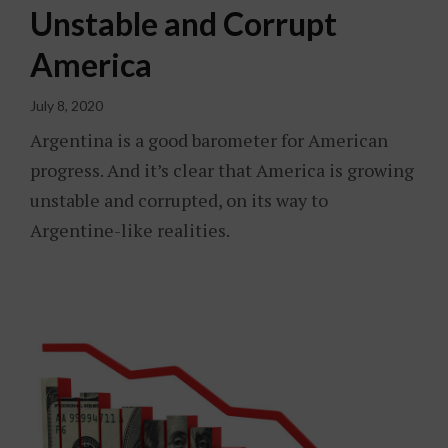
Unstable and Corrupt
America
July 8, 2020
Argentina is a good barometer for American
progress. And it’s clear that America is growing
unstable and corrupted, on its way to
Argentine-like realities.