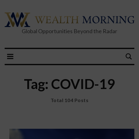
Global Opportunities Beyond the Radar
Tag: COVID-19
Total 104 Posts