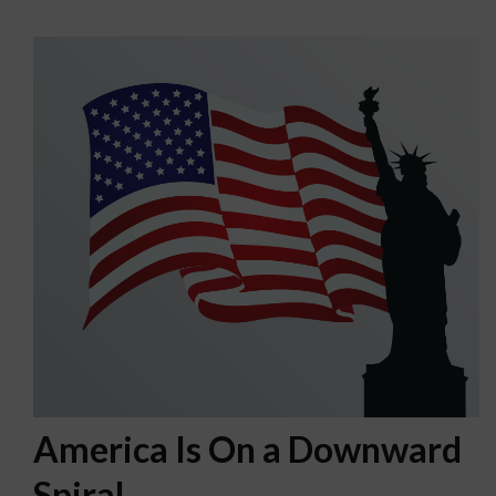
America Is On a Downward
Spiral