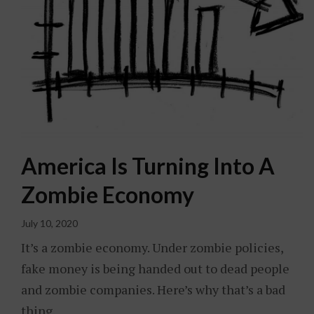
America Is Turning Into A
Zombie Economy
July 10, 2020
It’s a zombie economy. Under zombie policies,
fake money is being handed out to dead people
and zombie companies. Here’s why that’s a bad
thing.