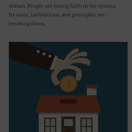
dollars. People are losing faith in the system.
Its rules, institutions, and principles are
breaking down.