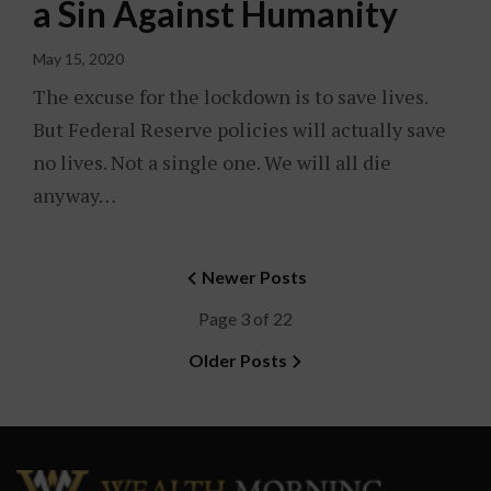
a Sin Against Humanity
May 15, 2020
The excuse for the lockdown is to save lives.
But Federal Reserve policies will actually save
no lives. Not a single one. We will all die
anyway…
Newer Posts
Page 3 of 22
Older Posts