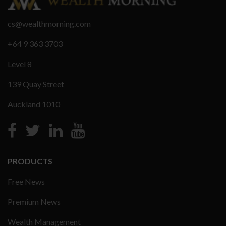
cs@wealthmorning.com
+64 9 363 3703
Level 8
139 Quay Street
Auckland 1010
PRODUCTS
Free News
Premium News
Wealth Management