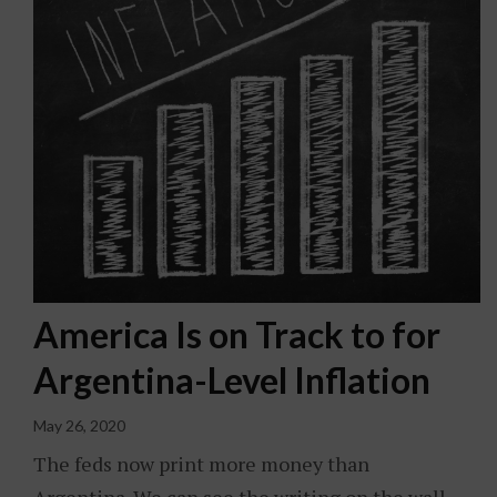
America Is on Track to for
Argentina-Level Inflation
May 26, 2020
The feds now print more money than