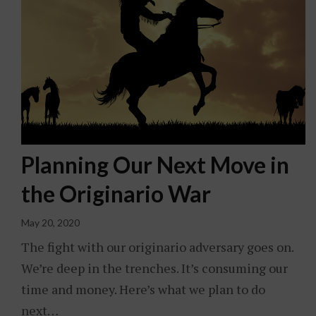
Planning Our Next Move in
the Originario War
May 20, 2020
The fight with our originario adversary goes on.
We’re deep in the trenches. It’s consuming our
time and money. Here’s what we plan to do
next…