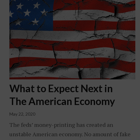
What to Expect Next in
The American Economy
May 22, 2020
The feds’ money-printing has created an
unstable American economy. No amount of fake