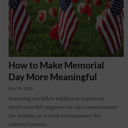
How to Make Memorial
Day More Meaningful
May 29, 2020
Honoring our fallen soldiers is important.
Here’s how Bill suggests we can commemorate
the holiday, so it truly encompasses the
country’s losses…