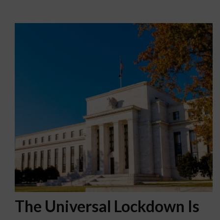
The Universal Lockdown Is