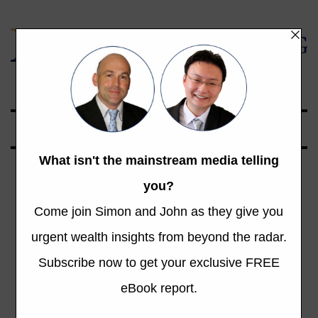
Global Opportunities Beyond the Radar
Tag: Bill Bonner’s
Diary
Total 323 Posts