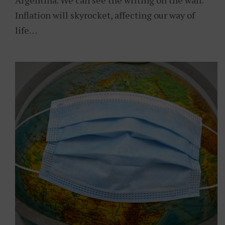
Argentina. We can see the writing on the wall.
Inflation will skyrocket, affecting our way of
life…