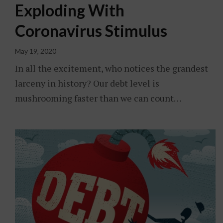
Exploding With
Coronavirus Stimulus
May 19, 2020
In all the excitement, who notices the grandest
larceny in history? Our debt level is
mushrooming faster than we can count…