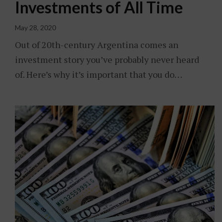
Investments of All Time
May 28, 2020
Out of 20th-century Argentina comes an
investment story you’ve probably never heard
of. Here’s why it’s important that you do…