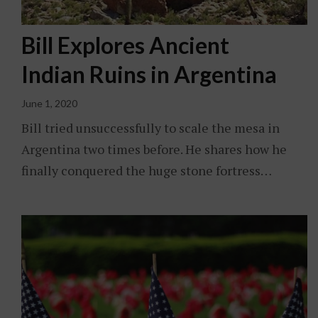
Bill Explores Ancient
Indian Ruins in Argentina
June 1, 2020
Bill tried unsuccessfully to scale the mesa in
Argentina two times before. He shares how he
finally conquered the huge stone fortress…