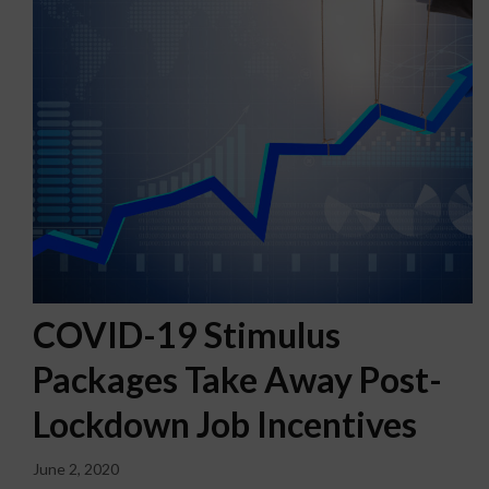
COVID-19 Stimulus
Packages Take Away Post-
Lockdown Job Incentives
June 2, 2020