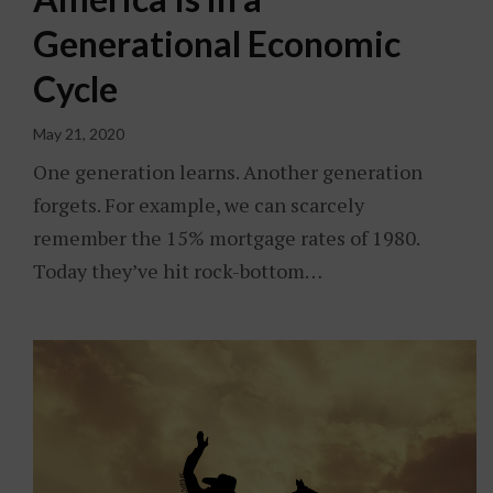
Generational Economic
Cycle
May 21, 2020
One generation learns. Another generation
forgets. For example, we can scarcely
remember the 15% mortgage rates of 1980.
Today they’ve hit rock-bottom…