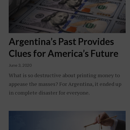
Argentina’s Past Provides
Clues for America’s Future
June 3, 2020
What is so destructive about printing money to
appease the masses? For Argentina, it ended up
in complete disaster for everyone.