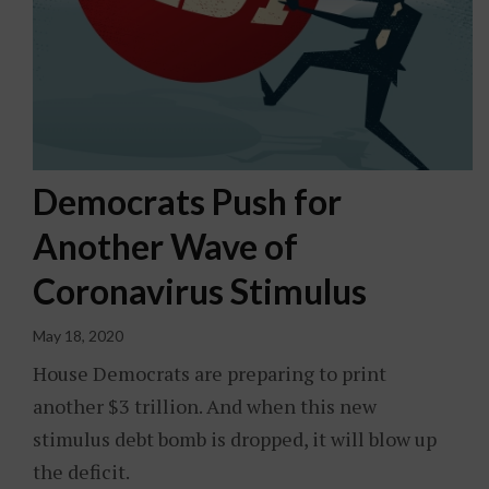
Democrats Push for
Another Wave of
Coronavirus Stimulus
May 18, 2020
House Democrats are preparing to print
another $3 trillion. And when this new
stimulus debt bomb is dropped, it will blow up
the deficit.