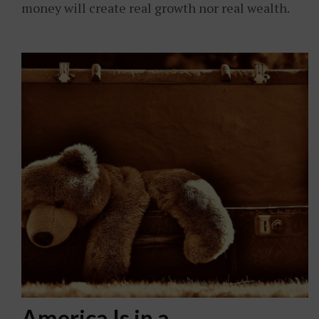
money will create real growth nor real wealth.
America Is in a