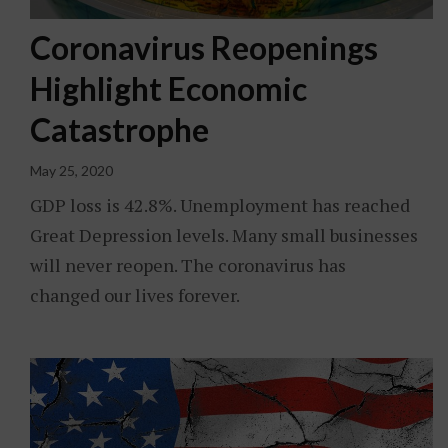
Coronavirus Reopenings
Highlight Economic
Catastrophe
May 25, 2020
GDP loss is 42.8%. Unemployment has reached
Great Depression levels. Many small businesses
will never reopen. The coronavirus has
changed our lives forever.