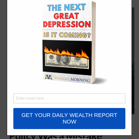
Universal House Arrest
Policy Was a Mistake