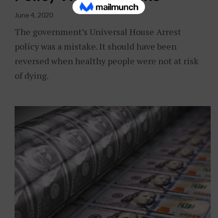
June 4, 2020
The government’s Universal House Arrest
policy was a mistake. It should have been
reversed when healthy people were not at risk
of dying.