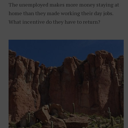
The unemployed makes more money staying at
home than they made working their day jobs.
What incentive do they have to return?