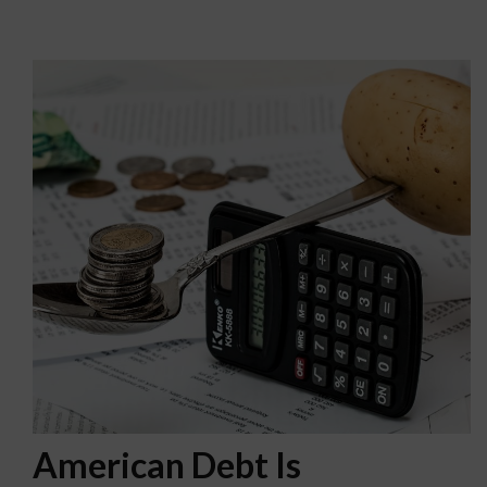
American Debt Is