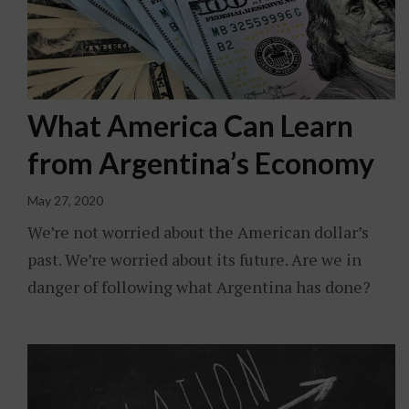
What America Can Learn
from Argentina’s Economy
May 27, 2020
We’re not worried about the American dollar’s
past. We’re worried about its future. Are we in
danger of following what Argentina has done?