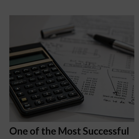
One of the Most Successful