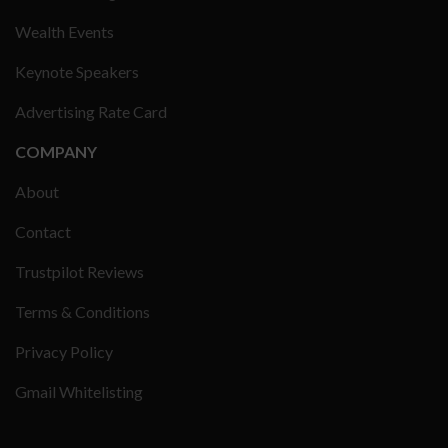
Wealth Events
Keynote Speakers
Advertising Rate Card
COMPANY
About
Contact
Trustpilot Reviews
Terms & Conditions
Privacy Policy
Gmail Whitelisting