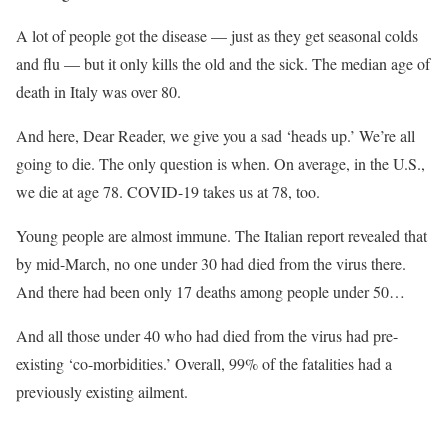
A lot of people got the disease — just as they get seasonal colds
and flu — but it only kills the old and the sick. The median age of
death in Italy was over 80.
And here, Dear Reader, we give you a sad ‘heads up.’ We’re all
going to die. The only question is when. On average, in the U.S.,
we die at age 78. COVID-19 takes us at 78, too.
Young people are almost immune. The Italian report revealed that
by mid-March, no one under 30 had died from the virus there.
And there had been only 17 deaths among people under 50…
And all those under 40 who had died from the virus had pre-
existing ‘co-morbidities.’ Overall, 99% of the fatalities had a
previously existing ailment.