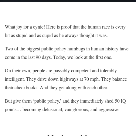
What joy for a cynic! Here is proof that the human race is every
bit as stupid and as cupid as he always thought it was.
Two of the biggest public policy humbugs in human history have
come in the last 90 days. Today, we look at the first one.
On their own, people are passably competent and tolerably
intelligent. They drive down highways at 70 mph. They balance
their checkbooks. And they get along with each other.
But give them ‘public policy,’ and they immediately shed 50 IQ
points… becoming delusional, vainglorious, and aggressive.