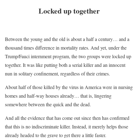
Locked up together
Between the young and the old is about a half a century… and a
thousand times difference in mortality rates. And yet, under the
Trump/Fauci internment program, the two groups were locked up
together. It was like putting both a serial killer and an innocent
nun in solitary confinement, regardless of their crimes.
About half of those killed by the virus in America were in nursing
homes and half-way houses already… that is, lingering
somewhere between the quick and the dead.
And all the evidence that has come out since then has confirmed
that this is no indiscriminate killer. Instead, it merely helps those
already headed to the grave to get there a little faster.