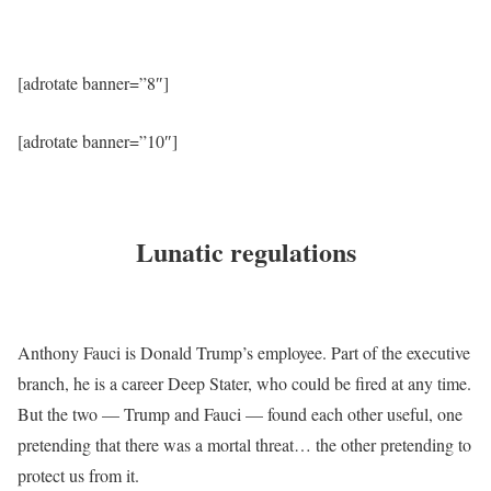
[adrotate banner=”8″]
[adrotate banner=”10″]
Lunatic regulations
Anthony Fauci is Donald Trump’s employee. Part of the executive
branch, he is a career Deep Stater, who could be fired at any time.
But the two — Trump and Fauci — found each other useful, one
pretending that there was a mortal threat… the other pretending to
protect us from it.