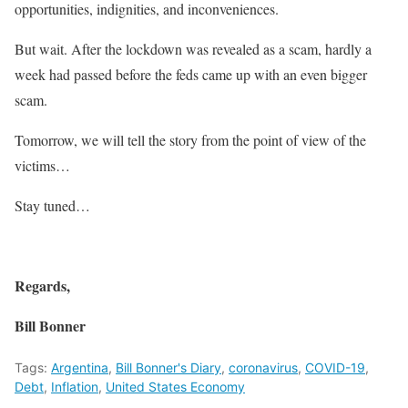
opportunities, indignities, and inconveniences.
But wait. After the lockdown was revealed as a scam, hardly a
week had passed before the feds came up with an even bigger
scam.
Tomorrow, we will tell the story from the point of view of the
victims…
Stay tuned…
Regards,
Bill Bonner
Tags:
Argentina
,
Bill Bonner's Diary
,
coronavirus
,
COVID-19
,
Debt
,
Inflation
,
United States Economy