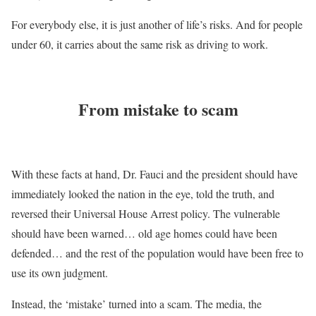
For everybody else, it is just another of life’s risks. And for people
under 60, it carries about the same risk as driving to work.
From mistake to scam
With these facts at hand, Dr. Fauci and the president should have
immediately looked the nation in the eye, told the truth, and
reversed their Universal House Arrest policy. The vulnerable
should have been warned… old age homes could have been
defended… and the rest of the population would have been free to
use its own judgment.
Instead, the ‘mistake’ turned into a scam. The media, the