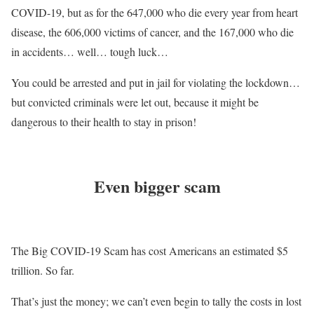
COVID-19, but as for the 647,000 who die every year from heart
disease, the 606,000 victims of cancer, and the 167,000 who die
in accidents… well… tough luck…
You could be arrested and put in jail for violating the lockdown…
but convicted criminals were let out, because it might be
dangerous to their health to stay in prison!
Even bigger scam
The Big COVID-19 Scam has cost Americans an estimated $5
trillion. So far.
That’s just the money; we can’t even begin to tally the costs in lost