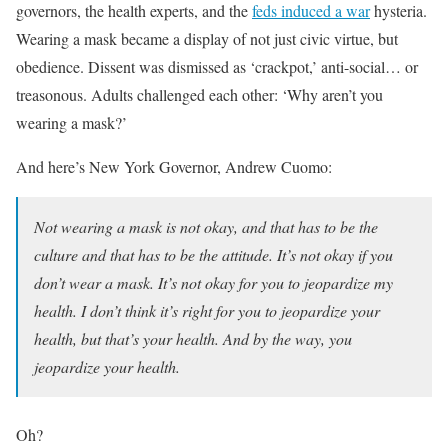
governors, the health experts, and the
feds induced a war
hysteria.
Wearing a mask became a display of not just civic virtue, but
obedience. Dissent was dismissed as ‘crackpot,’ anti-social… or
treasonous. Adults challenged each other: ‘Why aren’t you
wearing a mask?’
And here’s New York Governor, Andrew Cuomo:
Not wearing a mask is not okay, and that has to be the
culture and that has to be the attitude. It’s not okay if you
don’t wear a mask. It’s not okay for you to jeopardize my
health. I don’t think it’s right for you to jeopardize your
health, but that’s your health. And by the way, you
jeopardize your health.
Oh?