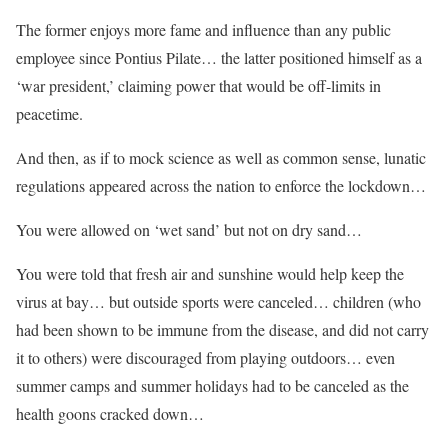
The former enjoys more fame and influence than any public
employee since Pontius Pilate… the latter positioned himself as a
‘war president,’ claiming power that would be off-limits in
peacetime.
And then, as if to mock science as well as common sense, lunatic
regulations appeared across the nation to enforce the lockdown…
You were allowed on ‘wet sand’ but not on dry sand…
You were told that fresh air and sunshine would help keep the
virus at bay… but outside sports were canceled… children (who
had been shown to be immune from the disease, and did not carry
it to others) were discouraged from playing outdoors… even
summer camps and summer holidays had to be canceled as the
health goons cracked down…