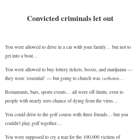
Convicted criminals let out
You were allowed to drive in a car with your family… but not to
get into a boat…
You were allowed to buy lottery tickets, booze, and marijuana —
they were ‘essential’ — but going to church was
verboten
…
Restaurants, bars, sports events… all were off-limits, even to
people with nearly zero chance of dying from the virus…
You could drive to the golf course with three friends… but you
couldn’t play golf together…
You were supposed to cry a tear for the 100,000 victims of