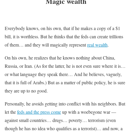
Magic wealth
Everybody knows, on his own, that if he makes a copy of a $1
bill, it is worthless. But he thinks that the feds can create trillions
of them… and they will magically represent
real wealth
.
On his own, he realizes that he knows nothing about China,
Russia, or Iran. (As for the latter, he is not even sure where it is…
or what language they speak there… And he believes, vaguely,
that it is full of Arabs.) But as a matter of public policy, he is sure
they are up to no good.
Personally, he avoids getting into conflict with his neighbors. But
let the
feds and the press come
up with a woebegone war —
against small countries… drugs… poverty… terrorism (even
though he has no idea who qualifies as a terrorist)… and now, a