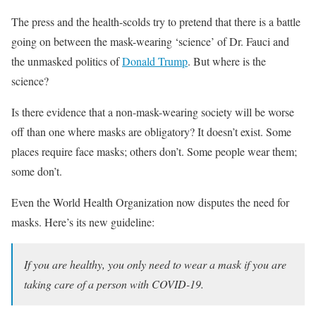
The press and the health-scolds try to pretend that there is a battle
going on between the mask-wearing ‘science’ of Dr. Fauci and
the unmasked politics of
Donald Trump
. But where is the
science?
Is there evidence that a non-mask-wearing society will be worse
off than one where masks are obligatory? It doesn’t exist. Some
places require face masks; others don’t. Some people wear them;
some don’t.
Even the World Health Organization now disputes the need for
masks. Here’s its new guideline:
If you are healthy, you only need to wear a mask if you are
taking care of a person with COVID-19.