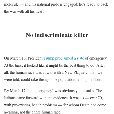
molecule — and his national pride is engaged; he’s ready to back
the war with all his heart.
No indiscriminate killer
On March 13, President
Trump proclaimed a state
of emergency.
At the time, it looked like it might be the best thing to do. After
all, the human race was at war with a New Plague… that, we
were told, could rake through the population, killing millions.
By March 17, the ‘emergency’ was obviously a mistake. The
Italians came forward with the evidence. It was us — over 70,
with pre-existing health problems — for whom Death had come
a-calling, not the entire human race.