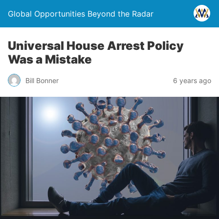
Global Opportunities Beyond the Radar
Universal House Arrest Policy
Was a Mistake
Bill Bonner
6 years ago