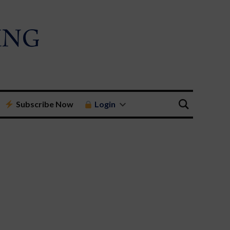
Subscribe Now
Login