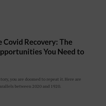
he Covid Recovery: The
pportunities You Need to
story, you are doomed to repeat it. Here are
rallels between 2020 and 1920.