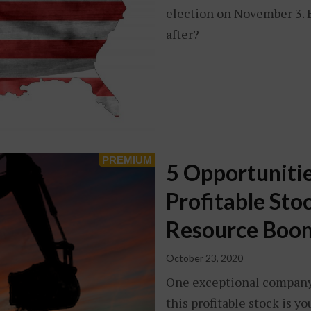
election on November 3. Bu
after?
5 Opportunitie
Profitable Sto
Resource Boo
October 23, 2020
One exceptional company.
this profitable stock is 