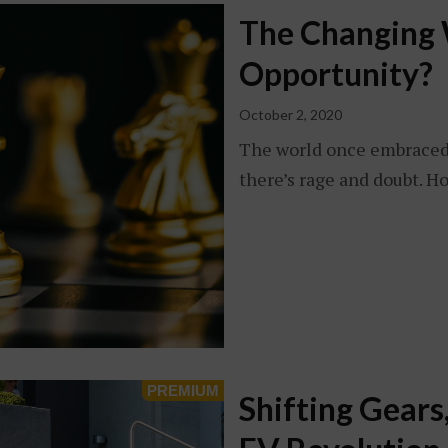
The Changing W
Opportunity?
October 2, 2020
The world once embraced 
there’s rage and doubt. H
Shifting Gears