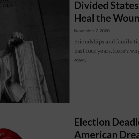
Divided State
Heal the Woun
November 7, 2020
Friendships and family ti
past four years. Here’s 
ever.
Election Deadl
American Dr