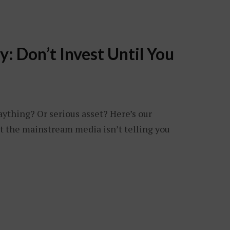
: Don’t Invest Until You
aything? Or serious asset? Here’s our
t the mainstream media isn’t telling you