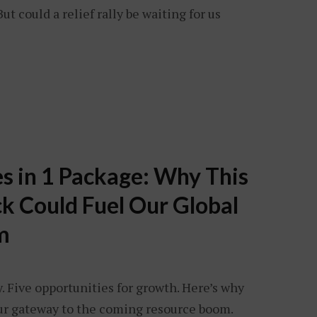
t could a relief rally be waiting for us
s in 1 Package: Why This
ck Could Fuel Our Global
m
 Five opportunities for growth. Here’s why
your gateway to the coming resource boom.