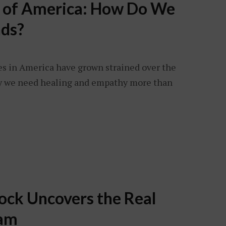
s of America: How Do We
ds?
es in America have grown strained over the
why we need healing and empathy more than
ock Uncovers the Real
eam