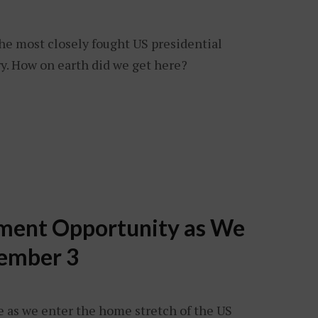
. The most closely fought US presidential
y. How on earth did we get here?
tment Opportunity as We
ember 3
e as we enter the home stretch of the US