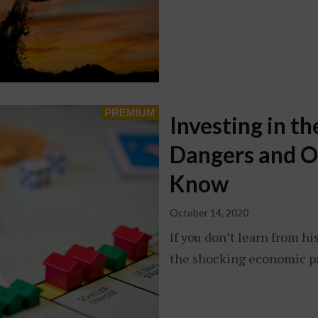
Investing in t
Dangers and O
Know
October 14, 2020
If you don’t learn from hi
the shocking economic pa