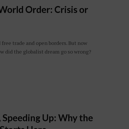
orld Order: Crisis or
free trade and open borders. But now
ow did the globalist dream go so wrong?
, Speeding Up: Why the