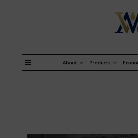
About
Products
Econ