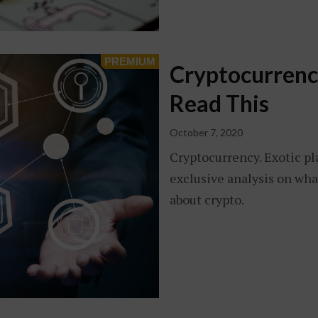
Cryptocurrency
Read This
October 7, 2020
Cryptocurrency. Exotic pl
exclusive analysis on wha
about crypto.