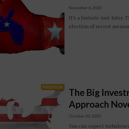
November 6, 2020
It’s a historic nail-biter
election of recent memor
The Big Inves
Approach Nov
October 30, 2020
You can expect turbulenc