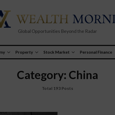
Global Opportunities Beyond the Radar
omy
Property
Stock Market
Personal Finance
Category: China
Total 193 Posts