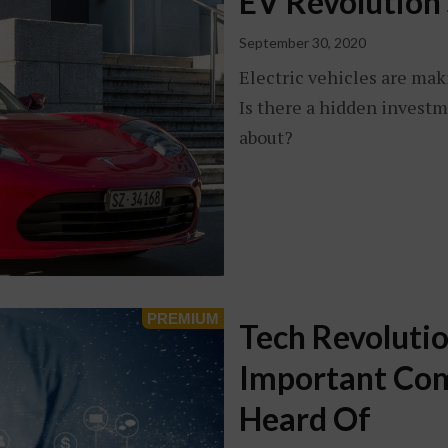
EV Revolution 
September 30, 2020
Electric vehicles are mak
Is there a hidden investm
about?
Tech Revolutio
Important Com
Heard Of