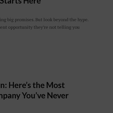
Starts Here
ing big promises. But look beyond the hype.
ent opportunity they’re not telling you
n: Here’s the Most
pany You’ve Never