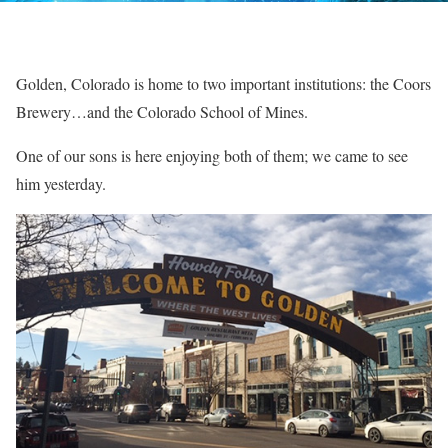
Golden, Colorado is home to two important institutions: the Coors
Brewery…and the Colorado School of Mines.
One of our sons is here enjoying both of them; we came to see
him yesterday.