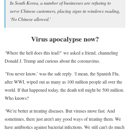
In South Korea, a number of businesses are refusing to
serve Chinese customers, placing signs in windows reading,
‘No Chinese allowed.’
Virus apocalypse now?
‘Where the hell does this lead?’ we asked a friend, channeling
Donald J. Trump and curious about the coronavirus.
‘You never know,’ was the safe reply. ‘I mean, the Spanish Flu,
after WWI, wiped out as many as 100 million people all over the
world. If that happened today, the death toll might be 500 million.
Who knows?
‘We’re better at treating diseases. But viruses move fast. And
sometimes, there just aren’t any good ways of treating them. We
have antibiotics against bacterial infections. We still can’t do much