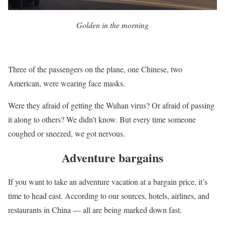
Golden in the morning
Three of the passengers on the plane, one Chinese, two
American, were wearing face masks.
Were they afraid of getting the Wuhan virus? Or afraid of passing
it along to others? We didn’t know. But every time someone
coughed or sneezed, we got nervous.
Adventure bargains
If you want to take an adventure vacation at a bargain price, it’s
time to head east. According to our sources, hotels, airlines, and
restaurants in China — all are being marked down fast.