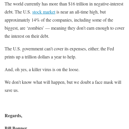
The world currently has more than $16 trillion in negative-interest
debt. The U.S.
stock market
is near an all-time high, but
approximately 14% of the companies, including some of the
biggest, are ‘zombies’ — meaning they don’t earn enough to cover
the interest on their debt.
The U.S. government can’t cover its expenses, either; the Fed
prints up a trillion dollars a year to help.
And, oh yes, a killer virus is on the loose.
We don’t know what will happen, but we doubt a face mask will
save us.
Regards,
Bill Bonner