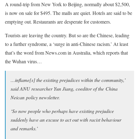
A round-trip from New York to Beijing, normally about $2,500,
is now on sale for $495. The malls are quiet. Hotels are said to be
emptying out. Restaurants are desperate for customers.
Tourists are leaving the country. But so are the Chinese, leading
to a further syndrome, a ‘surge in anti-Chinese racism.’ At least
that’s the word from News.com in Australia, which reports that
the Wuhan virus…
…inflame[s] the existing prejudices within the community,’
said ANU researcher Yun Jiang, coeditor of the
China
Neican
policy newsletter.
‘So now people who perhaps have existing prejudice
suddenly have an excuse to act out with racist behaviour
and remarks.’