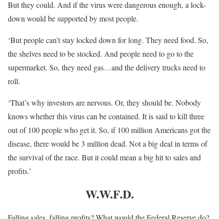
But they could. And if the virus were dangerous enough, a lock-
down would be supported by most people.
‘But people can’t stay locked down for long. They need food. So,
the shelves need to be stocked. And people need to go to the
supermarket. So, they need gas…and the delivery trucks need to
roll.
‘That’s why investors are nervous. Or, they should be. Nobody
knows whether this virus can be contained. It is said to kill three
out of 100 people who get it. So, if 100 million Americans got the
disease, there would be 3 million dead. Not a big deal in terms of
the survival of the race. But it could mean a big hit to sales and
profits.’
W.W.F.D.
Falling sales, falling profits? What would the Federal Reserve do?