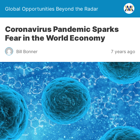
Global Opportunities Beyond the Radar
Coronavirus Pandemic Sparks
Fear in the World Economy
Bill Bonner
7 years ago