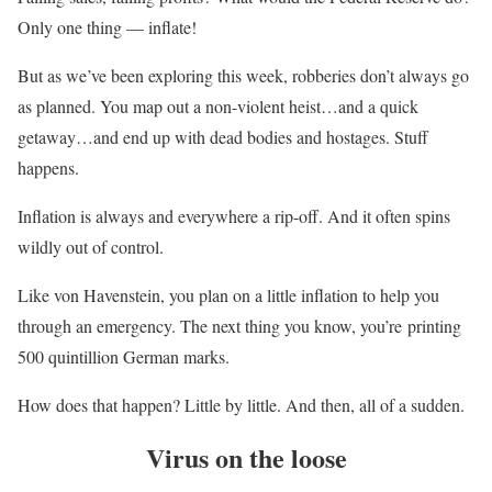
Only one thing — inflate!
But as we’ve been exploring this week, robberies don’t always go
as planned. You map out a non-violent heist…and a quick
getaway…and end up with dead bodies and hostages. Stuff
happens.
Inflation is always and everywhere a rip-off. And it often spins
wildly out of control.
Like von Havenstein, you plan on a little inflation to help you
through an emergency. The next thing you know, you’re printing
500 quintillion German marks.
How does that happen? Little by little. And then, all of a sudden.
Virus on the loose