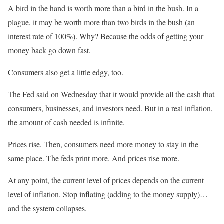
A bird in the hand is worth more than a bird in the bush. In a
plague, it may be worth more than two birds in the bush (an
interest rate of 100%). Why? Because the odds of getting your
money back go down fast.
Consumers also get a little edgy, too.
The Fed said on Wednesday that it would provide all the cash that
consumers, businesses, and investors need. But in a real inflation,
the amount of cash needed is infinite.
Prices rise. Then, consumers need more money to stay in the
same place. The feds print more. And prices rise more.
At any point, the current level of prices depends on the current
level of inflation. Stop inflating (adding to the money supply)…
and the system collapses.