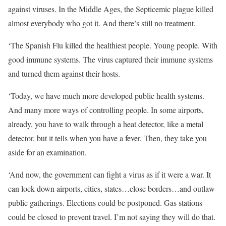
against viruses. In the Middle Ages, the Septicemic plague killed
almost everybody who got it. And there’s still no treatment.
‘The Spanish Flu killed the healthiest people. Young people. With
good immune systems. The virus captured their immune systems
and turned them against their hosts.
‘Today, we have much more developed public health systems.
And many more ways of controlling people. In some airports,
already, you have to walk through a heat detector, like a metal
detector, but it tells when you have a fever. Then, they take you
aside for an examination.
‘And now, the government can fight a virus as if it were a war. It
can lock down airports, cities, states…close borders…and outlaw
public gatherings. Elections could be postponed. Gas stations
could be closed to prevent travel. I’m not saying they will do that.