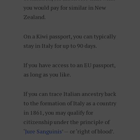
you would pay for similar in New
Zealand.
On a Kiwi passport, you can typically
stay in Italy for up to 90 days.
If you have access to an EU passport,
as long as you like.
If you can trace Italian ancestry back
to the formation of Italy as a country
in 1861, you may qualify for
citizenship under the principle of
‘
Jure Sanguinis
’ — or ‘right of blood’.