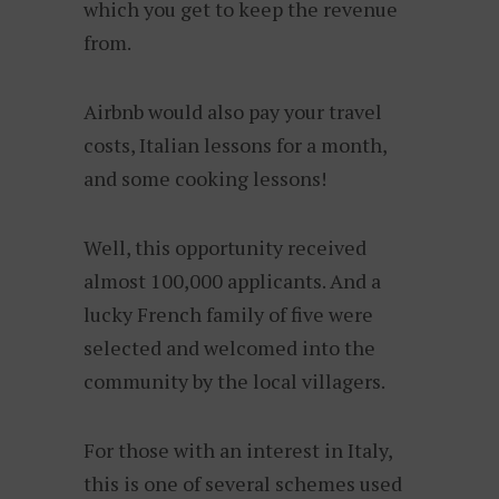
which you get to keep the revenue
from.
Airbnb would also pay your travel
costs, Italian lessons for a month,
and some cooking lessons!
Well, this opportunity received
almost 100,000 applicants. And a
lucky French family of five were
selected and welcomed into the
community by the local villagers.
For those with an interest in Italy,
this is one of several schemes used