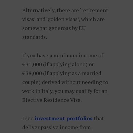
Alternatively, there are ‘retirement
visas’ and ‘golden visas’, which are
somewhat generous by EU
standards.
If you have a minimum income of
€31,000 (if applying alone) or
€38,000 (if applying as a married
couple) derived without needing to
work in Italy, you may qualify for an
Elective Residence Visa.
I see
investment portfolios
that
deliver passive income from