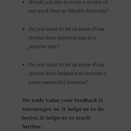
Would you like to write a review of
our work here at Wealth Morning?
Do you want to let us know if our
stories have inspired you in a
positive way?
Do you want to let us know if our
stories have helped you become a
more successful investor?
We truly value your feedback It
encourages us. It helps us to do
better. It helps us to reach
further: