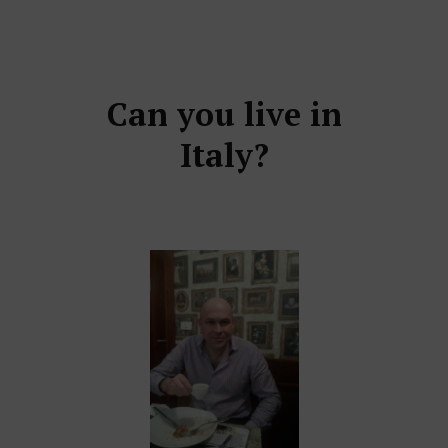
Can you live in
Italy?