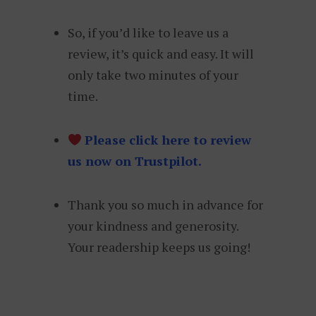
So, if you’d like to leave us a
review, it’s quick and easy. It will
only take two minutes of your
time.
Please click here to review
us now on Trustpilot.
Thank you so much in advance for
your kindness and generosity.
Your readership keeps us going!