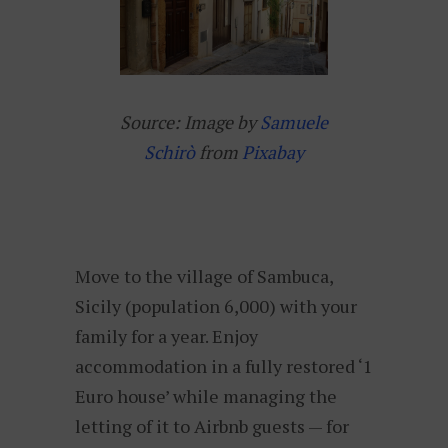
Source: Image by
Samuele
Schirò
from
Pixabay
Move to the village of Sambuca,
Sicily (population 6,000) with your
family for a year. Enjoy
accommodation in a fully restored ‘1
Euro house’ while managing the
letting of it to Airbnb guests — for