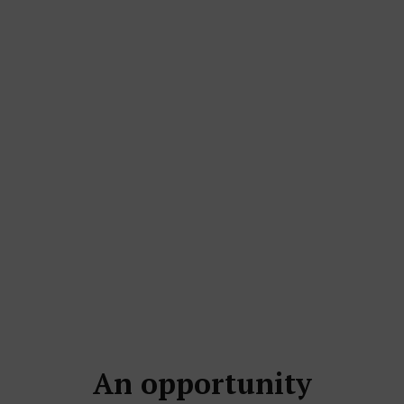
An opportunity