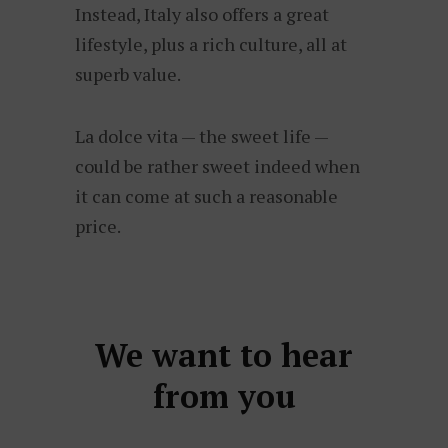
Instead, Italy also offers a great
lifestyle, plus a rich culture, all at
superb value.
La dolce vita — the sweet life —
could be rather sweet indeed when
it can come at such a reasonable
price.
We want to hear
from you