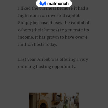
I liked the business because it had a
high return on invested capital.
Simply because it uses the capital of
others (their homes) to generate its
income. It has grown to have over 4
million hosts today.
Last year, Airbnb was offering a very
enticing hosting opportunity.