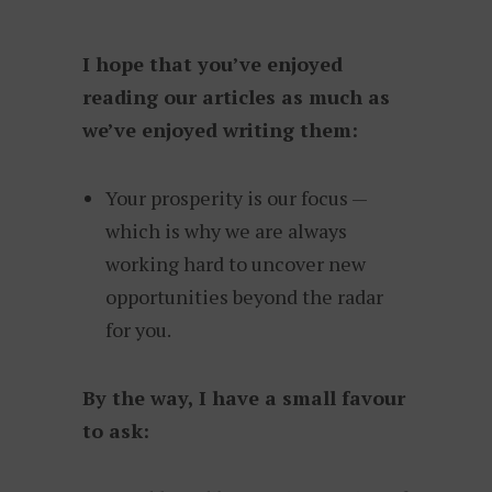
I hope that you’ve enjoyed
reading our articles as much as
we’ve enjoyed writing them:
Your prosperity is our focus —
which is why we are always
working hard to uncover new
opportunities beyond the radar
for you.
By the way, I have a small favour
to ask: