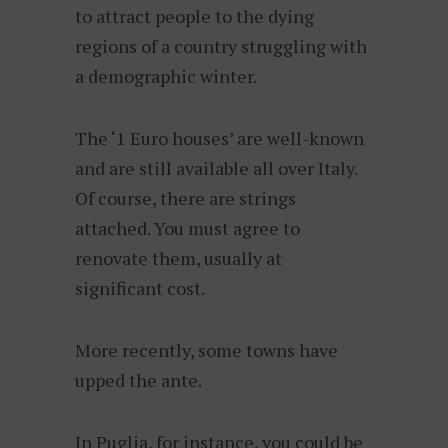
to attract people to the dying
regions of a country struggling with
a demographic winter.
The ‘1 Euro houses’ are well-known
and are still available all over Italy.
Of course, there are strings
attached. You must agree to
renovate them, usually at
significant cost.
More recently, some towns have
upped the ante.
In Puglia, for instance, you could be