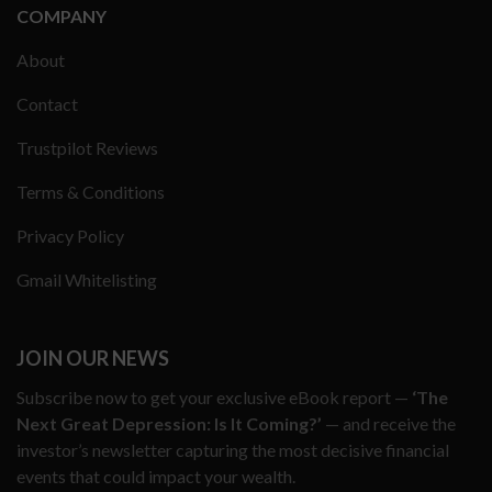
COMPANY
About
Contact
Trustpilot Reviews
Terms & Conditions
Privacy Policy
Gmail Whitelisting
JOIN OUR NEWS
Subscribe now to get your exclusive eBook report —
‘The
Next Great Depression: Is It Coming?’
— and receive the
investor’s newsletter capturing the most decisive financial
events that could impact your wealth.