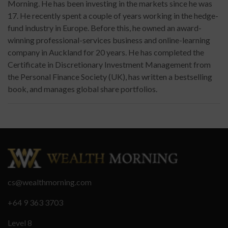
Morning. He has been investing in the markets since he was
17. He recently spent a couple of years working in the hedge-
fund industry in Europe. Before this, he owned an award-
winning professional-services business and online-learning
company in Auckland for 20 years. He has completed the
Certificate in Discretionary Investment Management from
the Personal Finance Society (UK), has written a bestselling
book, and manages global share portfolios.
cs@wealthmorning.com
+64 9 363 3703
Level 8