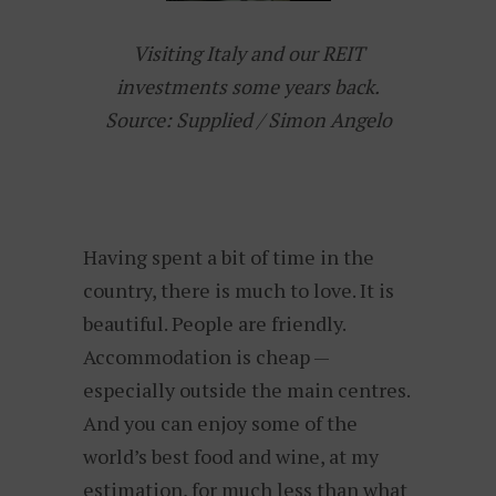
Visiting Italy and our REIT
investments some years back.
Source: Supplied / Simon Angelo
Having spent a bit of time in the
country, there is much to love. It is
beautiful. People are friendly.
Accommodation is cheap —
especially outside the main centres.
And you can enjoy some of the
world’s best food and wine, at my
estimation, for much less than what