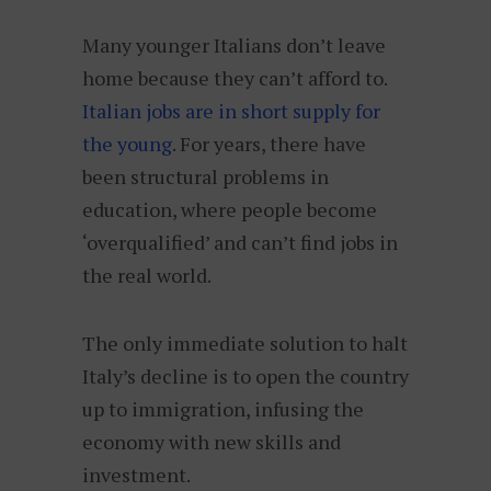
Many younger Italians don’t leave
home because they can’t afford to.
Italian jobs are in short supply for
the young
. For years, there have
been structural problems in
education, where people become
‘overqualified’ and can’t find jobs in
the real world.
The only immediate solution to halt
Italy’s decline is to open the country
up to immigration, infusing the
economy with new skills and
investment.