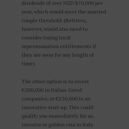
dividends of over NZD $70,000 per
year, which would meet the married
couple threshold. (Retirees,
however, would also need to
consider losing local
superannuation entitlements if
they are away for any length of
time).
The other option is to invest
€500,000 in Italian-listed
companies, or €250,000 in an
innovative start-up. This could
qualify you immediately for an
investor or golden visa in Italy.