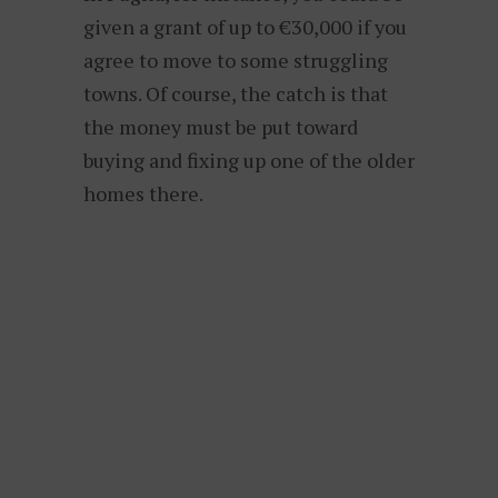
given a grant of up to €30,000 if you
agree to move to some struggling
towns. Of course, the catch is that
the money must be put toward
buying and fixing up one of the older
homes there.