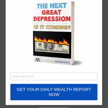
Sweet Life for
Half Price
By
Simon Angelo
- December 12, 2023
I came across
Airbnb
[NASDAQ:ABNB]
as an investor
before a traveller.