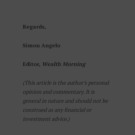
Regards,
Simon Angelo
Editor,
Wealth Morning
(This article is the author’s personal
opinion and commentary. It is
general in nature and should not be
construed as any financial or
investment advice.)