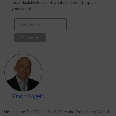
most decisive financial events that could impact
your wealth.
Simon Angelo
Simon is the Chief Executive Officer and Publisher at Wealth