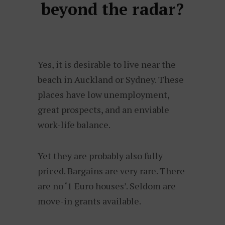
beyond the radar?
Yes, it is desirable to live near the
beach in Auckland or Sydney. These
places have low unemployment,
great prospects, and an enviable
work-life balance.
Yet they are probably also fully
priced. Bargains are very rare. There
are no ‘1 Euro houses’. Seldom are
move-in grants available.