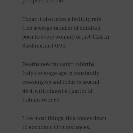
prospects abroad.
Today it also faces a fertility rate
(the average number of children
born to every woman) of just 1.24. In
Sardinia, just 0.95.
Deaths now far outstrip births.
Italy’s average age is constantly
creeping up and today is around
46.4, with almost a quarter of
Italians over 65.
Like most things, this comes down
to economic circumstances.