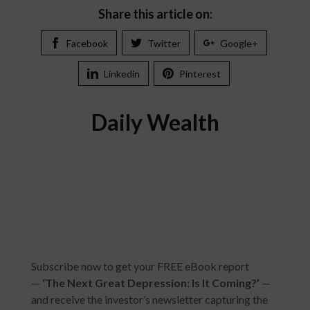
Share this article on:
Facebook
Twitter
Google+
Linkedin
Pinterest
Daily Wealth
Subscribe now to get your FREE eBook report
—
‘
The Next Great Depression: Is It Coming?
’
—
and receive the investor’s newsletter capturing the