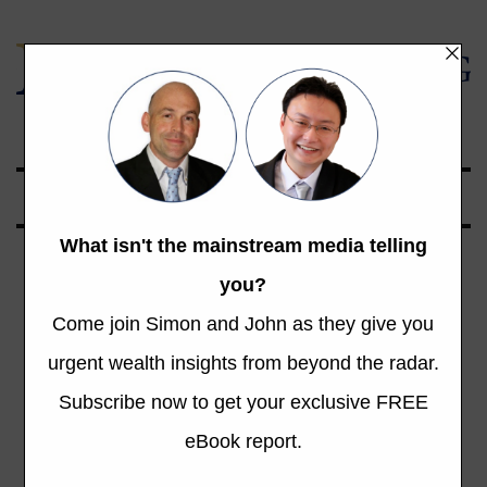
Global Opportunities Beyond the Radar
La Dolce Vita:
The Italian