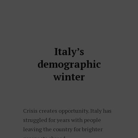
Italy’s
demographic
winter
Crisis creates opportunity. Italy has
struggled for years with people
leaving the country for brighter