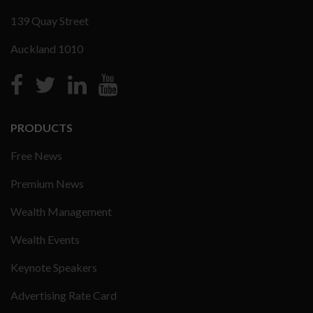
139 Quay Street
Auckland 1010
PRODUCTS
Free News
Premium News
Wealth Management
Wealth Events
Keynote Speakers
Advertising Rate Card