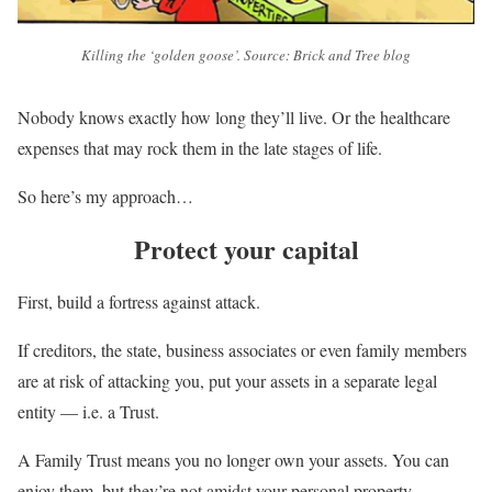
Killing the ‘golden goose’. Source: Brick and Tree blog
Nobody knows exactly how long they’ll live. Or the healthcare
expenses that may rock them in the late stages of life.
So here’s my approach…
Protect your capital
First, build a fortress against attack.
If creditors, the state, business associates or even family members
are at risk of attacking you, put your assets in a separate legal
entity — i.e. a Trust.
A Family Trust means you no longer own your assets. You can
enjoy them, but they’re not amidst your personal property.