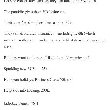
Let’s be conservative and say they can aim for an 8% return.
The portfolio gives them 80k before tax.
Their super/pension gives them another 32k.
They can afford their insurance — including health (which
increases with age) — and a reasonable lifestyle without working.
Nice.
But they want to do more. Life is short. Now, why not?
Sparkling new SUV — 75k.
European holidays. Business Class. 50k x 3.
Help kids into housing. 200k.
[adrotate banner=”6″]