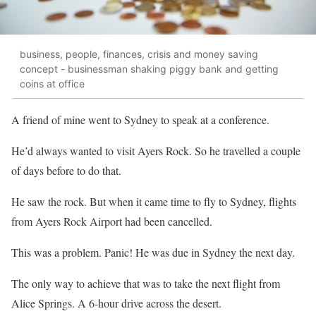
business, people, finances, crisis and money saving
concept - businessman shaking piggy bank and getting
coins at office
A friend of mine went to Sydney to speak at a conference.
He’d always wanted to visit Ayers Rock. So he travelled a couple
of days before to do that.
He saw the rock. But when it came time to fly to Sydney, flights
from Ayers Rock Airport had been cancelled.
This was a problem. Panic! He was due in Sydney the next day.
The only way to achieve that was to take the next flight from
Alice Springs. A 6-hour drive across the desert.