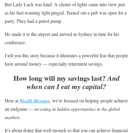
But Lady Luck was kind. A cluster of lights came into view just
as his fuel-warning light pinged. Turned out a pub was open for a
party. They had a petrol pump.
He made it to the airport and arrived in Sydney in time for his
conference.
I tell you this story because it illustrates a powerful fear that people
have around money — especially retirement savings.
How long will my savings last?
And
when can I eat my capital?
Here at
Wealth Morning
, we’re focused on helping people achieve
an endgame —
investing in hidden opportunities in the global
markets
.
It’s about doing that well enough so that you can achieve financial