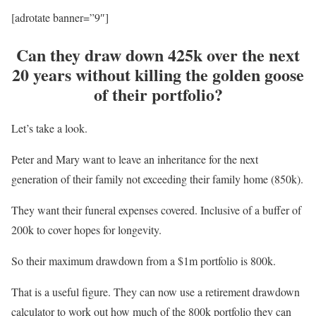
[adrotate banner=”9″]
Can they draw down 425k over the next
20 years without killing the golden goose
of their portfolio?
Let’s take a look.
Peter and Mary want to leave an inheritance for the next
generation of their family not exceeding their family home (850k).
They want their funeral expenses covered. Inclusive of a buffer of
200k to cover hopes for longevity.
So their maximum drawdown from a $1m portfolio is 800k.
That is a useful figure. They can now use a retirement drawdown
calculator to work out how much of the 800k portfolio they can