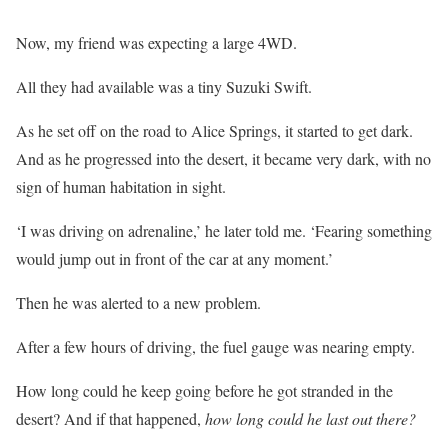
Now, my friend was expecting a large 4WD.
All they had available was a tiny Suzuki Swift.
As he set off on the road to Alice Springs, it started to get dark.
And as he progressed into the desert, it became very dark, with no
sign of human habitation in sight.
‘I was driving on adrenaline,’ he later told me. ‘Fearing something
would jump out in front of the car at any moment.’
Then he was alerted to a new problem.
After a few hours of driving, the fuel gauge was nearing empty.
How long could he keep going before he got stranded in the
desert? And if that happened,
how long could he last out there?