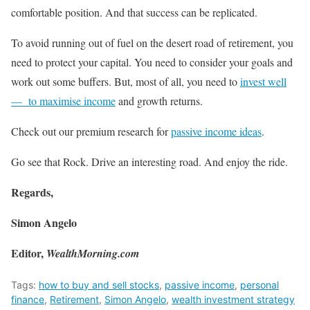
comfortable position. And that success can be replicated.
To avoid running out of fuel on the desert road of retirement, you
need to protect your capital. You need to consider your goals and
work out some buffers. But, most of all, you need to
invest well
— to maximise income
and growth returns.
Check out our premium research for
passive income ideas
.
Go see that Rock. Drive an interesting road. And enjoy the ride.
Regards,
Simon Angelo
Editor,
WealthMorning.com
Tags:
how to buy and sell stocks
,
passive income
,
personal
finance
,
Retirement
,
Simon Angelo
,
wealth investment strategy