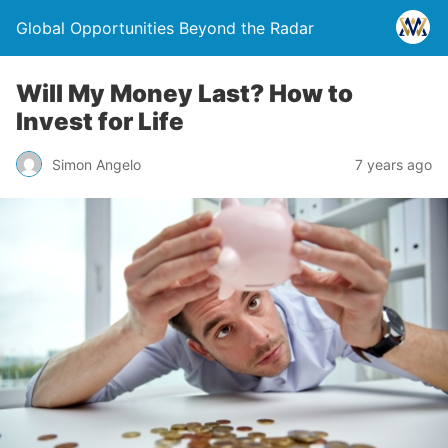
Global Opportunities Beyond the Radar
Will My Money Last? How to
Invest for Life
Simon Angelo
7 years ago