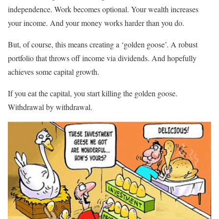
independence. Work becomes optional. Your wealth increases
your income. And your money works harder than you do.
But, of course, this means creating a ‘golden goose’. A robust
portfolio that throws off income via dividends. And hopefully
achieves some capital growth.
If you eat the capital, you start killing the golden goose.
Withdrawal by withdrawal.