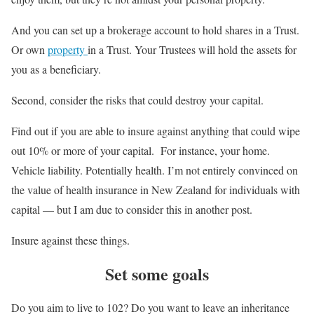
And you can set up a brokerage account to hold shares in a Trust.
Or own
property
in a Trust. Your Trustees will hold the assets for
you as a beneficiary.
Second, consider the risks that could destroy your capital.
Find out if you are able to insure against anything that could wipe
out 10% or more of your capital. For instance, your home.
Vehicle liability. Potentially health. I’m not entirely convinced on
the value of health insurance in New Zealand for individuals with
capital — but I am due to consider this in another post.
Insure against these things.
Set some goals
Do you aim to live to 102? Do you want to leave an inheritance