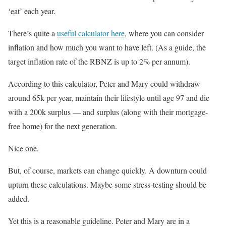
‘eat’ each year.
There’s quite a
useful calculator here
, where you can consider
inflation and how much you want to have left. (As a guide, the
target inflation rate of the RBNZ is up to 2% per annum).
According to this calculator, Peter and Mary could withdraw
around 65k per year, maintain their lifestyle until age 97 and die
with a 200k surplus — and surplus (along with their mortgage-
free home) for the next generation.
Nice one.
But, of course, markets can change quickly. A downturn could
upturn these calculations. Maybe some stress-testing should be
added.
Yet this is a reasonable guideline. Peter and Mary are in a