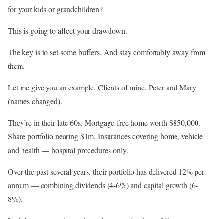
for your kids or grandchildren?
This is going to affect your drawdown.
The key is to set some buffers. And stay comfortably away from
them.
Let me give you an example. Clients of mine. Peter and Mary
(names changed).
They’re in their late 60s. Mortgage-free home worth $850,000.
Share portfolio nearing $1m. Insurances covering home, vehicle
and health — hospital procedures only.
Over the past several years, their portfolio has delivered 12% per
annum — combining dividends (4-6%) and capital growth (6-
8%).