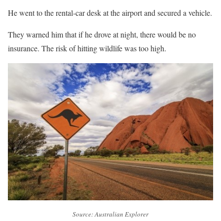
He went to the rental-car desk at the airport and secured a vehicle.
They warned him that if he drove at night, there would be no
insurance. The risk of hitting wildlife was too high.
Source: Australian Explorer