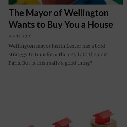
The Mayor of Wellington
Wants to Buy You a House
July 11, 2018
Wellington mayor Justin Lester has a bold
strategy to transform the city into the next
Paris. But is this really a good thing?