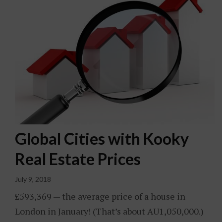
Global Cities with Kooky
Real Estate Prices
July 9, 2018
£593,369 — the average price of a house in
London in January! (That’s about AU1,050,000.)