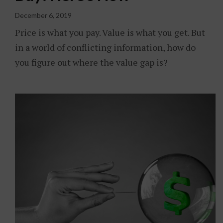
December 6, 2019
Price is what you pay. Value is what you get. But
in a world of conflicting information, how do
you figure out where the value gap is?