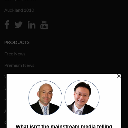
Auckland 1010
PRODUCTS
Free News
Premium News
Wealth Management
Wealth Events
Keynote Speakers
Advertising Rate Card
COMPANY