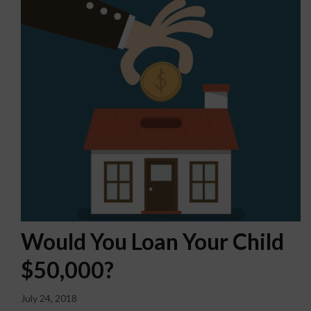
Would You Loan Your Child
$50,000?
July 24, 2018