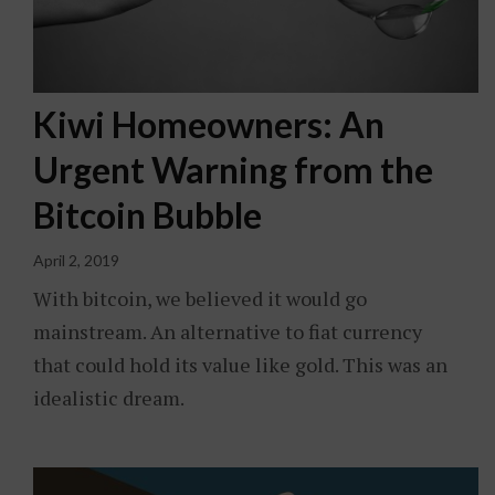
Kiwi Homeowners: An
Urgent Warning from the
Bitcoin Bubble
April 2, 2019
With bitcoin, we believed it would go
mainstream. An alternative to fiat currency
that could hold its value like gold. This was an
idealistic dream.