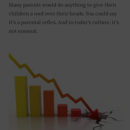
Many parents would do anything to give their
children a roof over their heads. You could say
it’s a parental reflex. And in today’s culture, it’s
not unusual.