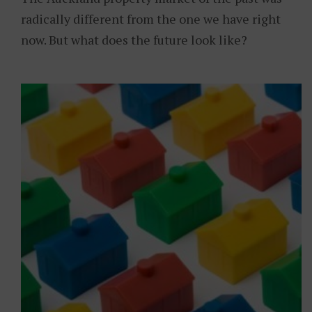
radically different from the one we have right
now. But what does the future look like?