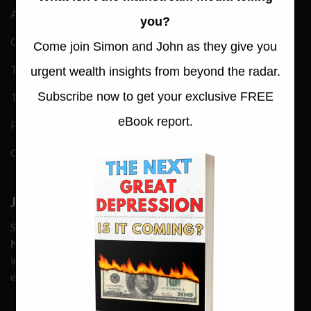
About
Contact
Trustpilot Reviews
Terms & Conditions
Privacy Policy
Gmail Whitelisting
JOIN OUR NEWS
Subscribe now to get your exclusive eBook report —
‘The
Next Great Depression: Is It Coming?’
— and receive the
investor’s newsletter capturing the most decisive financial
events that could impact your wealth.