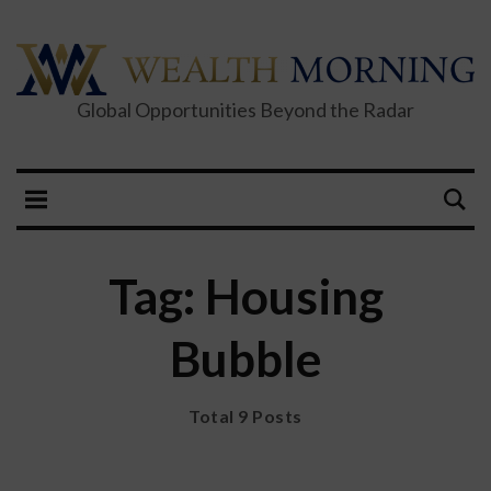
Global Opportunities Beyond the Radar
Tag: Housing
Bubble
Total 9 Posts