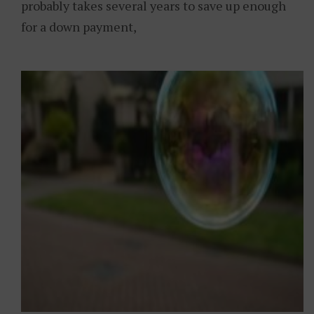
probably takes several years to save up enough
for a down payment,