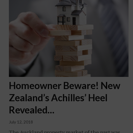
Homeowner Beware! New
Zealand’s Achilles’ Heel
Revealed…
July 12, 2018
The Auckland property market of the past was