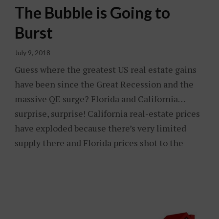
The Bubble is Going to
Burst
July 9, 2018
Guess where the greatest US real estate gains
have been since the Great Recession and the
massive QE surge? Florida and California…
surprise, surprise! California real-estate prices
have exploded because there’s very limited
supply there and Florida prices shot to the