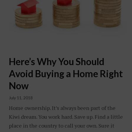
Here’s Why You Should
Avoid Buying a Home Right
Now
July 11, 2018
Home ownership. It’s always been part of the
Kiwi dream. You work hard. Save up. Find a little
place in the country to call your own. Sure it