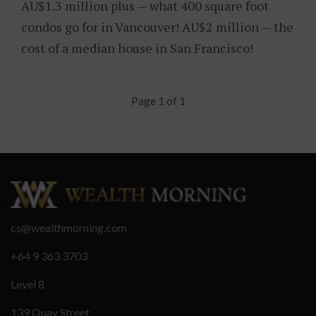
AU$1.3 million plus — what 400 square foot
condos go for in Vancouver! AU$2 million — the
cost of a median house in San Francisco!
Page 1 of 1
cs@wealthmorning.com
+64 9 363 3703
Level 8
139 Quay Street