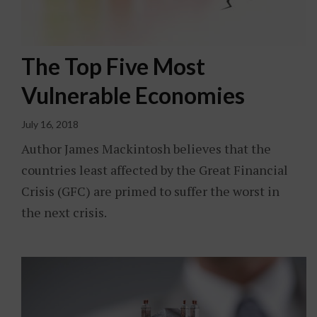
The Top Five Most
Vulnerable Economies
July 16, 2018
Author James Mackintosh believes that the
countries least affected by the Great Financial
Crisis (GFC) are primed to suffer the worst in
the next crisis.