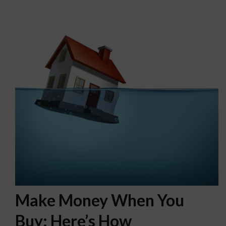
Make Money When You
Buy: Here’s How