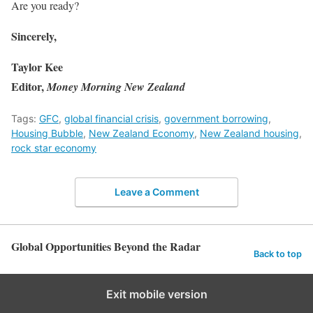
Are you ready?
Sincerely,
Taylor Kee
Editor,
Money Morning New Zealand
Tags:
GFC
,
global financial crisis
,
government borrowing
,
Housing Bubble
,
New Zealand Economy
,
New Zealand housing
,
rock star economy
Leave a Comment
Global Opportunities Beyond the Radar
Back to top
Exit mobile version