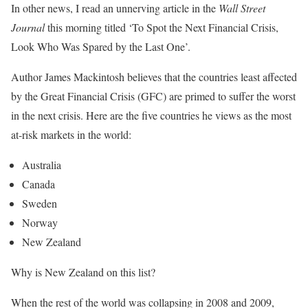
In other news, I read an unnerving article in the
Wall Street
Journal
this morning titled ‘To Spot the Next Financial Crisis,
Look Who Was Spared by the Last One’.
Author James Mackintosh believes that the countries least affected
by the Great Financial Crisis (GFC) are primed to suffer the worst
in the next crisis. Here are the five countries he views as the most
at-risk markets in the world:
Australia
Canada
Sweden
Norway
New Zealand
Why is New Zealand on this list?
When the rest of the world was collapsing in 2008 and 2009,