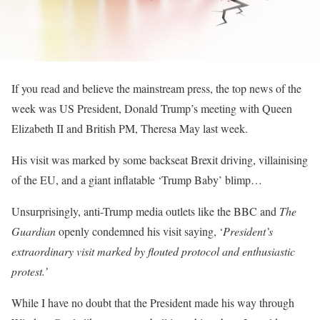
If you read and believe the mainstream press, the top news of the
week was US President, Donald Trump’s meeting with Queen
Elizabeth II and British PM, Theresa May last week.
His visit was marked by some backseat Brexit driving, villainising
of the EU, and a giant inflatable ‘Trump Baby’ blimp…
Unsurprisingly, anti-Trump media outlets like the BBC and
The
Guardian
openly condemned his visit saying, ‘
President’s
extraordinary visit marked by flouted protocol and enthusiastic
protest
.’
While I have no doubt that the President made his way through