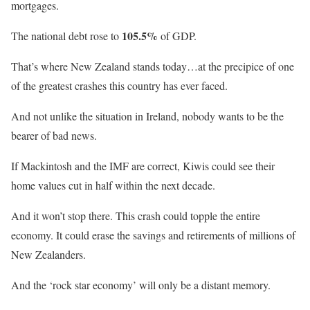
mortgages.
105.5%
The national debt rose to
of GDP.
That’s where New Zealand stands today…at the precipice of one
of the greatest crashes this country has ever faced.
And not unlike the situation in Ireland, nobody wants to be the
bearer of bad news.
If Mackintosh and the IMF are correct, Kiwis could see their
home values cut in half within the next decade.
And it won’t stop there. This crash could topple the entire
economy. It could erase the savings and retirements of millions of
New Zealanders.
And the ‘rock star economy’ will only be a distant memory.