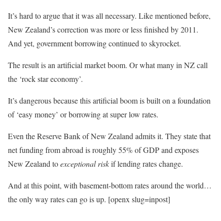
It’s hard to argue that it was all necessary. Like mentioned before,
New Zealand’s correction was more or less finished by 2011.
And yet, government borrowing continued to skyrocket.
The result is an artificial market boom. Or what many in NZ call
the ‘rock star economy’.
It’s dangerous because this artificial boom is built on a foundation
of ‘easy money’ or borrowing at super low rates.
Even the Reserve Bank of New Zealand admits it. They state that
net funding from abroad is roughly 55% of GDP and exposes
New Zealand to
exceptional risk
if lending rates change.
And at this point, with basement-bottom rates around the world…
the only way rates can go is up. [openx slug=inpost]