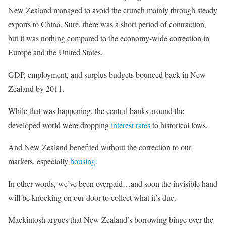
New Zealand managed to avoid the crunch mainly through steady
exports to China. Sure, there was a short period of contraction,
but it was nothing compared to the economy-wide correction in
Europe and the United States.
GDP, employment, and surplus budgets bounced back in New
Zealand by 2011.
While that was happening, the central banks around the
developed world were dropping
interest rates
to historical lows.
And New Zealand benefited without the correction to our
markets, especially
housing
.
In other words, we’ve been overpaid…and soon the invisible hand
will be knocking on our door to collect what it’s due.
Mackintosh argues that New Zealand’s borrowing binge over the