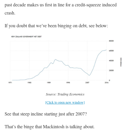
past decade makes us first in line for a credit-squeeze induced
crash.
If you doubt that we’ve been binging on debt, see below:
Source: Trading Economics
[Click to open new window]
See that steep incline starting just after 2007?
That’s the binge that Mackintosh is talking about.