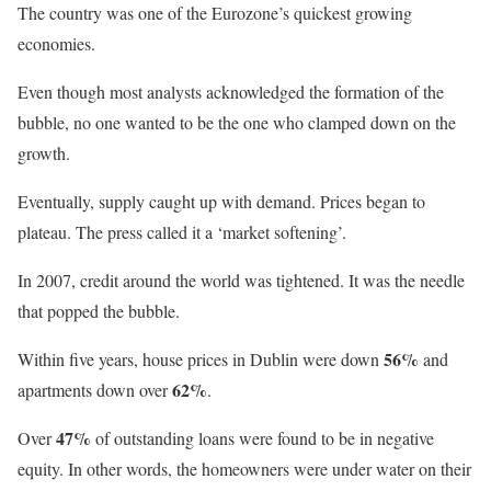
The country was one of the Eurozone’s quickest growing
economies.
Even though most analysts acknowledged the formation of the
bubble, no one wanted to be the one who clamped down on the
growth.
Eventually, supply caught up with demand. Prices began to
plateau. The press called it a ‘market softening’.
In 2007, credit around the world was tightened. It was the needle
that popped the bubble.
56%
Within five years, house prices in Dublin were down
and
62%
apartments down over
.
47%
Over
of outstanding loans were found to be in negative
equity. In other words, the homeowners were under water on their