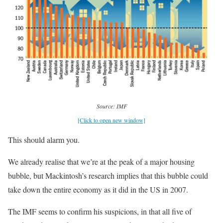
Source: IMF
[Click to open new window]
This should alarm you.
We already realise that we’re at the peak of a major housing
bubble, but Mackintosh’s research implies that this bubble could
take down the entire economy as it did in the US in 2007.
The IMF seems to confirm his suspicions, in that all five of