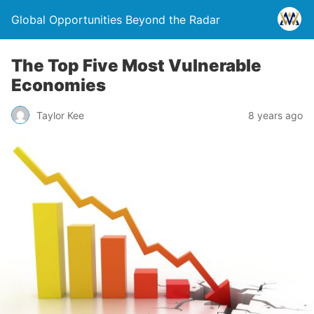
Global Opportunities Beyond the Radar
The Top Five Most Vulnerable
Economies
Taylor Kee
8 years ago