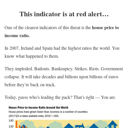
This indicator is at red alert…
house price to
One of the clearest indicators of this threat is the
income ratio.
In 2007, Ireland and Spain had the highest ratios the world. You
know what happened to them.
They imploded. Bailouts. Bankruptcy. Strikes. Riots. Government
collapse. It will take decades and billions upon billions of euros
before they’re back on track.
Today, guess who’s leading the pack? That’s right — You are.