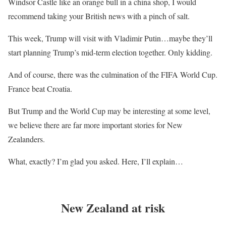
Windsor Castle like an orange bull in a china shop, I would
recommend taking your British news with a pinch of salt.
This week, Trump will visit with Vladimir Putin…maybe they’ll
start planning Trump’s mid-term election together. Only kidding.
And of course, there was the culmination of the FIFA World Cup.
France beat Croatia.
But Trump and the World Cup may be interesting at some level,
we believe there are far more important stories for New
Zealanders.
What, exactly? I’m glad you asked. Here, I’ll explain…
New Zealand at risk