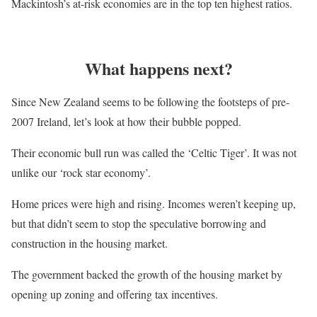
Mackintosh’s at-risk economies are in the top ten highest ratios.
What happens next?
Since New Zealand seems to be following the footsteps of pre-
2007 Ireland, let’s look at how their bubble popped.
Their economic bull run was called the ‘Celtic Tiger’. It was not
unlike our ‘rock star economy’.
Home prices were high and rising. Incomes weren’t keeping up,
but that didn’t seem to stop the speculative borrowing and
construction in the housing market.
The government backed the growth of the housing market by
opening up zoning and offering tax incentives.