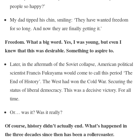
people so happy?’
My dad tipped his chin, smiling: ‘They have wanted freedom
for so long. And now they are finally getting it.’
Freedom. What a big word. Yes, I was young, but even I
knew that this was desirable. Something to aspire to.
Later, in the aftermath of the Soviet collapse, American political
scientist Francis Fukuyama would come to call this period ‘The
End of History’. The West had won the Cold War. Securing the
status of liberal democracy. This was a decisive victory. For all
time.
Or… was it? Was it really?
Of course, history didn’t actually end. What’s happened in
the three decades since then has been a rollercoaster.