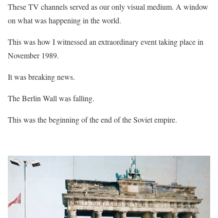
These TV channels served as our only visual medium. A window
on what was happening in the world.
This was how I witnessed an extraordinary event taking place in
November 1989.
It was breaking news.
The Berlin Wall was falling.
This was the beginning of the end of the Soviet empire.