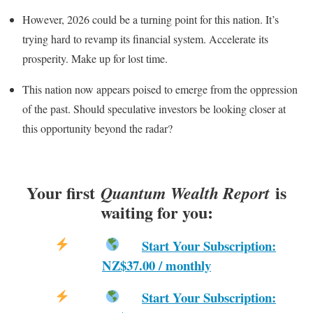
However, 2026 could be a turning point for this nation. It’s
trying hard to revamp its financial system. Accelerate its
prosperity. Make up for lost time.
This nation now appears poised to emerge from the oppression
of the past. Should speculative investors be looking closer at
this opportunity beyond the radar?
Your first
is
Quantum Wealth Report
waiting for you:
Start Your Subscription:
NZ$37.00 / monthly
Start Your Subscription: