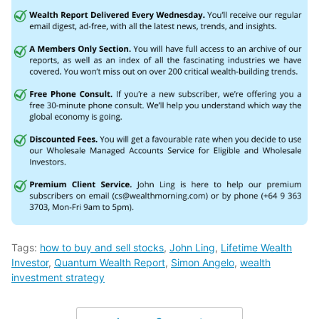
Tags:
how to buy and sell stocks
,
John Ling
,
Lifetime Wealth
Investor
,
Quantum Wealth Report
,
Simon Angelo
,
wealth
investment strategy