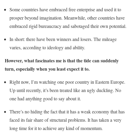
Some countries have embraced free enterprise and used it to
prosper beyond imagination. Meanwhile, other countries have
embraced rigid bureaucracy and sabotaged their own potential.
In short: there have been winners and losers. The mileage
varies, according to ideology and ability.
However, what fascinates me is that the tide can suddenly
turn, especially when you least expect it to.
Right now, I’m watching one poor country in Eastern Europe.
Up until recently, it’s been treated like an ugly duckling. No
one had anything good to say about it.
There’s no hiding the fact that it has a weak economy that has
faced its fair share of structural problems. It has taken a very
long time for it to achieve any kind of momentum.