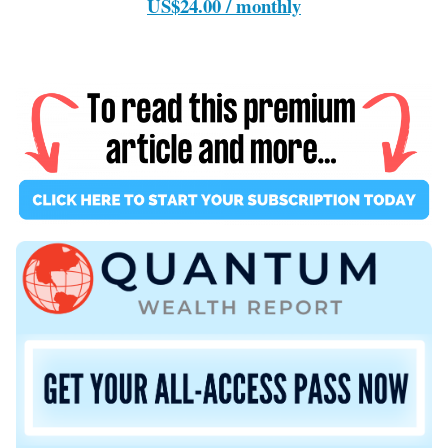
US$24.00 / monthly