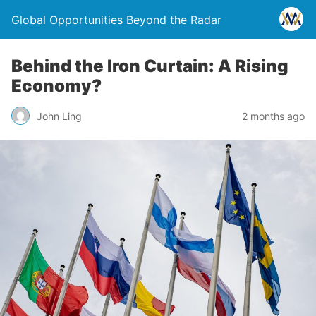
Global Opportunities Beyond the Radar
Behind the Iron Curtain: A Rising
Economy?
John Ling
2 months ago