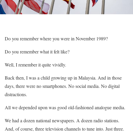
Do you remember where you were in November 1989?
Do you remember what it felt like?
Well, I remember it quite vividly.
Back then, I was a child growing up in Malaysia. And in those
days, there were no smartphones. No social media. No digital
distractions.
All we depended upon was good old-fashioned analogue media.
We had a dozen national newspapers. A dozen radio stations.
And, of course, three television channels to tune into. Just three.