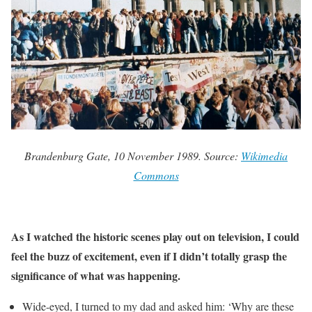
Brandenburg Gate, 10 November 1989. Source:
Wikimedia
Commons
As I watched the historic scenes play out on television, I could
feel the buzz of excitement, even if I didn’t totally grasp the
significance of what was happening.
Wide-eyed, I turned to my dad and asked him: ‘Why are these