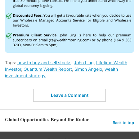
Tags:
how to buy and sell stocks
,
John Ling
,
Lifetime Wealth
Investor
,
Quantum Wealth Report
,
Simon Angelo
,
wealth
investment strategy
Leave a Comment
Global Opportunities Beyond the Radar
Back to top