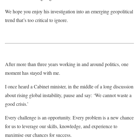
We hope you enjoy his investigation into an emerging geopolitical
trend that’s too critical to ignore.
After more than three years working in and around politics, one
moment has stayed with me.
I once heard a Cabinet minister, in the middle of a long discussion
about rising global instability, pause and say: ‘We cannot waste a
good crisis.’
Every challenge is an opportunity. Every problem is a new chance
for us to leverage our skills, knowledge, and experience to
maximise our chances for success.