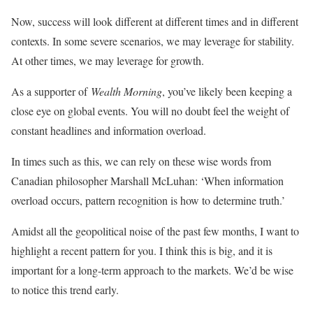
Now, success will look different at different times and in different
contexts. In some severe scenarios, we may leverage for stability.
At other times, we may leverage for growth.
As a supporter of
Wealth Morning
, you’ve likely been keeping a
close eye on global events. You will no doubt feel the weight of
constant headlines and information overload.
In times such as this, we can rely on these wise words from
Canadian philosopher Marshall McLuhan: ‘When information
overload occurs, pattern recognition is how to determine truth.’
Amidst all the geopolitical noise of the past few months, I want to
highlight a recent pattern for you. I think this is big, and it is
important for a long-term approach to the markets. We’d be wise
to notice this trend early.