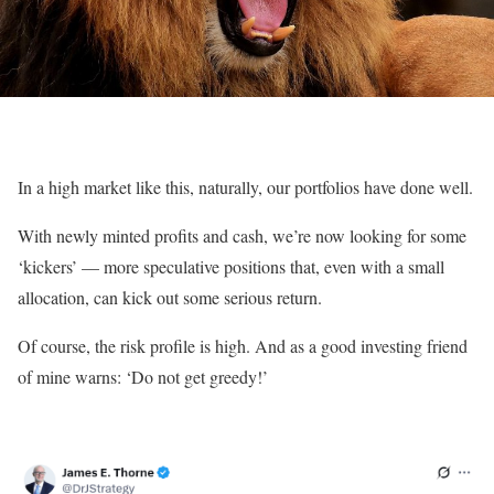
In a high market like this, naturally, our portfolios have done well.
With newly minted profits and cash, we’re now looking for some
‘kickers’ — more speculative positions that, even with a small
allocation, can kick out some serious return.
Of course, the risk profile is high. And as a good investing friend
of mine warns: ‘Do not get greedy!’