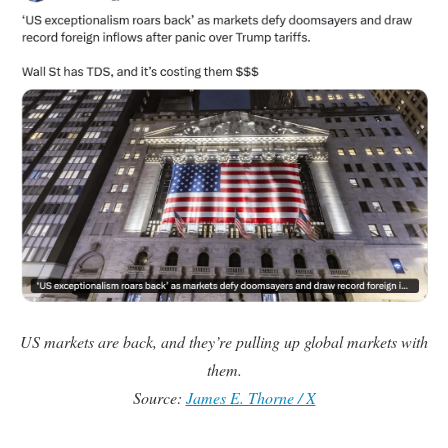
US markets are back, and they’re pulling up global markets with
them.
Source:
James E. Thorne / X