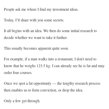
People ask me where I find my investment ideas.
Today, I’ll share with you some secrets.
It all begins with an idea. We then do some initial research to
decide whether we want to take it further.
This usually becomes apparent quite soon.
For example, if a man walks into a restaurant, I don’t need to
know that he weighs 123.5 kg. I can already see he is fat and may
order four courses.
Once we spot a fat opportunity — the lengthy research process
then enables us to form conviction, or drop the idea.
Only a few get through.