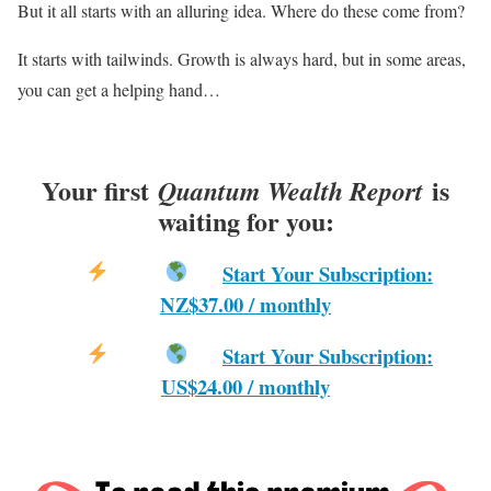
But it all starts with an alluring idea. Where do these come from?
It starts with tailwinds. Growth is always hard, but in some areas,
you can get a helping hand…
Your first
is
Quantum Wealth Report
waiting for you:
Start Your Subscription:
NZ$37.00 / monthly
Start Your Subscription:
US$24.00 / monthly