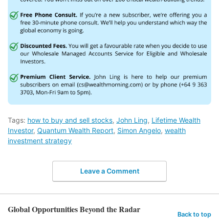
Tags:
how to buy and sell stocks
,
John Ling
,
Lifetime Wealth
Investor
,
Quantum Wealth Report
,
Simon Angelo
,
wealth
investment strategy
Leave a Comment
Global Opportunities Beyond the Radar
Back to top