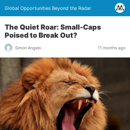
Global Opportunities Beyond the Radar
The Quiet Roar: Small-Caps
Poised to Break Out?
Simon Angelo
11 months ago