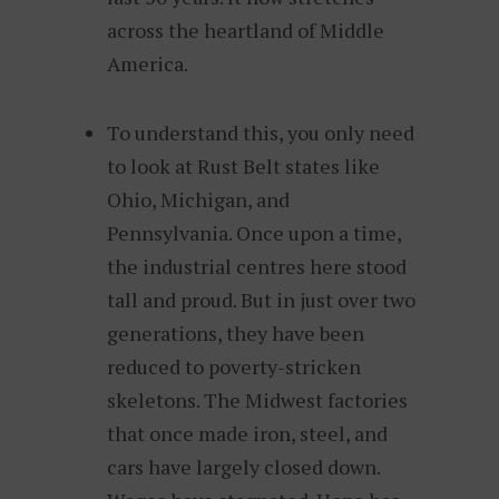
across the heartland of Middle
America.
To understand this, you only need
to look at Rust Belt states like
Ohio, Michigan, and
Pennsylvania. Once upon a time,
the industrial centres here stood
tall and proud. But in just over two
generations, they have been
reduced to poverty-stricken
skeletons. The Midwest factories
that once made iron, steel, and
cars have largely closed down.