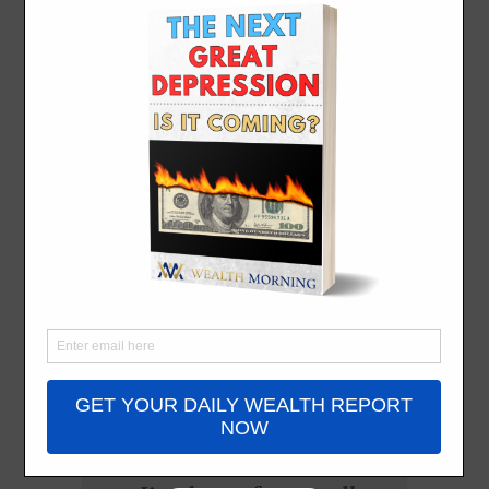
American
Dream (Part
One)
By
John Ling
- May 14, 2025
All the leaves are brown
And the sky is gray