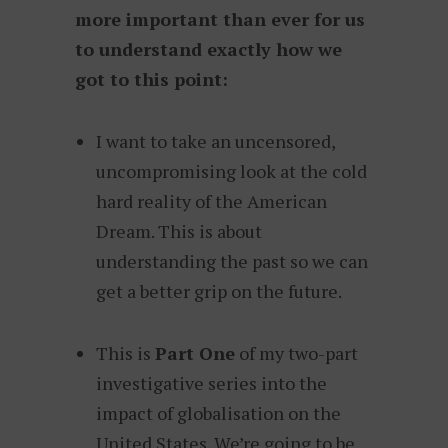
more important than ever for us
to understand exactly how we
got to this point:
I want to take an uncensored,
uncompromising look at the cold
hard reality of the American
Dream. This is about
understanding the past so we can
get a better grip on the future.
This is
Part One
of my two-part
investigative series into the
impact of globalisation on the
United States. We’re going to be