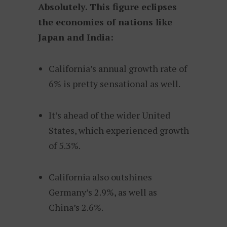
Absolutely. This figure eclipses
the economies of nations like
Japan and India:
California’s annual growth rate of
6% is pretty sensational as well.
It’s ahead of the wider United
States, which experienced growth
of 5.3%.
California also outshines
Germany’s 2.9%, as well as
China’s 2.6%.