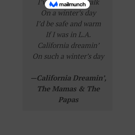
I’ve been for a walk
On a winter’s day
I’d be safe and warm
If I was in L.A.
California dreamin’
On such a winter’s day
—
California Dreamin’
,
The Mamas & The
Papas