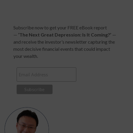
Subscribe now to get your FREE eBook report
—
‘
The Next Great Depression: Is It Coming?
’
—
and receive the investor’s newsletter capturing the
most decisive financial events that could impact
your wealth.