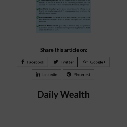
Share this article on:
Facebook
Twitter
Google+
Linkedin
Pinterest
Daily Wealth