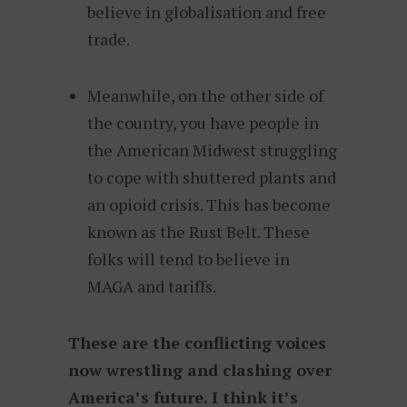
believe in globalisation and free
trade.
Meanwhile, on the other side of
the country, you have people in
the American Midwest struggling
to cope with shuttered plants and
an opioid crisis. This has become
known as the Rust Belt. These
folks will tend to believe in
MAGA and tariffs.
These are the conflicting voices
now wrestling and clashing over
America’s future. I think it’s