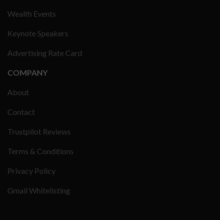
Wealth Events
Keynote Speakers
Advertising Rate Card
COMPANY
About
Contact
Trustpilot Reviews
Terms & Conditions
Privacy Policy
Gmail Whitelisting