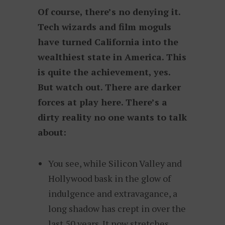
Of course, there’s no denying it.
Tech wizards and film moguls
have turned California into the
wealthiest state in America. This
is quite the achievement, yes.
But watch out. There are darker
forces at play here. There’s a
dirty reality no one wants to talk
about:
You see, while Silicon Valley and
Hollywood bask in the glow of
indulgence and extravagance, a
long shadow has crept in over the
last 50 years. It now stretches