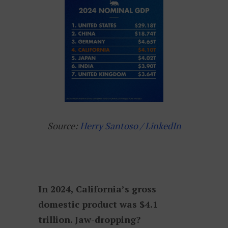
Source:
Herry Santoso / LinkedIn
In 2024, California’s gross
domestic product was $4.1
trillion. Jaw-dropping?