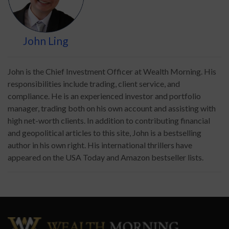
John Ling
John is the Chief Investment Officer at Wealth Morning. His
responsibilities include trading, client service, and
compliance. He is an experienced investor and portfolio
manager, trading both on his own account and assisting with
high net-worth clients. In addition to contributing financial
and geopolitical articles to this site, John is a bestselling
author in his own right. His international thrillers have
appeared on the USA Today and Amazon bestseller lists.