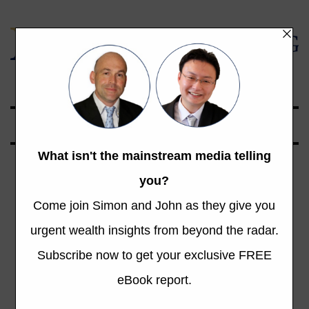
Global Opportunities Beyond the Radar
Tech vs Sweat:
The New