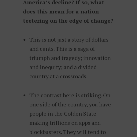
America’s decline? If so, what
does this mean for a nation
teetering on the edge of change?
This is not just a story of dollars
and cents. This is a saga of
triumph and tragedy; innovation
and inequity; and a divided
country at a crossroads.
The contrast here is striking. On
one side of the country, you have
people in the Golden State
making trillions on apps and
blockbusters. They will tend to