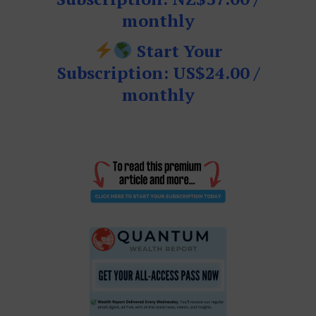
monthly
Start Your
Subscription: US$24.00 /
monthly