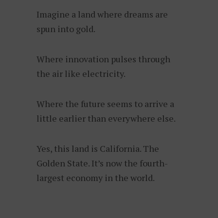
Imagine a land where dreams are
spun into gold.
Where innovation pulses through
the air like electricity.
Where the future seems to arrive a
little earlier than everywhere else.
Yes, this land is California. The
Golden State. It’s now the fourth-
largest economy in the world.