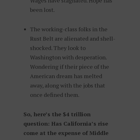
Wages have stagnated. Hope has
been lost.
The working-class folks in the
Rust Belt are alienated and shell-
shocked. They look to
Washington with desperation.
Wondering if their piece of the
American dream has melted
away, along with the jobs that
once defined them.
So, here’s the $4 trillion
question: Has California’s rise
come at the expense of Middle