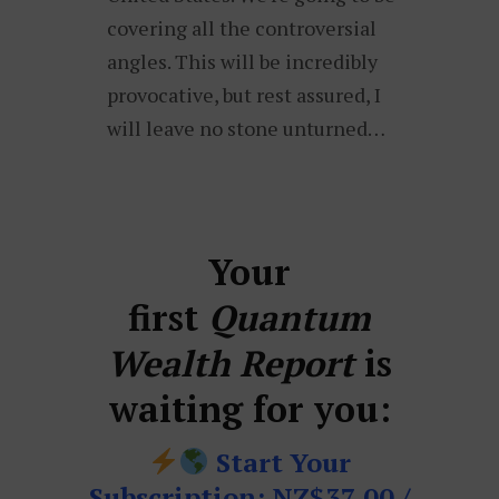
covering all the controversial
angles. This will be incredibly
provocative, but rest assured, I
will leave no stone unturned…
Your
first
Quantum
Wealth Report
is
waiting for you:
Start Your
Subscription: NZ$37.00 /