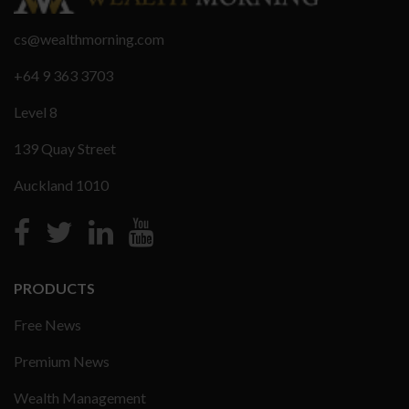
cs@wealthmorning.com
+64 9 363 3703
Level 8
139 Quay Street
Auckland 1010
PRODUCTS
Free News
Premium News
Wealth Management