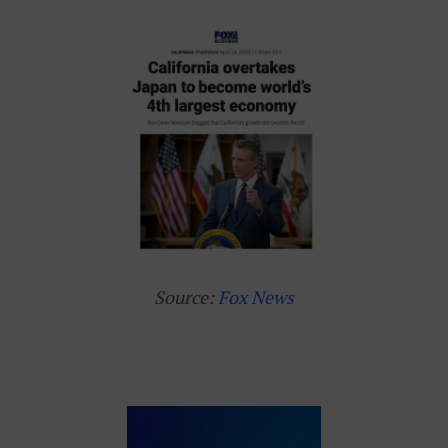
Source:
Fox News