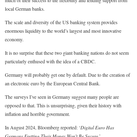
much of their success to the flexibility and lending support from
local German banks.
The scale and diversity of the US banking system provides
enormous liquidity to the world’s largest and most innovative
economy.
It is no surprise that these two giant banking nations do not seem
particularly enthused with the idea of a CBDC.
Germany will probably get one by default. Due to the creation of
an electronic euro by the European Central Bank.
The surveys I’ve seen in Germany suggest many people are
opposed to that. This is unsurprising, given their history with
inflation and horrible government.
In August 2024, Bloomberg reported: ‘
Digital Euro Has
Germans Fretting Their Money Won’t Be Secure
.’