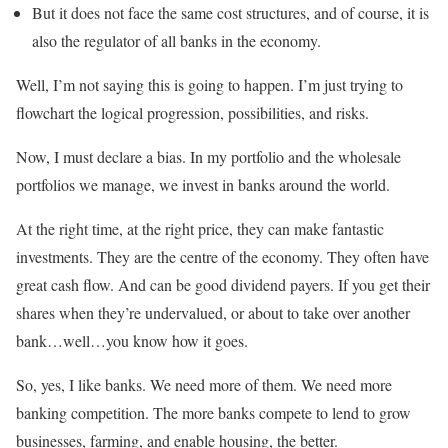
But it does not face the same cost structures, and of course, it is
also the regulator of all banks in the economy.
Well, I’m not saying this is going to happen. I’m just trying to
flowchart the logical progression, possibilities, and risks.
Now, I must declare a bias. In my portfolio and the wholesale
portfolios we manage, we invest in banks around the world.
At the right time, at the right price, they can make fantastic
investments. They are the centre of the economy. They often have
great cash flow. And can be good dividend payers. If you get their
shares when they’re undervalued, or about to take over another
bank…well…you know how it goes.
So, yes, I like banks. We need more of them. We need more
banking competition. The more banks compete to lend to grow
businesses, farming, and enable housing, the better.