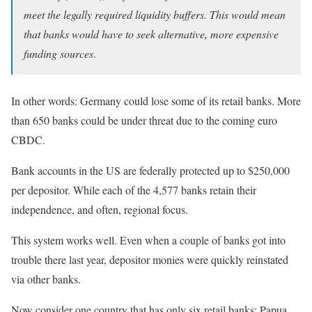
meet the legally required liquidity buffers. This would mean
that banks would have to seek alternative, more expensive
funding sources
.
In other words: Germany could lose some of its retail banks. More
than 650 banks could be under threat due to the coming euro
CBDC.
Bank accounts in the US are federally protected up to $250,000
per depositor. While each of the 4,577 banks retain their
independence, and often, regional focus.
This system works well. Even when a couple of banks got into
trouble there last year, depositor monies were quickly reinstated
via other banks.
Now consider one country that has only six retail banks: Papua