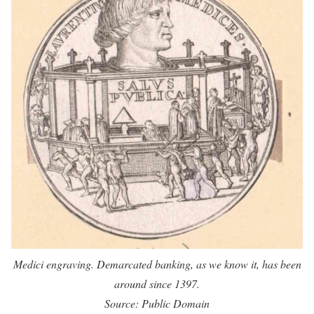
Medici engraving. Demarcated banking, as we know it, has been
around since 1397.
Source: Public Domain