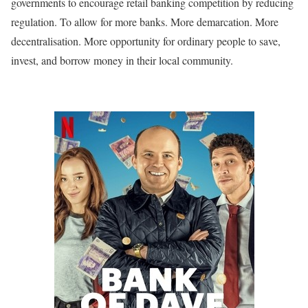
governments to encourage retail banking competition by reducing
regulation. To allow for more banks. More demarcation. More
decentralisation. More opportunity for ordinary people to save,
invest, and borrow money in their local community.