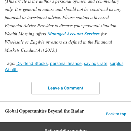
(This article is the author’s personal opinion and commentary
only. It is general in nature and should not be construed as any
financial or investment advice. Please contact a licensed
Financial Advice Provider to discuss your personal situation.
Wealth Morning offers
Managed Account Services
for
Wholesale or Eligible investors as defined in the Financial
Markets Conduct Act 2013.)
Tags:
Dividend Stocks
,
personal finance
,
savings rate
,
surplus
,
Wealth
Leave a Comment
Global Opportunities Beyond the Radar
Back to top
Exit mobile version