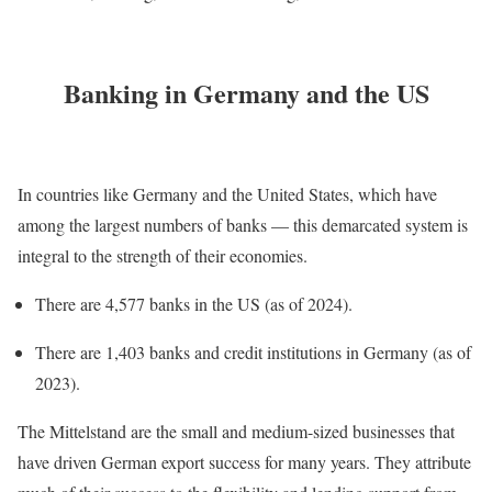
Banking in Germany and the US
In countries like Germany and the United States, which have
among the largest numbers of banks — this demarcated system is
integral to the strength of their economies.
There are 4,577 banks in the US (as of 2024).
There are 1,403 banks and credit institutions in Germany (as of
2023).
The Mittelstand are the small and medium-sized businesses that
have driven German export success for many years. They attribute