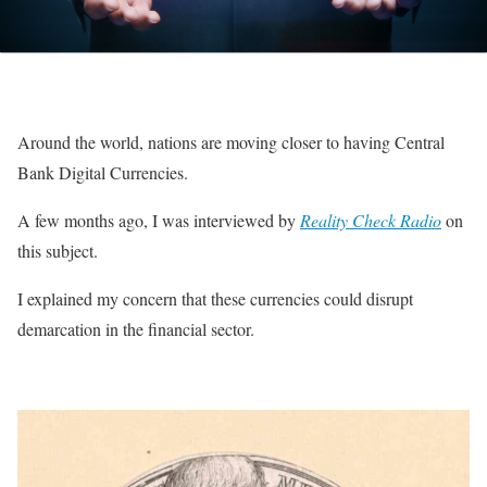
Around the world, nations are moving closer to having Central
Bank Digital Currencies.
A few months ago, I was interviewed by
Reality Check Radio
on
this subject.
I explained my concern that these currencies could disrupt
demarcation in the financial sector.