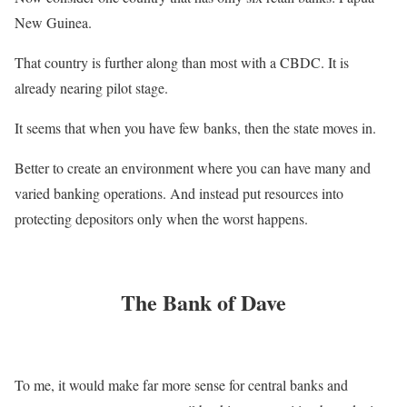
New Guinea.
That country is further along than most with a CBDC. It is
already nearing pilot stage.
It seems that when you have few banks, then the state moves in.
Better to create an environment where you can have many and
varied banking operations. And instead put resources into
protecting depositors only when the worst happens.
The Bank of Dave
To me, it would make far more sense for central banks and