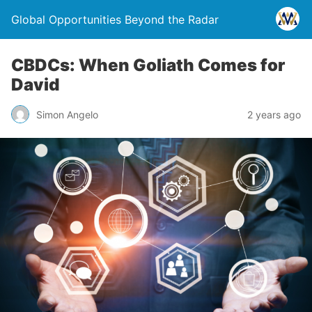
Global Opportunities Beyond the Radar
CBDCs: When Goliath Comes for
David
Simon Angelo
2 years ago