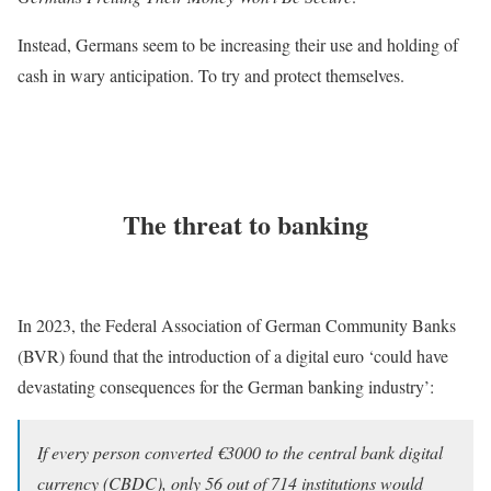
Instead, Germans seem to be increasing their use and holding of
cash in wary anticipation. To try and protect themselves.
The threat to banking
In 2023, the Federal Association of German Community Banks
(BVR) found that the introduction of a digital euro ‘could have
devastating consequences for the German banking industry’:
If every person converted €3000 to the central bank digital
currency (CBDC), only 56 out of 714 institutions would