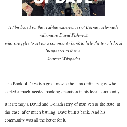
A film based on the real-life experiences of Burnley self-made
millionaire David Fishwick,
who struggles to set up a community bank to help the town’s local
businesses to thrive.
Source: Wikipedia
The Bank of Dave is a great movie about an ordinary guy who
started a much-needed banking operation in his local community.
It is literally a David and Goliath story of man versus the state. In
this case, after much battling, Dave built a bank. And his
community was all the better for it.