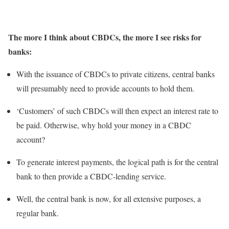
The more I think about CBDCs, the more I see risks for
banks:
With the issuance of CBDCs to private citizens, central banks
will presumably need to provide accounts to hold them.
‘Customers’ of such CBDCs will then expect an interest rate to
be paid. Otherwise, why hold your money in a CBDC
account?
To generate interest payments, the logical path is for the central
bank to then provide a CBDC-lending service.
Well, the central bank is now, for all extensive purposes, a
regular bank.