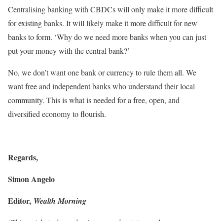
Centralising banking with CBDCs will only make it more difficult
for existing banks. It will likely make it more difficult for new
banks to form. ‘Why do we need more banks when you can just
put your money with the central bank?’
No, we don’t want one bank or currency to rule them all. We
want free and independent banks who understand their local
community. This is what is needed for a free, open, and
diversified economy to flourish.
Regards,
Simon Angelo
Editor,
Wealth Morning