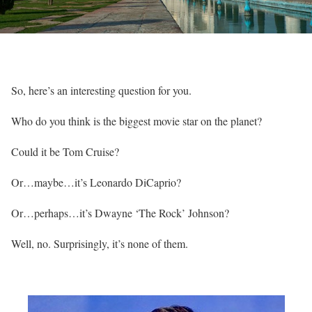
So, here’s an interesting question for you.
Who do you think is the biggest movie star on the planet?
Could it be Tom Cruise?
Or…maybe…it’s Leonardo DiCaprio?
Or…perhaps…it’s Dwayne ‘The Rock’ Johnson?
Well, no. Surprisingly, it’s none of them.