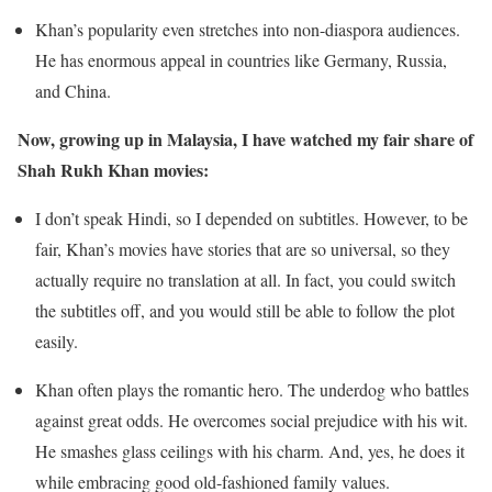
Khan’s popularity even stretches into non-diaspora audiences.
He has enormous appeal in countries like Germany, Russia,
and China.
Now, growing up in Malaysia, I have watched my fair share of
Shah Rukh Khan movies:
I don’t speak Hindi, so I depended on subtitles. However, to be
fair, Khan’s movies have stories that are so universal, so they
actually require no translation at all. In fact, you could switch
the subtitles off, and you would still be able to follow the plot
easily.
Khan often plays the romantic hero. The underdog who battles
against great odds. He overcomes social prejudice with his wit.
He smashes glass ceilings with his charm. And, yes, he does it
while embracing good old-fashioned family values.