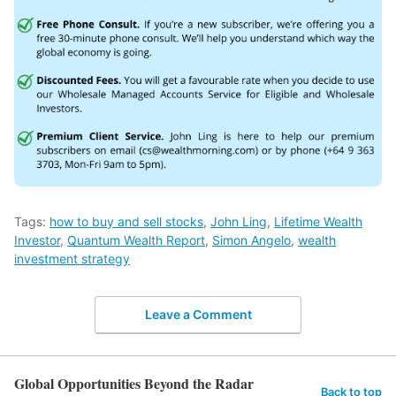
Tags:
how to buy and sell stocks
,
John Ling
,
Lifetime Wealth
Investor
,
Quantum Wealth Report
,
Simon Angelo
,
wealth
investment strategy
Leave a Comment
Global Opportunities Beyond the Radar
Back to top