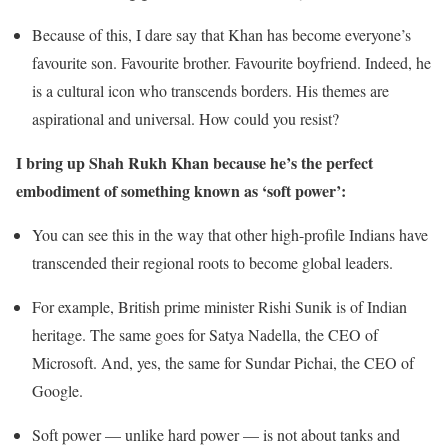
Because of this, I dare say that Khan has become everyone’s
favourite son. Favourite brother. Favourite boyfriend. Indeed, he
is a cultural icon who transcends borders. His themes are
aspirational and universal. How could you resist?
I bring up Shah Rukh Khan because he’s the perfect
embodiment of something known as ‘soft power’:
You can see this in the way that other high-profile Indians have
transcended their regional roots to become global leaders.
For example, British prime minister Rishi Sunik is of Indian
heritage. The same goes for Satya Nadella, the CEO of
Microsoft. And, yes, the same for Sundar Pichai, the CEO of
Google.
Soft power — unlike hard power — is not about tanks and