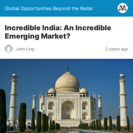
Global Opportunities Beyond the Radar
Incredible India: An Incredible
Emerging Market?
John Ling
2 years ago