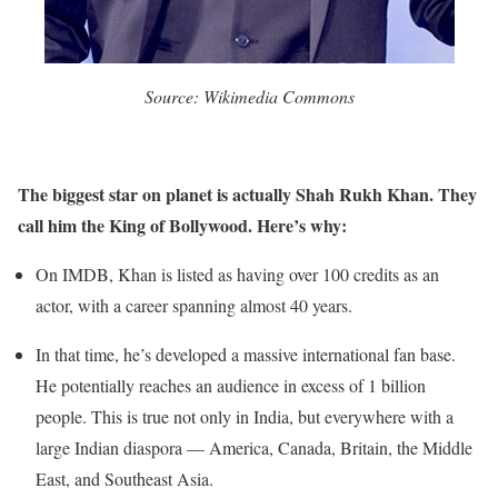
Source: Wikimedia Commons
The biggest star on planet is actually Shah Rukh Khan. They
call him the King of Bollywood. Here’s why:
On IMDB, Khan is listed as having over 100 credits as an
actor, with a career spanning almost 40 years.
In that time, he’s developed a massive international fan base.
He potentially reaches an audience in excess of 1 billion
people. This is true not only in India, but everywhere with a
large Indian diaspora — America, Canada, Britain, the Middle
East, and Southeast Asia.