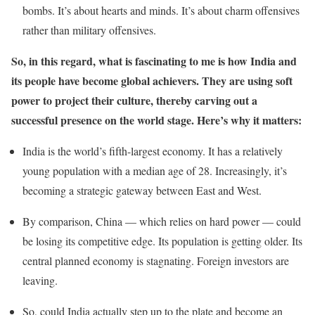
bombs. It’s about hearts and minds. It’s about charm offensives
rather than military offensives.
So, in this regard, what is fascinating to me is how India and
its people have become global achievers. They are using soft
power to project their culture, thereby carving out a
successful presence on the world stage. Here’s why it matters:
India is the world’s fifth-largest economy. It has a relatively
young population with a median age of 28. Increasingly, it’s
becoming a strategic gateway between East and West.
By comparison, China — which relies on hard power — could
be losing its competitive edge. Its population is getting older. Its
central planned economy is stagnating. Foreign investors are
leaving.
So, could India actually step up to the plate and become an