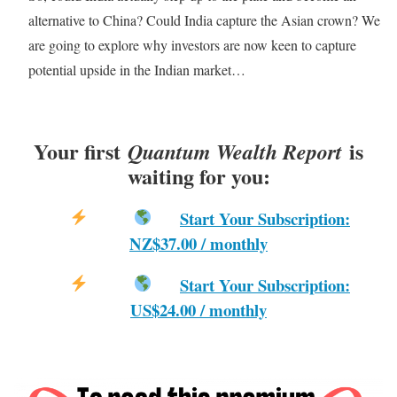
alternative to China? Could India capture the Asian crown? We
are going to explore why investors are now keen to capture
potential upside in the Indian market…
Your first
is
Quantum Wealth Report
waiting for you:
Start Your Subscription:
NZ$37.00 / monthly
Start Your Subscription:
US$24.00 / monthly