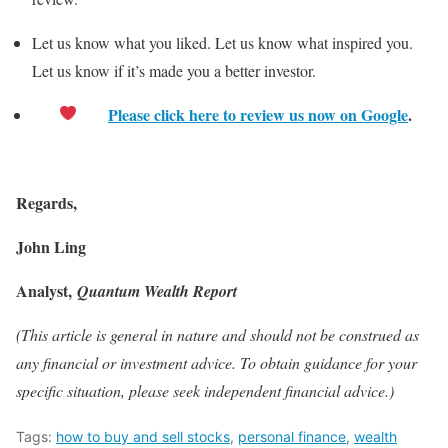
Let us know what you liked. Let us know what inspired you.
Let us know if it’s made you a better investor.
Please click here to review us now on Google
.
Regards,
John Ling
Analyst,
Quantum Wealth Report
(This article is general in nature and should not be construed as
any financial or investment advice. To obtain guidance for your
specific situation, please seek independent financial advice.)
Tags:
how to buy and sell stocks
,
personal finance
,
wealth