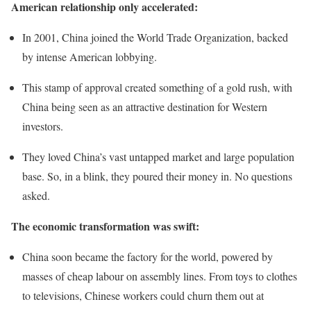
American relationship only accelerated:
In 2001, China joined the World Trade Organization, backed
by intense American lobbying.
This stamp of approval created something of a gold rush, with
China being seen as an attractive destination for Western
investors.
They loved China’s vast untapped market and large population
base. So, in a blink, they poured their money in. No questions
asked.
The economic transformation was swift:
China soon became the factory for the world, powered by
masses of cheap labour on assembly lines. From toys to clothes
to televisions, Chinese workers could churn them out at