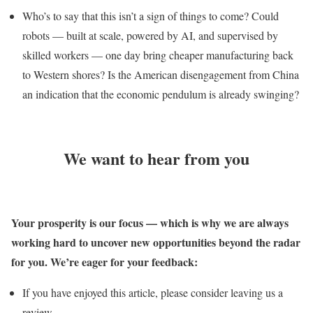
Who’s to say that this isn’t a sign of things to come? Could
robots — built at scale, powered by AI, and supervised by
skilled workers — one day bring cheaper manufacturing back
to Western shores? Is the American disengagement from China
an indication that the economic pendulum is already swinging?
We want to hear from you
Your prosperity is our focus — which is why we are always
working hard to uncover new opportunities beyond the radar
for you. We’re eager for your feedback:
If you have enjoyed this article, please consider leaving us a
review.