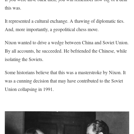
this was.
It represented a cultural exchange. A thawing of diplomatic ties.
And, more importantly, a geopolitical chess move.
Nixon wanted to drive a wedge between China and Soviet Union.
By all accounts, he succeeded. He befriended the Chinese, while
isolating the Soviets.
Some historians believe that this was a masterstroke by Nixon. It
was a cunning decision that may have contributed to the Soviet
Union collapsing in 1991.