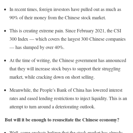
In recent times, foreign investors have pulled out as much as
90% of their money from the Chinese stock market.
This is creating extreme pain. Since February 2021, the CSI
300 Index — which covers the largest 300 Chinese companies
— has slumped by over 40%.
At the time of writing, the Chinese government has announced
that they will increase stock buys to support their struggling
market, while cracking down on short selling.
Meanwhile, the People’s Bank of China has lowered interest
rates and eased lending restrictions to inject liquidity. This is an
attempt to turn around a deteriorating outlook.
But will it be enough to resuscitate the Chinese economy?
Well, some analysts believe that the stock market has already