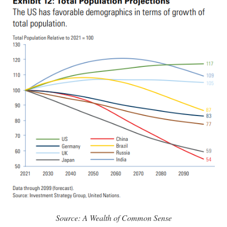
Source: A Wealth of Common Sense