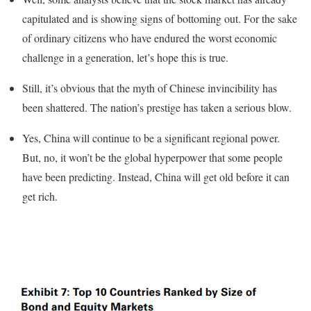
capitulated and is showing signs of bottoming out. For the sake
of ordinary citizens who have endured the worst economic
challenge in a generation, let’s hope this is true.
Still, it’s obvious that the myth of Chinese invincibility has
been shattered. The nation’s prestige has taken a serious blow.
Yes, China will continue to be a significant regional power.
But, no, it won’t be the global hyperpower that some people
have been predicting. Instead, China will get old before it can
get rich.