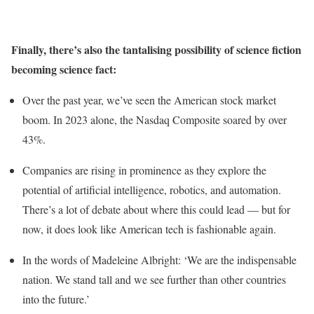
Finally, there’s also the tantalising possibility of science fiction
becoming science fact:
Over the past year, we’ve seen the American stock market
boom. In 2023 alone, the Nasdaq Composite soared by over
43%.
Companies are rising in prominence as they explore the
potential of artificial intelligence, robotics, and automation.
There’s a lot of debate about where this could lead — but for
now, it does look like American tech is fashionable again.
In the words of Madeleine Albright: ‘We are the indispensable
nation. We stand tall and we see further than other countries
into the future.’