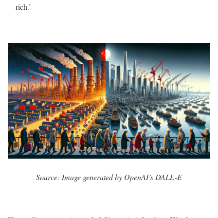
rich.’
Source: Image generated by OpenAI’s DALL-E