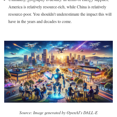
America is relatively resource-rich, while China is relatively
resource-poor. You shouldn’t underestimate the impact this will
have in the years and decades to come.
Source: Image generated by OpenAI’s DALL-E