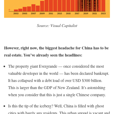
Source: Visual Capitalist
However, right now, the biggest headache for China has to be
real estate. You’ve already seen the headlines:
The property giant Evergrande — once considered the most
valuable developer in the world — has been declared bankrupt.
It has collapsed with a debt load of over USD $300 billion.
This is larger than the GDP of New Zealand. It’s astonishing
when you consider that this is just a single Chinese company.
Is this the tip of the iceberg? Well, China is filled with ghost
cities with barely any residents. This urban sprawl is vacant and