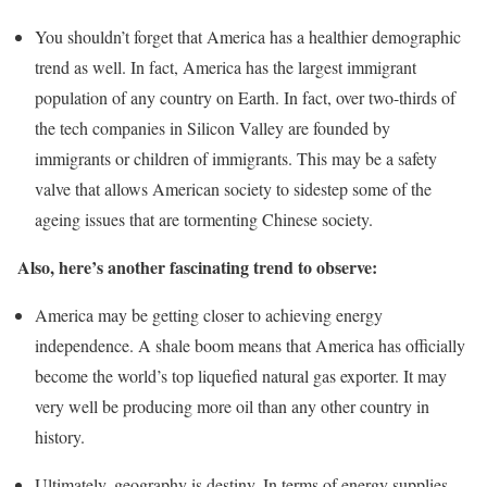
You shouldn’t forget that America has a healthier demographic
trend as well. In fact, America has the largest immigrant
population of any country on Earth. In fact, over two-thirds of
the tech companies in Silicon Valley are founded by
immigrants or children of immigrants. This may be a safety
valve that allows American society to sidestep some of the
ageing issues that are tormenting Chinese society.
Also, here’s another fascinating trend to observe:
America may be getting closer to achieving energy
independence. A shale boom means that America has officially
become the world’s top liquefied natural gas exporter. It may
very well be producing more oil than any other country in
history.
Ultimately, geography is destiny. In terms of energy supplies,