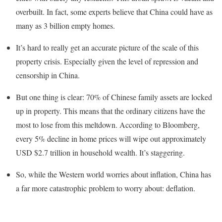
overbuilt. In fact, some experts believe that China could have as
many as 3 billion empty homes.
It’s hard to really get an accurate picture of the scale of this
property crisis. Especially given the level of repression and
censorship in China.
But one thing is clear: 70% of Chinese family assets are locked
up in property. This means that the ordinary citizens have the
most to lose from this meltdown. According to Bloomberg,
every 5% decline in home prices will wipe out approximately
USD $2.7 trillion in household wealth. It’s staggering.
So, while the Western world worries about inflation, China has
a far more catastrophic problem to worry about: deflation.