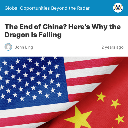
Global Opportunities Beyond the Radar
The End of China? Here’s Why the
Dragon Is Falling
John Ling
2 years ago