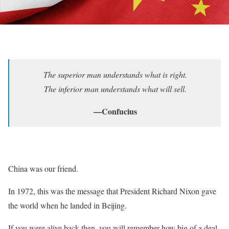
The superior man understands what is right.
The inferior man understands what will sell.
—Confucius
China was our friend.
In 1972, this was the message that President Richard Nixon gave
the world when he landed in Beijing.
If you were alive back then, you will remember how big of a deal