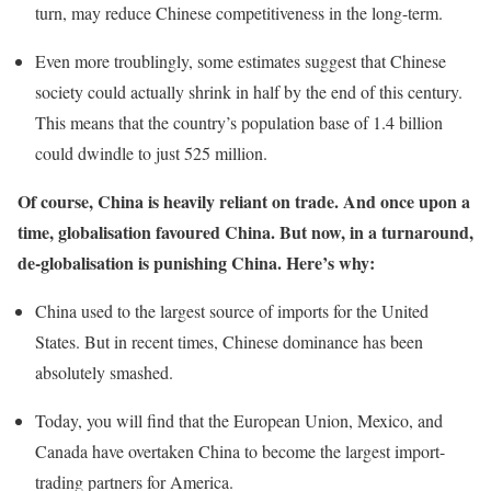
turn, may reduce Chinese competitiveness in the long-term.
Even more troublingly, some estimates suggest that Chinese
society could actually shrink in half by the end of this century.
This means that the country’s population base of 1.4 billion
could dwindle to just 525 million.
Of course, China is heavily reliant on trade. And once upon a
time, globalisation favoured China. But now, in a turnaround,
de-globalisation is punishing China. Here’s why:
China used to the largest source of imports for the United
States. But in recent times, Chinese dominance has been
absolutely smashed.
Today, you will find that the European Union, Mexico, and
Canada have overtaken China to become the largest import-
trading partners for America.