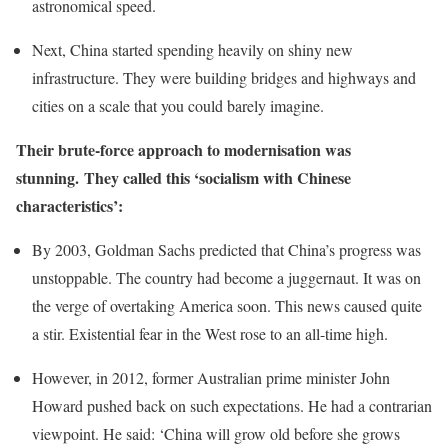
astronomical speed.
Next, China started spending heavily on shiny new
infrastructure. They were building bridges and highways and
cities on a scale that you could barely imagine.
Their brute-force approach to modernisation was
stunning. They called this ‘socialism with Chinese
characteristics’:
By 2003, Goldman Sachs predicted that China’s progress was
unstoppable. The country had become a juggernaut. It was on
the verge of overtaking America soon. This news caused quite
a stir. Existential fear in the West rose to an all-time high.
However, in 2012, former Australian prime minister John
Howard pushed back on such expectations. He had a contrarian
viewpoint. He said: ‘China will grow old before she grows