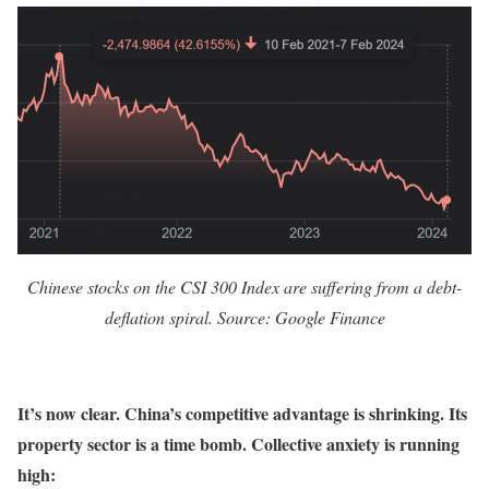
Chinese stocks on the CSI 300 Index are suffering from a debt-
deflation spiral. Source: Google Finance
It’s now clear. China’s competitive advantage is shrinking. Its
property sector is a time bomb. Collective anxiety is running
high: