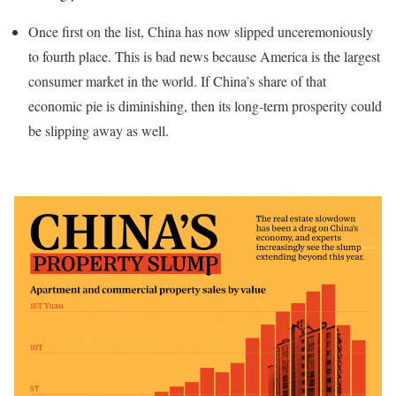
Once first on the list, China has now slipped unceremoniously
to fourth place. This is bad news because America is the largest
consumer market in the world. If China’s share of that
economic pie is diminishing, then its long-term prosperity could
be slipping away as well.