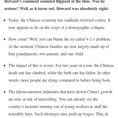
Howard’s comment sounded flippant at the time. Was he
serious? Well, as it turns out, Howard was absolutely right:
Today, the Chinese economy has suddenly reversed course. It
now appears to be on the verge of a demographic collapse.
How come? Well, you can blame the so-called 4-2-1 problem.
At the moment, Chinese families are now largely made up of
four grandparents, two parents, and one child.
The impact of this is severe. For two years in a row, the Chinese
death rate has climbed, while the birth rate has fallen. In other
words, more people are dying compared to babies being born.
The labour-intensive industries that have driven China’s growth
are now at risk of unravelling. You can already see the
country’s factories running out of young workers to staff the
assembly lines. Such shortages may push up wages. This, in