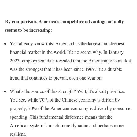
By comparison, America’s competitive advantage actually
seems to be increasing:
You already know this: America has the largest and deepest
financial market in the world. It’s no secret why. In January
2023, employment data revealed that the American jobs market
was the strongest that it has been since 1969. It’s a durable
trend that continues to prevail, even one year on.
What’s the source of this strength? Well, it’s about priorities.
You see, while 70% of the Chinese economy is driven by
property, 70% of the American economy is driven by consumer
spending. This fundamental difference means that the
American system is much more dynamic and perhaps more
resilient.