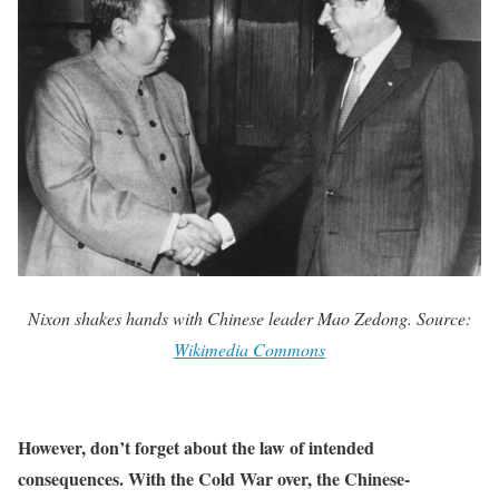
Nixon shakes hands with Chinese leader Mao Zedong. Source:
Wikimedia Commons
However, don’t forget about the law of intended
consequences. With the Cold War over, the Chinese-