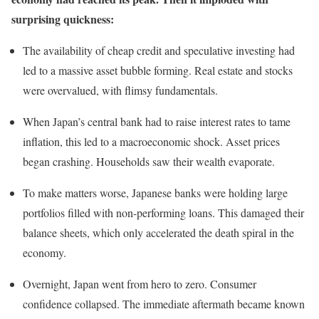
surprising quickness:
The availability of cheap credit and speculative investing had
led to a massive asset bubble forming. Real estate and stocks
were overvalued, with flimsy fundamentals.
When Japan’s central bank had to raise interest rates to tame
inflation, this led to a macroeconomic shock. Asset prices
began crashing. Households saw their wealth evaporate.
To make matters worse, Japanese banks were holding large
portfolios filled with non-performing loans. This damaged their
balance sheets, which only accelerated the death spiral in the
economy.
Overnight, Japan went from hero to zero. Consumer
confidence collapsed. The immediate aftermath became known