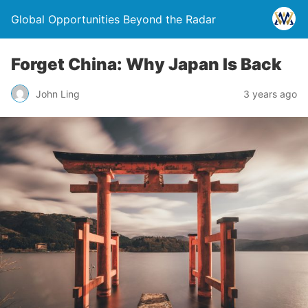
Global Opportunities Beyond the Radar
Forget China: Why Japan Is Back
John Ling
3 years ago