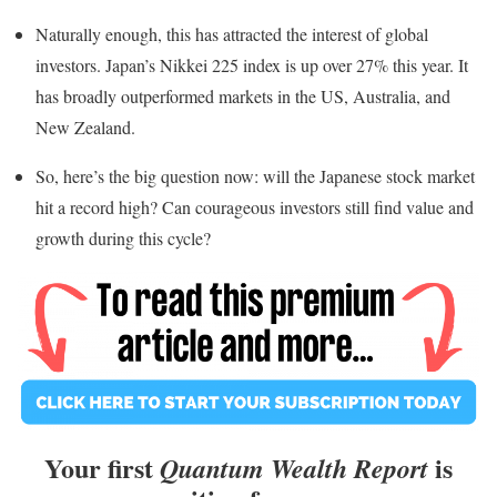
Naturally enough, this has attracted the interest of global
investors. Japan’s Nikkei 225 index is up over 27% this year. It
has broadly outperformed markets in the US, Australia, and
New Zealand.
So, here’s the big question now: will the Japanese stock market
hit a record high? Can courageous investors still find value and
growth during this cycle?
Your first
is
Quantum Wealth Report