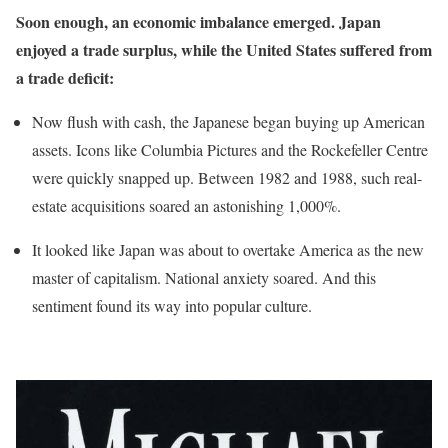
Soon enough, an economic imbalance emerged. Japan
enjoyed a trade surplus, while the United States suffered from
a trade deficit:
Now flush with cash, the Japanese began buying up American
assets. Icons like Columbia Pictures and the Rockefeller Centre
were quickly snapped up. Between 1982 and 1988, such real-
estate acquisitions soared an astonishing 1,000%.
It looked like Japan was about to overtake America as the new
master of capitalism. National anxiety soared. And this
sentiment found its way into popular culture.