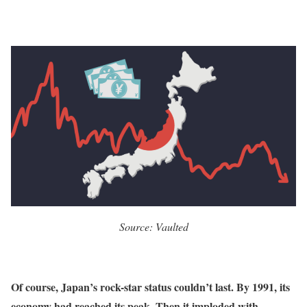
Source: Vaulted
Of course, Japan’s rock-star status couldn’t last. By 1991, its
economy
had reached its peak. Then it imploded with