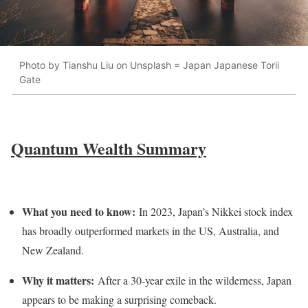
Photo by Tianshu Liu on Unsplash = Japan Japanese Torii
Gate
Quantum Wealth Summary
What you need to know:
In 2023, Japan’s Nikkei stock index
has broadly outperformed markets in the US, Australia, and
New Zealand.
Why it matters:
After a 30-year exile in the wilderness, Japan
appears to be making a surprising comeback.