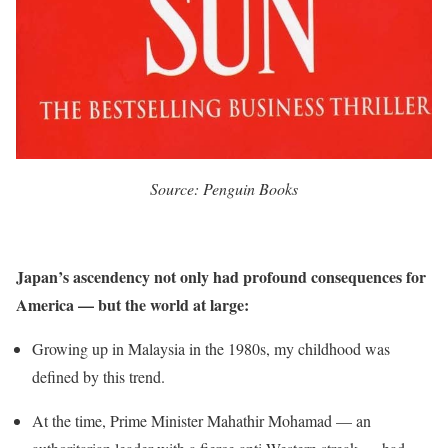
Source: Penguin Books
Japan’s ascendency not only had profound consequences for
America — but the world at large:
Growing up in Malaysia in the 1980s, my childhood was
defined by this trend.
At the time, Prime Minister Mahathir Mohamad — an