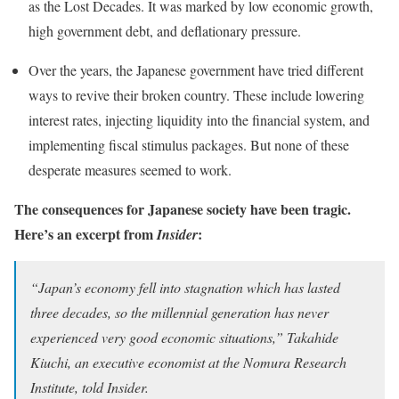
as the Lost Decades. It was marked by low economic growth,
high government debt, and deflationary pressure.
Over the years, the Japanese government have tried different
ways to revive their broken country. These include lowering
interest rates, injecting liquidity into the financial system, and
implementing fiscal stimulus packages. But none of these
desperate measures seemed to work.
The consequences for Japanese society have been tragic.
Here’s an excerpt from
:
Insider
“Japan’s economy fell into stagnation which has lasted
three decades, so the millennial generation has never
experienced very good economic situations,” Takahide
Kiuchi, an executive economist at the Nomura Research
Institute, told Insider.