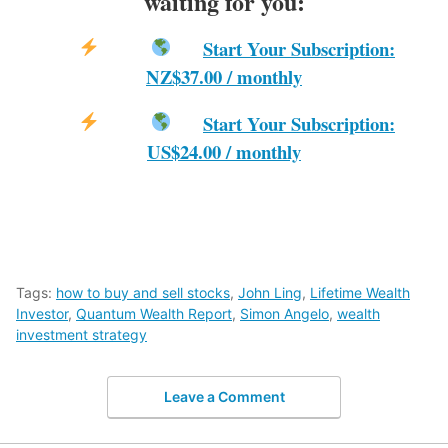
waiting for you:
Start Your Subscription:
NZ$37.00 / monthly
Start Your Subscription:
US$24.00 / monthly
Tags:
how to buy and sell stocks
,
John Ling
,
Lifetime Wealth
Investor
,
Quantum Wealth Report
,
Simon Angelo
,
wealth
investment strategy
Leave a Comment