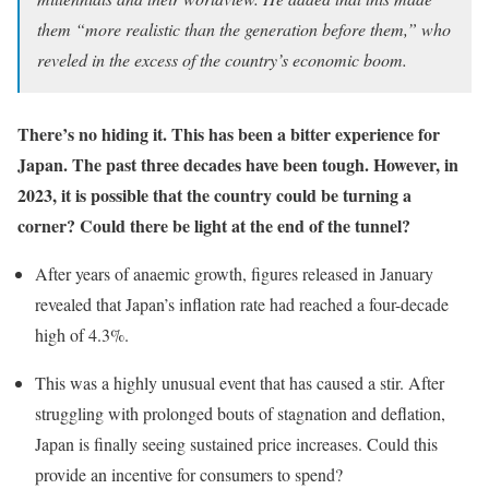
them “more realistic than the generation before them,” who
reveled in the excess of the country’s economic boom.
There’s no hiding it. This has been a bitter experience for
Japan. The past three decades have been tough. However, in
2023, it is possible that the country could be turning a
corner? Could there be light at the end of the tunnel?
After years of anaemic growth, figures released in January
revealed that Japan’s inflation rate had reached a four-decade
high of 4.3%.
This was a highly unusual event that has caused a stir. After
struggling with prolonged bouts of stagnation and deflation,
Japan is finally seeing sustained price increases. Could this
provide an incentive for consumers to spend?