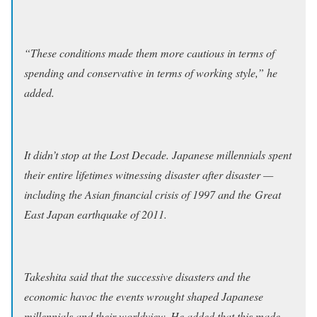
“These conditions made them more cautious in terms of
spending and conservative in terms of working style,” he
added.
It didn’t stop at the Lost Decade. Japanese millennials spent
their entire lifetimes witnessing disaster after disaster —
including the Asian financial crisis of 1997 and the Great
East Japan earthquake of 2011.
Takeshita said that the successive disasters and the
economic havoc the events wrought shaped Japanese
millennials and their worldview. He added that this made