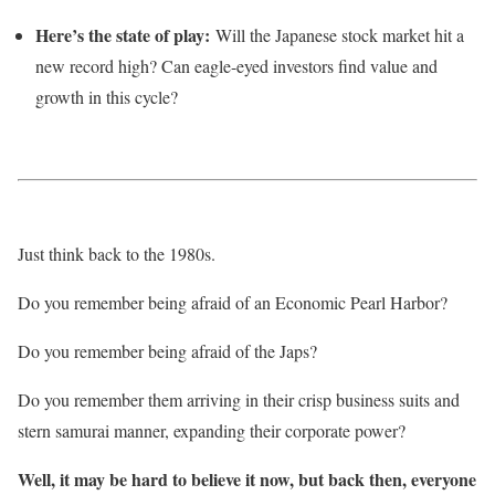
Here’s the state of play:
Will the Japanese stock market hit a
new record high? Can eagle-eyed investors find value and
growth in this cycle?
Just think back to the 1980s.
Do you remember being afraid of an Economic Pearl Harbor?
Do you remember being afraid of the Japs?
Do you remember them arriving in their crisp business suits and
stern samurai manner, expanding their corporate power?
Well, it may be hard to believe it now, but back then, everyone