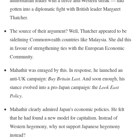
authoritarian leader with a fierce anti-Western streak — had
gotten into a diplomatic fight with British leader Margaret
Thatcher.
The source of their argument? Well, Thatcher appeared to be
sidelining Commonwealth countries like Malaysia. She did this
in favour of strengthening ties with the European Economic
Community.
Mahathir was enraged by this. In response, he launched an
anti-UK campaign:
Buy Britain Last
.
And soon enough, his
stance evolved into a pro-Japan campaign: the
Look East
Policy
.
Mahathir clearly admired Japan’s economic policies. He felt
that he had found a new model for capitalism. Instead of
Western hegemony, why not support Japanese hegemony
instead?