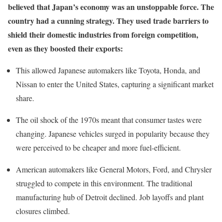
believed that Japan’s economy was an unstoppable force. The
country had a cunning strategy. They used trade barriers to
shield their domestic industries from foreign competition,
even as they boosted their exports:
This allowed Japanese automakers like Toyota, Honda, and
Nissan to enter the United States, capturing a significant market
share.
The oil shock of the 1970s meant that consumer tastes were
changing. Japanese vehicles surged in popularity because they
were perceived to be cheaper and more fuel-efficient.
American automakers like General Motors, Ford, and Chrysler
struggled to compete in this environment. The traditional
manufacturing hub of Detroit declined. Job layoffs and plant
closures climbed.