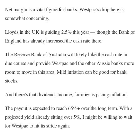
Net margin is a vital figure for banks. Westpac’s drop here is
somewhat concerning.
Lloyds in the UK is guiding 2.5% this year — though the Bank of
England has already increased the cash rate there.
The Reserve Bank of Australia will likely hike the cash rate in
due course and provide Westpac and the other Aussie banks more
room to move in this area. Mild inflation can be good for bank
stocks.
And there’s that dividend. Income, for now, is pacing inflation.
The payout is expected to reach 65%+ over the long-term. With a
projected yield already sitting over 5%, I might be willing to wait
for Westpac to hit its stride again.