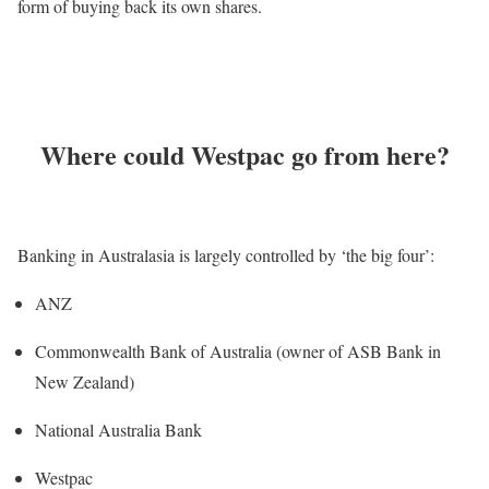
form of buying back its own shares.
Where could Westpac go from here?
Banking in Australasia is largely controlled by ‘the big four’:
ANZ
Commonwealth Bank of Australia (owner of ASB Bank in
New Zealand)
National Australia Bank
Westpac