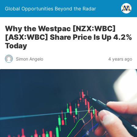
Global Opportunities Beyond the Radar
Why the Westpac [NZX:WBC]
[ASX:WBC] Share Price Is Up 4.2%
Today
Simon Angelo
4 years ago