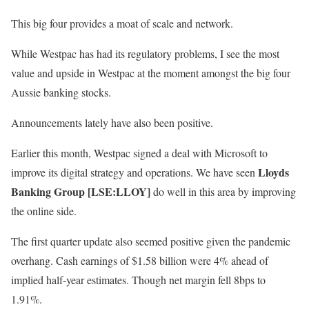
This big four provides a moat of scale and network.
While Westpac has had its regulatory problems, I see the most
value and upside in Westpac at the moment amongst the big four
Aussie banking stocks.
Announcements lately have also been positive.
Earlier this month, Westpac signed a deal with Microsoft to
Lloyds
improve its digital strategy and operations. We have seen
Banking Group [LSE:LLOY]
do well in this area by improving
the online side.
The first quarter update also seemed positive given the pandemic
overhang. Cash earnings of $1.58 billion were 4% ahead of
implied half-year estimates. Though net margin fell 8bps to
1.91%.