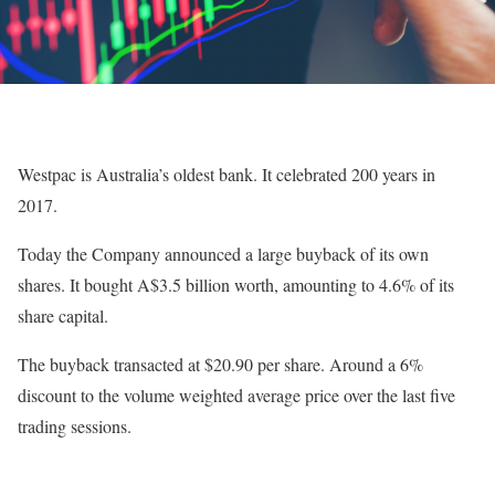
Westpac is Australia’s oldest bank. It celebrated 200 years in
2017.
Today the Company announced a large buyback of its own
shares. It bought A$3.5 billion worth, amounting to 4.6% of its
share capital.
The buyback transacted at $20.90 per share. Around a 6%
discount to the volume weighted average price over the last five
trading sessions.