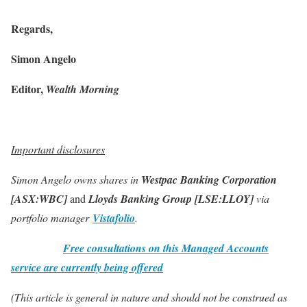
Regards,
Simon Angelo
Editor,
Wealth Morning
Important disclosures
Simon Angelo owns shares in
Westpac Banking Corporation
[ASX:WBC]
and
Lloyds Banking Group [LSE:LLOY]
via
portfolio manager
Vistafolio
.
Free consultations on this Managed Accounts
service are currently being offered
(This article is general in nature and should not be construed as