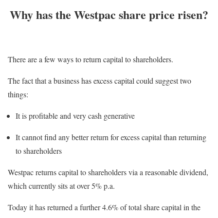
Why has the Westpac share price risen?
There are a few ways to return capital to shareholders.
The fact that a business has excess capital could suggest two
things:
It is profitable and very cash generative
It cannot find any better return for excess capital than returning
to shareholders
Westpac returns capital to shareholders via a reasonable dividend,
which currently sits at over 5% p.a.
Today it has returned a further 4.6% of total share capital in the