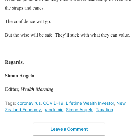
the straps and canes.
The confidence will go.
But the wise will be safe. They’ll stick with what they can value.
Regards,
Simon Angelo
Editor,
Wealth Morning
Tags:
coronavirus
,
COVID-19
,
Lifetime Wealth Investor
,
New
Zealand Economy
,
pandemic
,
Simon Angelo
,
Taxation
Leave a Comment