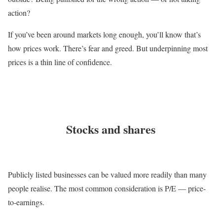
action?
If you’ve been around markets long enough, you’ll know that’s
how prices work. There’s fear and greed. But underpinning most
prices is a thin line of confidence.
Stocks and shares
Publicly listed businesses can be valued more readily than many
people realise. The most common consideration is P/E — price-
to-earnings.