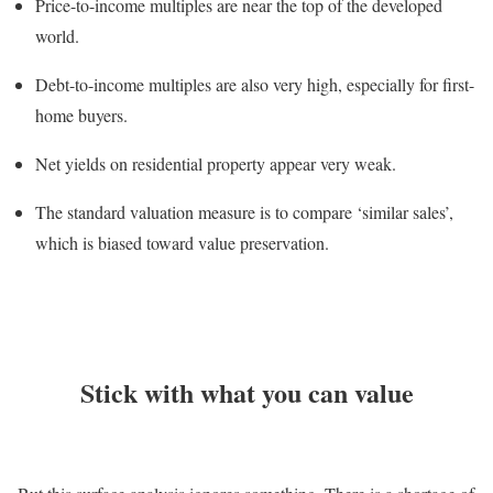
Price-to-income multiples are near the top of the developed
world.
Debt-to-income multiples are also very high, especially for first-
home buyers.
Net yields on residential property appear very weak.
The standard valuation measure is to compare ‘similar sales’,
which is biased toward value preservation.
Stick with what you can value