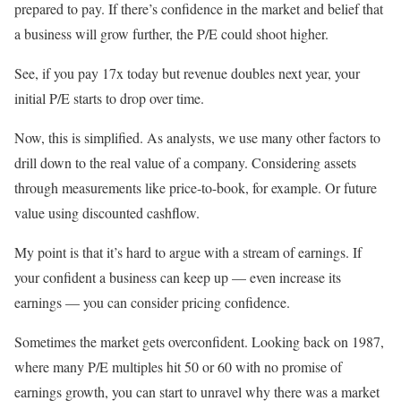
prepared to pay. If there’s confidence in the market and belief that
a business will grow further, the P/E could shoot higher.
See, if you pay 17x today but revenue doubles next year, your
initial P/E starts to drop over time.
Now, this is simplified. As analysts, we use many other factors to
drill down to the real value of a company. Considering assets
through measurements like price-to-book, for example. Or future
value using discounted cashflow.
My point is that it’s hard to argue with a stream of earnings. If
your confident a business can keep up — even increase its
earnings — you can consider pricing confidence.
Sometimes the market gets overconfident. Looking back on 1987,
where many P/E multiples hit 50 or 60 with no promise of
earnings growth, you can start to unravel why there was a market