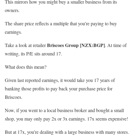
This mirrors how you might buy a smaller business from its
owners.
The share price reflects a multiple that you’re paying to buy
earnings.
Briscoes Group [NZX:BGP]
Take a look at retailer
. At time of
writing, its P/E sits around 17.
What does this mean?
Given last reported earnings, it would take you 17 years of
banking those profits to pay back your purchase price for
Briscoes.
Now, if you went to a local business broker and bought a small
shop, you may only pay 2x or 3x earnings. 17x seems expensive!
But at 17x, you’re dealing with a large business with many stores.