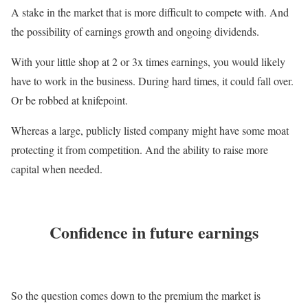
A stake in the market that is more difficult to compete with. And
the possibility of earnings growth and ongoing dividends.
With your little shop at 2 or 3x times earnings, you would likely
have to work in the business. During hard times, it could fall over.
Or be robbed at knifepoint.
Whereas a large, publicly listed company might have some moat
protecting it from competition. And the ability to raise more
capital when needed.
Confidence in future earnings
So the question comes down to the premium the market is