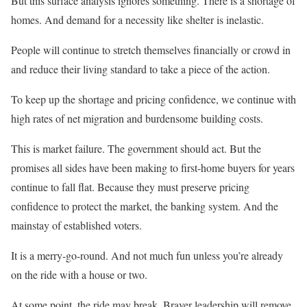
But this surface analysis ignores something. There is a shortage of
homes. And demand for a necessity like shelter is inelastic.
People will continue to stretch themselves financially or crowd in
and reduce their living standard to take a piece of the action.
To keep up the shortage and pricing confidence, we continue with
high rates of net migration and burdensome building costs.
This is market failure. The government should act. But the
promises all sides have been making to first-home buyers for years
continue to fall flat. Because they must preserve pricing
confidence to protect the market, the banking system. And the
mainstay of established voters.
It is a merry-go-round. And not much fun unless you’re already
on the ride with a house or two.
At some point. the ride may break. Braver leadership will remove