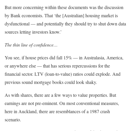
But more concerning within these documents was the discussion
by Bank economists. That ‘the [Australian] housing market is
dysfunctional — and potentially they should try to shut down data
sources letting investors know.’
The thin line of confidence…
You see, if house prices did fall 15% — in Australasia, America,
or anywhere else — that has serious repercussions for the
financial sector. LTV (loan-to-value) ratios could explode. And
previous sound mortgage books could look shaky.
As with shares, there are a few ways to value properties. But
earnings are not pre-eminent. On most conventional measures,
here in Auckland, there are resemblances of a 1987 crash
scenario.