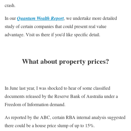
crash.
In our
Quantum Wealth Report
, we undertake more detailed
study of certain companies that could present real value
advantage. Visit us there if you’d like specific detail.
What about property prices?
In June last year, I was shocked to hear of some classified
documents released by the Reserve Bank of Australia under a
Freedom of Information demand.
As reported by the ABC, certain RBA internal analysis suggested
there could be a house price slump of up to 15%.