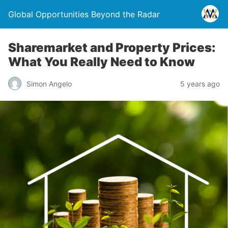
Global Opportunities Beyond the Radar
Sharemarket and Property Prices:
What You Really Need to Know
Simon Angelo
5 years ago