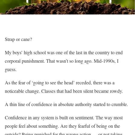
Strap or cane?
My boys’ high school was one of the last in the country to end
corporal punishment. That wasn’t so long ago. Mid-1990s, I
guess.
As the fear of ‘going to see the head’ receded, there was a
noticeable change. Classes that had been silent became rowdy.
A thin line of confidence in absolute authority started to crumble.
Confidence in any system is built on sentiment. The way most
people feel about something. Are they fearful of being on the
outside? Being punished for the wrong action — or not taking