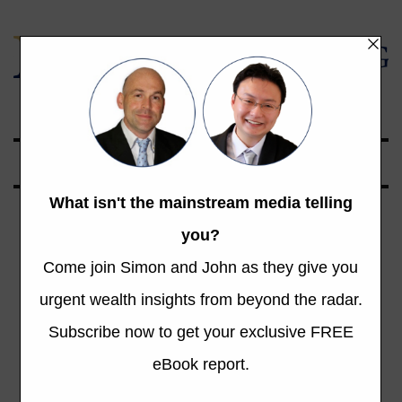
Global Opportunities Beyond the Radar
Tag: Real Estate
Bubble
Total 1 Posts