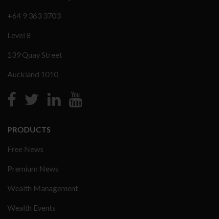
+64 9 363 3703
Level 8
139 Quay Street
Auckland 1010
PRODUCTS
Free News
Premium News
Wealth Management
Wealth Events