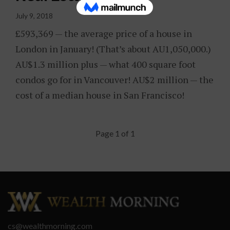
July 9, 2018
£593,369 — the average price of a house in
London in January! (That’s about AU1,050,000.)
AU$1.3 million plus — what 400 square foot
condos go for in Vancouver! AU$2 million — the
cost of a median house in San Francisco!
Page 1 of 1
cs@wealthmorning.com