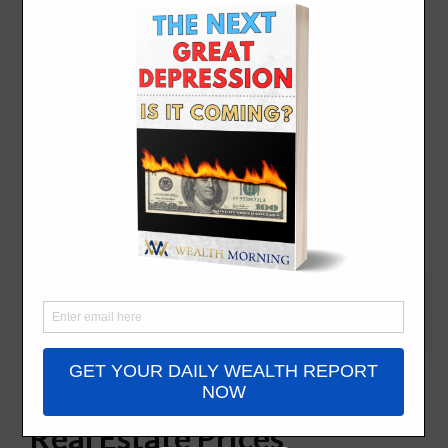
Global Cities with Kooky
Real Estate Prices