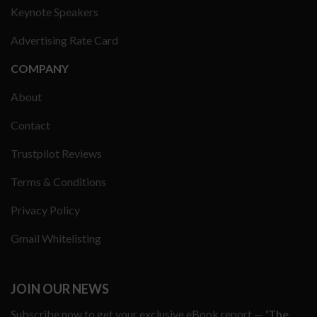
Keynote Speakers
Advertising Rate Card
COMPANY
About
Contact
Trustpilot Reviews
Terms & Conditions
Privacy Policy
Gmail Whitelisting
JOIN OUR NEWS
Subscribe now to get your exclusive eBook report —
‘The