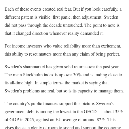
Each of these events created real fear. But if you look carefully, a
different pattern is visible: first panic, then adjustment. Sweden
did not pass through the decade untouched. The point to note is
that it changed direction whenever reality demanded it.
For income investors who value reliability more than excitement,
this ability to reset matters more than any claim of being perfect.
Sweden’s sharemarket has given solid returns over the past year.
The main Stockholm index is up over 30% and is trading close to
its all-time high. In simple terms, the market is saying that
Sweden’s problems are real, but so is its capacity to manage them.
The country’s public finances support this picture. Sweden’s
government debt is among the lowest in the OECD — about 35%
of GDP in 2025, against an EU average of around 82%. This
gives the state plenty of room to spend and support the economy.