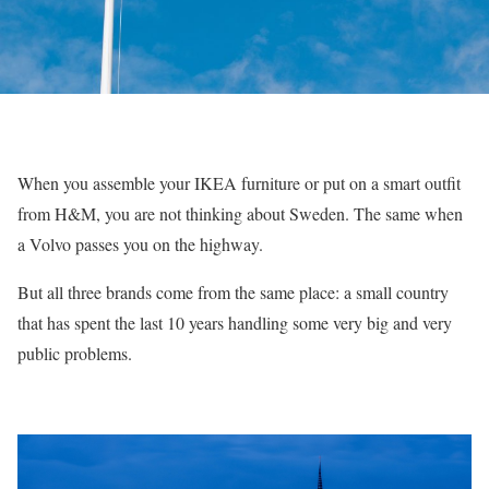
When you assemble your IKEA furniture or put on a smart outfit
from H&M, you are not thinking about Sweden. The same when
a Volvo passes you on the highway.
But all three brands come from the same place: a small country
that has spent the last 10 years handling some very big and very
public problems.