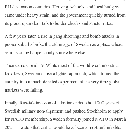
EU destination countries. Housing, schools, and local budgets
came under heavy strain, and the government quickly turned from
its proud open-door talk to border checks and stricter rules.
A few years later, a rise in gang shootings and bomb attacks in
poorer suburbs broke the old image of Sweden as a place where
serious crime happens only somewhere else.
Then came Covid-19. While most of the world went into strict
lockdown, Sweden chose a lighter approach, which turned the
country into a much-debated experiment at the very time global
markets were falling.
Finally, Russia’s invasion of Ukraine ended about 200 years of
Swedish military non-alignment and pushed Stockholm to apply
for NATO membership. Sweden formally joined NATO in March
2024 — a step that earlier would have been almost unthinkable.