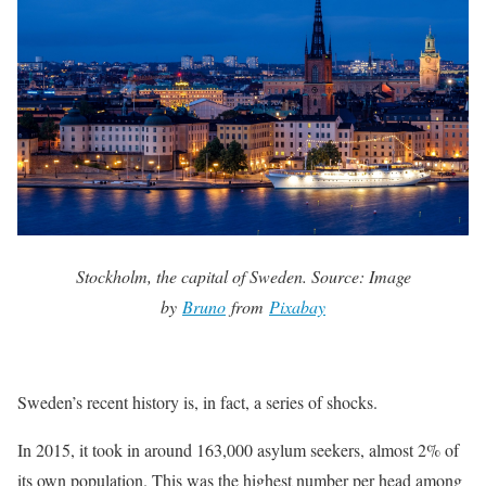
Stockholm, the capital of Sweden. Source: Image
by
Bruno
from
Pixabay
Sweden’s recent history is, in fact, a series of shocks.
In 2015, it took in around 163,000 asylum seekers, almost 2% of
its own population. This was the highest number per head among