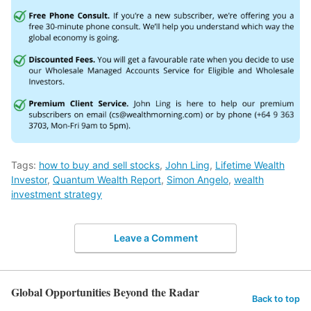
Tags:
how to buy and sell stocks
,
John Ling
,
Lifetime Wealth
Investor
,
Quantum Wealth Report
,
Simon Angelo
,
wealth
investment strategy
Leave a Comment
Global Opportunities Beyond the Radar
Back to top