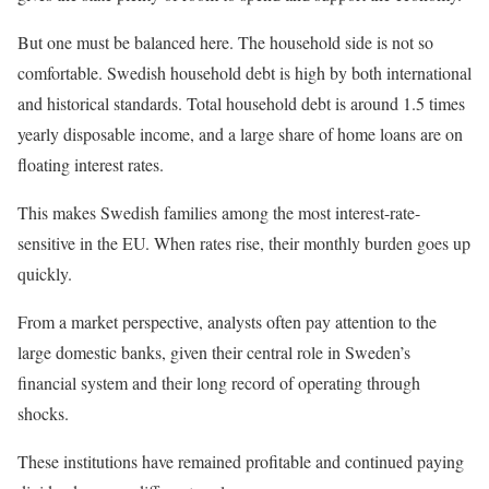
But one must be balanced here. The household side is not so
comfortable. Swedish household debt is high by both international
and historical standards. Total household debt is around 1.5 times
yearly disposable income, and a large share of home loans are on
floating interest rates.
This makes Swedish families among the most interest-rate-
sensitive in the EU. When rates rise, their monthly burden goes up
quickly.
From a market perspective, analysts often pay attention to the
large domestic banks, given their central role in Sweden’s
financial system and their long record of operating through
shocks.
These institutions have remained profitable and continued paying