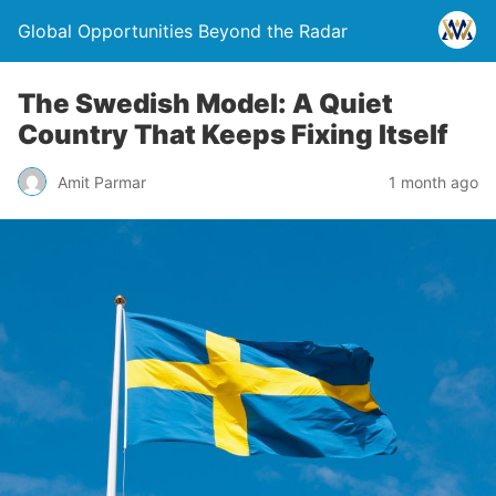
Global Opportunities Beyond the Radar
The Swedish Model: A Quiet
Country That Keeps Fixing Itself
Amit Parmar
1 month ago