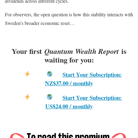
dividends across different cycles.
For observers, the open question is how this stability interacts with
Sweden’s broader economic reset…
Your first
is
Quantum Wealth Report
waiting for you:
Start Your Subscription:
NZ$37.00 / monthly
Start Your Subscription:
US$24.00 / monthly