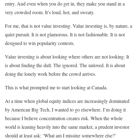
entry. And even when you do get in, they make you stand in a
very crowded room. It’s loud, hot, and sweaty.
For me, that is not value investing. Value investing is, by nature, a
quiet pursuit. It is not glamorous. It is not fashionable. It is not
designed to win popularity contests.
Value investing is about looking where others are not looking. It
is about finding the dull. The ignored. The unloved. It is about
doing the lonely work before the crowd arrives.
This is what prompted me to start looking at Canada.
At a time when global equity indices are increasingly dominated
by American Big Tech, I wanted to go elsewhere. I’m doing it
because I believe concentration creates risk. When the whole
world is leaning heavily into the same market, a prudent investor
should at least ask: ‘What am I missing somewhere else?’