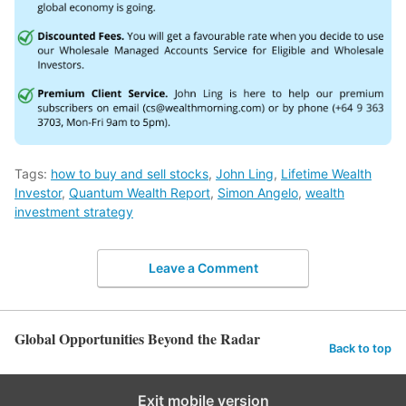
Tags:
how to buy and sell stocks
,
John Ling
,
Lifetime Wealth
Investor
,
Quantum Wealth Report
,
Simon Angelo
,
wealth
investment strategy
Leave a Comment
Global Opportunities Beyond the Radar
Back to top
Exit mobile version