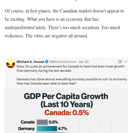
Of course, at first glance, the Canadian market doesn’t appear to
be exciting. What you have is an economy that has
underperformed lately. There’s too much socialism. Too much
wokeness. The vibes are negative all around.