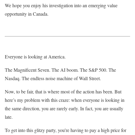
We hope you enjoy his investigation into an emerging value
opportunity in Canada.
Everyone is looking at America.
The Magnificent Seven. The AI boom. The S&P 500. The
Nasdaq. The endless noise machine of Wall Street.
Now, to be fair, that is where most of the action has been. But
here’s my problem with this craze: when everyone is looking in
the same direction, you are rarely early. In fact, you are usually
late.
To get into this glitzy party, you’re having to pay a high price for