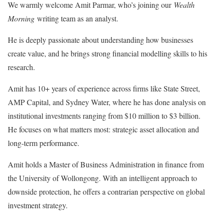
We warmly welcome Amit Parmar, who’s joining our
Wealth
Morning
writing team as an analyst.
He is deeply passionate about understanding how businesses
create value, and he brings strong financial modelling skills to his
research.
Amit has 10+ years of experience across firms like State Street,
AMP Capital, and Sydney Water, where he has done analysis on
institutional investments ranging from $10 million to $3 billion.
He focuses on what matters most: strategic asset allocation and
long-term performance.
Amit holds a Master of Business Administration in finance from
the University of Wollongong. With an intelligent approach to
downside protection, he offers a contrarian perspective on global
investment strategy.