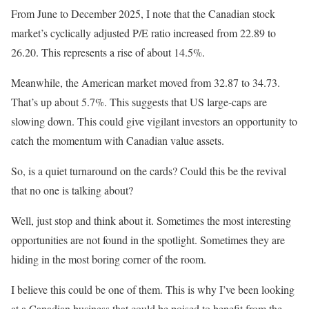
From June to December 2025, I note that the Canadian stock
market’s cyclically adjusted P/E ratio increased from 22.89 to
26.20. This represents a rise of about 14.5%.
Meanwhile, the American market moved from 32.87 to 34.73.
That’s up about 5.7%. This suggests that US large-caps are
slowing down. This could give vigilant investors an opportunity to
catch the momentum with Canadian value assets.
So, is a quiet turnaround on the cards? Could this be the revival
that no one is talking about?
Well, just stop and think about it. Sometimes the most interesting
opportunities are not found in the spotlight. Sometimes they are
hiding in the most boring corner of the room.
I believe this could be one of them. This is why I’ve been looking
at a Canadian business that could be poised to benefit from the