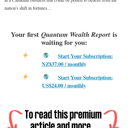
nation’s shift in fortunes…
Your first
is
Quantum Wealth Report
waiting for you:
Start Your Subscription:
NZ$37.00 / monthly
Start Your Subscription:
US$24.00 / monthly