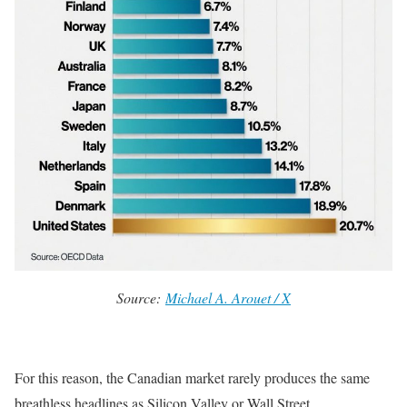
Source:
Michael A. Arouet / X
For this reason, the Canadian market rarely produces the same
breathless headlines as Silicon Valley or Wall Street.