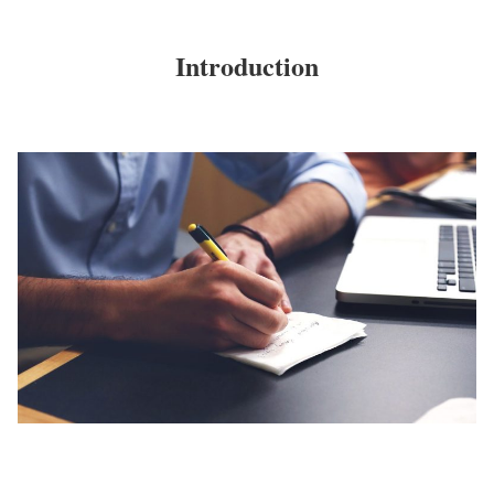
Introduction