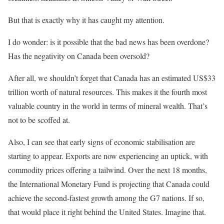
But that is exactly why it has caught my attention.
I do wonder: is it possible that the bad news has been overdone?
Has the negativity on Canada been oversold?
After all, we shouldn’t forget that Canada has an estimated US$33
trillion worth of natural resources. This makes it the fourth most
valuable country in the world in terms of mineral wealth. That’s
not to be scoffed at.
Also, I can see that early signs of economic stabilisation are
starting to appear. Exports are now experiencing an uptick, with
commodity prices offering a tailwind. Over the next 18 months,
the International Monetary Fund is projecting that Canada could
achieve the second-fastest growth among the G7 nations. If so,
that would place it right behind the United States. Imagine that.