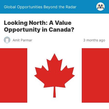
Global Opportunities Beyond the Radar
Looking North: A Value
Opportunity in Canada?
Amit Parmar
3 months ago