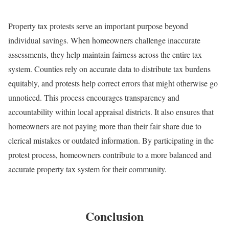
Property tax protests serve an important purpose beyond
individual savings. When homeowners challenge inaccurate
assessments, they help maintain fairness across the entire tax
system. Counties rely on accurate data to distribute tax burdens
equitably, and protests help correct errors that might otherwise go
unnoticed. This process encourages transparency and
accountability within local appraisal districts. It also ensures that
homeowners are not paying more than their fair share due to
clerical mistakes or outdated information. By participating in the
protest process, homeowners contribute to a more balanced and
accurate property tax system for their community.
Conclusion