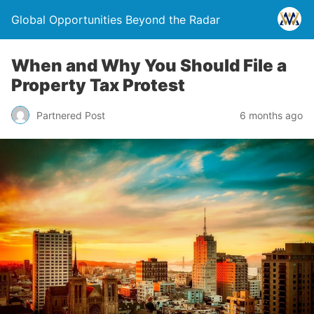
Global Opportunities Beyond the Radar
When and Why You Should File a
Property Tax Protest
Partnered Post
6 months ago