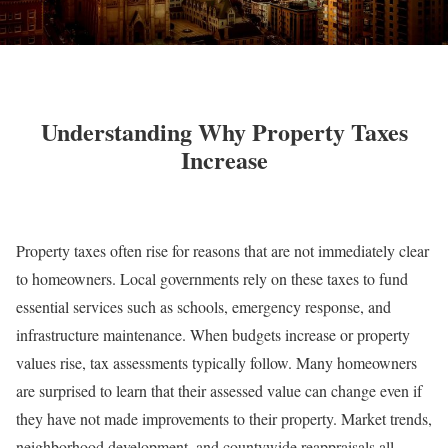
Understanding Why Property Taxes
Increase
Property taxes often rise for reasons that are not immediately clear
to homeowners. Local governments rely on these taxes to fund
essential services such as schools, emergency response, and
infrastructure maintenance. When budgets increase or property
values rise, tax assessments typically follow. Many homeowners
are surprised to learn that their assessed value can change even if
they have not made improvements to their property. Market trends,
neighborhood development, and countywide reappraisals all