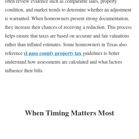
often review evidence such as comparable sales, property
condition, and market trends to determine whether an adjustment
is warranted. When homeowners present strong documentation,
they increase their chances of receiving a reduction. This process
helps ensure that taxes are based on accurate and fair valuations
rather than inflated estimates. Some homeowners in Texas also
el paso county property tax
reference
guidelines to better
understand how assessments are calculated and what factors
influence their bills.
When Timing Matters Most