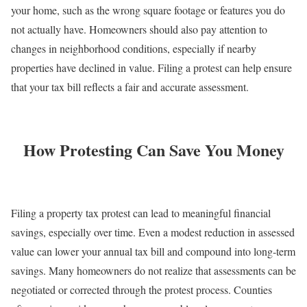
your home, such as the wrong square footage or features you do
not actually have. Homeowners should also pay attention to
changes in neighborhood conditions, especially if nearby
properties have declined in value. Filing a protest can help ensure
that your tax bill reflects a fair and accurate assessment.
How Protesting Can Save You Money
Filing a property tax protest can lead to meaningful financial
savings, especially over time. Even a modest reduction in assessed
value can lower your annual tax bill and compound into long‑term
savings. Many homeowners do not realize that assessments can be
negotiated or corrected through the protest process. Counties