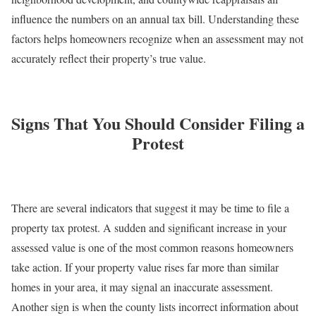
influence the numbers on an annual tax bill. Understanding these
factors helps homeowners recognize when an assessment may not
accurately reflect their property’s true value.
Signs That You Should Consider Filing a
Protest
There are several indicators that suggest it may be time to file a
property tax protest. A sudden and significant increase in your
assessed value is one of the most common reasons homeowners
take action. If your property value rises far more than similar
homes in your area, it may signal an inaccurate assessment.
Another sign is when the county lists incorrect information about