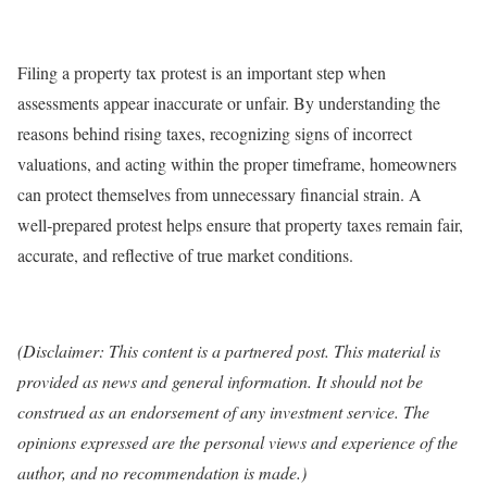
Filing a property tax protest is an important step when
assessments appear inaccurate or unfair. By understanding the
reasons behind rising taxes, recognizing signs of incorrect
valuations, and acting within the proper timeframe, homeowners
can protect themselves from unnecessary financial strain. A
well‑prepared protest helps ensure that property taxes remain fair,
accurate, and reflective of true market conditions.
(Disclaimer: This content is a partnered post. This material is
provided as news and general information. It should not be
construed as an endorsement of any investment service. The
opinions expressed are the personal views and experience of the
author, and no recommendation is made.)