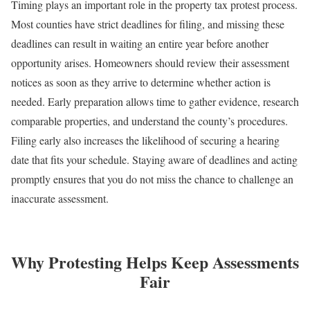
Timing plays an important role in the property tax protest process.
Most counties have strict deadlines for filing, and missing these
deadlines can result in waiting an entire year before another
opportunity arises. Homeowners should review their assessment
notices as soon as they arrive to determine whether action is
needed. Early preparation allows time to gather evidence, research
comparable properties, and understand the county’s procedures.
Filing early also increases the likelihood of securing a hearing
date that fits your schedule. Staying aware of deadlines and acting
promptly ensures that you do not miss the chance to challenge an
inaccurate assessment.
Why Protesting Helps Keep Assessments
Fair