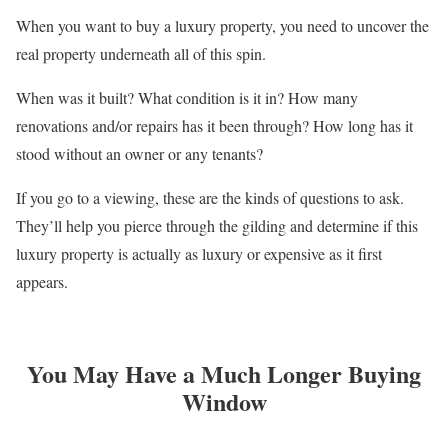
When you want to buy a luxury property, you need to uncover the
real property underneath all of this spin.
When was it built? What condition is it in? How many
renovations and/or repairs has it been through? How long has it
stood without an owner or any tenants?
If you go to a viewing, these are the kinds of questions to ask.
They’ll help you pierce through the gilding and determine if this
luxury property is actually as luxury or expensive as it first
appears.
You May Have a Much Longer Buying
Window