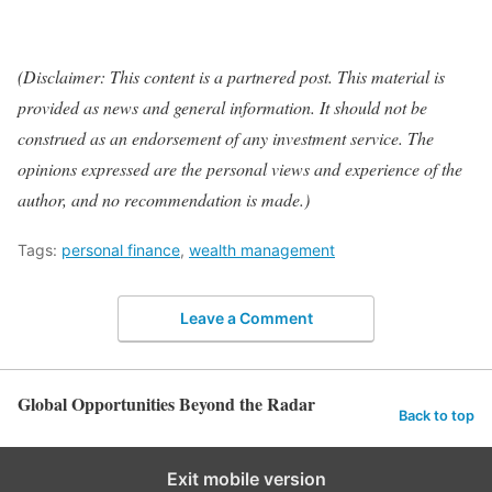
(Disclaimer: This content is a partnered post. This material is
provided as news and general information. It should not be
construed as an endorsement of any investment service. The
opinions expressed are the personal views and experience of the
author, and no recommendation is made.)
Tags:
personal finance
,
wealth management
Leave a Comment
Global Opportunities Beyond the Radar
Back to top
Exit mobile version