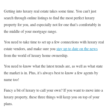
Getting into luxury real estate takes some time. You can’t just
search through online listings to find the most perfect luxury
property for you, and especially not for one that’s comfortably in
the middle of your mortgage range.
You need to take time to set up a few connections with luxury real
estate vendors, and make sure you
stay up to date on the news
from the world of luxury home ownership.
You need to know what the latest trends are, as well as what state
the market is in. Plus, it’s always best to know a few agents by
name too!
Fancy a bit of luxury to call your own? If you want to move into a
luxury property, these three things will keep you on top of your
plans.