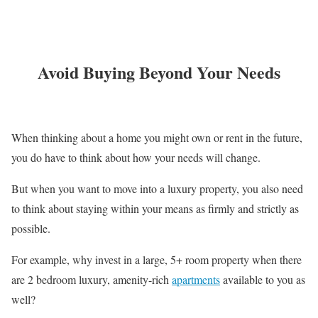
Avoid Buying Beyond Your Needs
When thinking about a home you might own or rent in the future,
you do have to think about how your needs will change.
But when you want to move into a luxury property, you also need
to think about staying within your means as firmly and strictly as
possible.
For example, why invest in a large, 5+ room property when there
are 2 bedroom luxury, amenity-rich
apartments
available to you as
well?