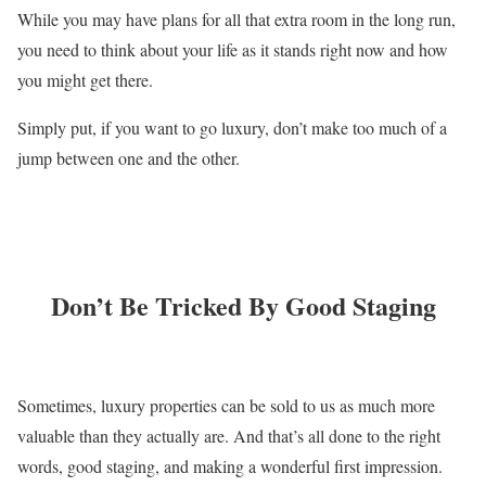
While you may have plans for all that extra room in the long run,
you need to think about your life as it stands right now and how
you might get there.
Simply put, if you want to go luxury, don’t make too much of a
jump between one and the other.
Don’t Be Tricked By Good Staging
Sometimes, luxury properties can be sold to us as much more
valuable than they actually are. And that’s all done to the right
words, good staging, and making a wonderful first impression.