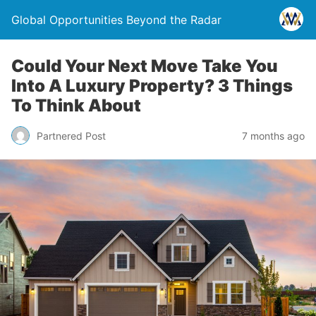
Global Opportunities Beyond the Radar
Could Your Next Move Take You
Into A Luxury Property? 3 Things
To Think About
Partnered Post
7 months ago