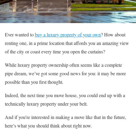
Ever wanted to
buy a luxury property of your own
? How about
renting one, in a prime location that affords you an amazing view
of the city or coast every time you open the curtains?
While luxury property ownership often seems like a complete
pipe dream, we’ve got some good news for you: it may be more
possible than you first thought.
Indeed, the next time you move house, you could end up with a
technically luxury property under your belt.
And if you’re interested in making a move like that in the future,
here’s what you should think about right now.