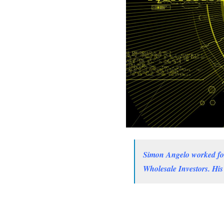
Simon Angelo worked for 
Wholesale Investors. His