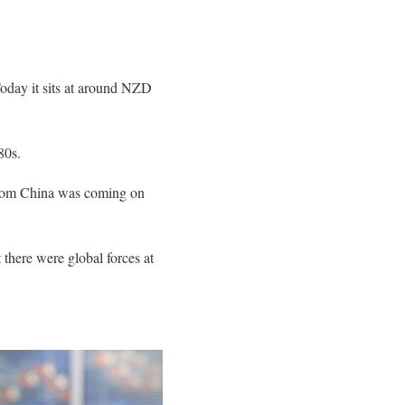
oday it sits at around NZD
80s.
 from China was coming on
t there were global forces at