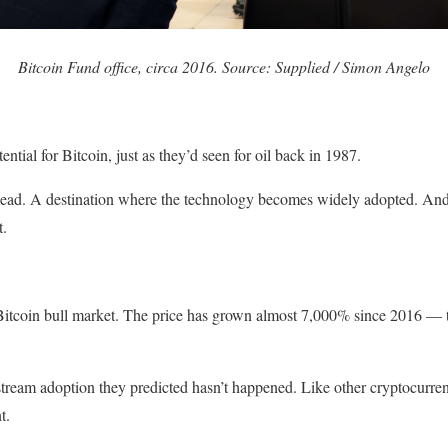
Bitcoin Fund office, circa 2016. Source: Supplied / Simon Angelo
ential for Bitcoin, just as they’d seen for oil back in 1987.
ad. A destination where the technology becomes widely adopted. And th
t.
l Bitcoin bull market. The price has grown almost 7,000% since 2016 — 
tream adoption they predicted hasn’t happened. Like other cryptocurren
t.