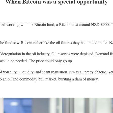
When Bitcoin was a special opportunity
rted working with the Bitcoin fund, a Bitcoin cost around NZD $900. T
the fund saw Bitcoin rather like the oil futures they had traded in the 19
f deregulation in the oil industry. Oil reserves were depleted. Demand
 would be needed. The price could only go up.
 volatility, illiquidity, and scant regulation. It was all pretty chaotic. Ye
to an oil and commodity bull market, bursting a dam of money.