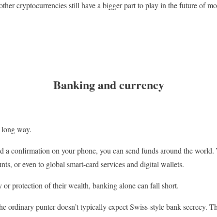
ther cryptocurrencies still have a bigger part to play in the future of 
Banking and currency
 long way.
nd a confirmation on your phone, you can send funds around the world. 
ts, or even to global smart-card services and digital wallets.
 or protection of their wealth, banking alone can fall short.
the ordinary punter doesn’t typically expect Swiss-style bank secrecy. Th