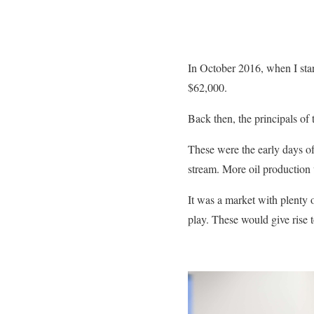
In October 2016, when I sta
$62,000.
Back then, the principals of 
These were the early days o
stream. More oil production
It was a market with plenty of
play. These would give rise 