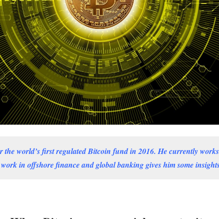
the world’s first regulated Bitcoin fund in 2016. He currently works 
 work in offshore finance and global banking gives him some insights