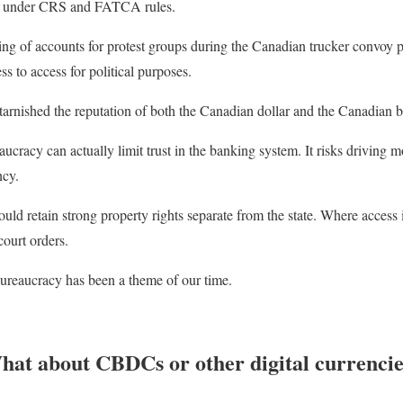
de under CRS and FATCA rules.
ng of accounts for protest groups during the Canadian trucker convoy p
ss to access for political purposes.
tarnished the reputation of both the Canadian dollar and the Canadian 
ucracy can actually limit trust in the banking system. It risks driving m
ncy.
uld retain strong property rights separate from the state. Where access i
court orders.
bureaucracy has been a theme of our time.
hat about CBDCs or other digital currencie