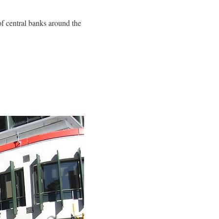
of central banks around the