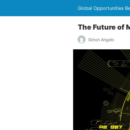
Global Opportunities B
The Future of 
Simon Angelo