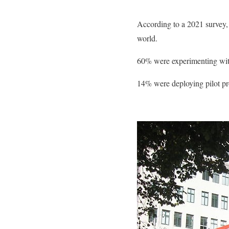
According to a 2021 survey, 
world.
60% were experimenting wit
14% were deploying pilot pr