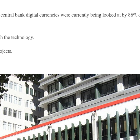
central bank digital currencies were currently being looked at by 86% 
h the technology.
ojects.