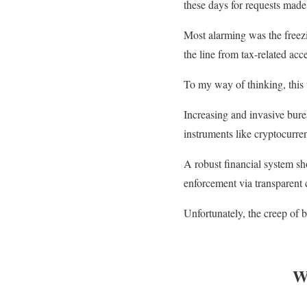
these days for requests ma
Most alarming was the freezi
the line from tax-related acce
To my way of thinking, this 
Increasing and invasive burea
instruments like cryptocurre
A robust financial system sho
enforcement via transparent 
Unfortunately, the creep of 
W