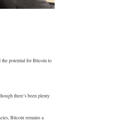
e potential for Bitcoin to
though there’s been plenty
cies, Bitcoin remains a