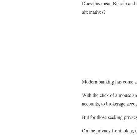
Does this mean Bitcoin and o
alternatives?
Modern banking has come a
With the click of a mouse a
accounts, to brokerage accoun
But for those seeking privacy
On the privacy front, okay, 