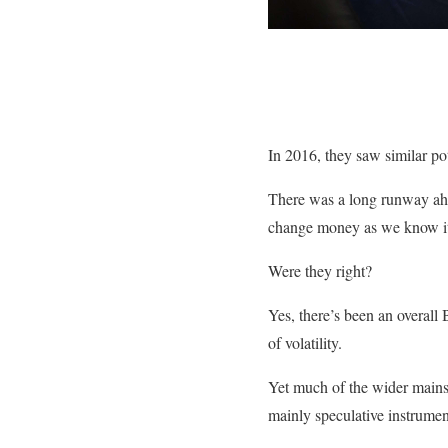
In 2016, they saw similar pot
There was a long runway ahe
change money as we know i
Were they right?
Yes, there’s been an overal
of volatility.
Yet much of the wider mains
mainly speculative instrumen