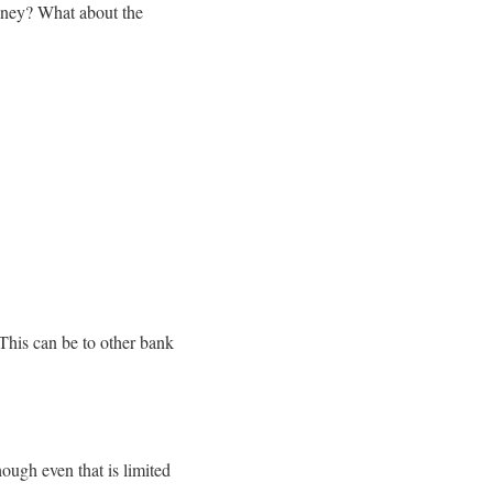
money? What about the
This can be to other bank
ough even that is limited