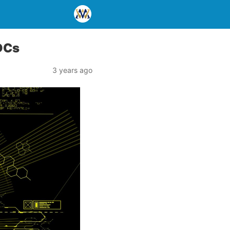
BDCs
3 years ago