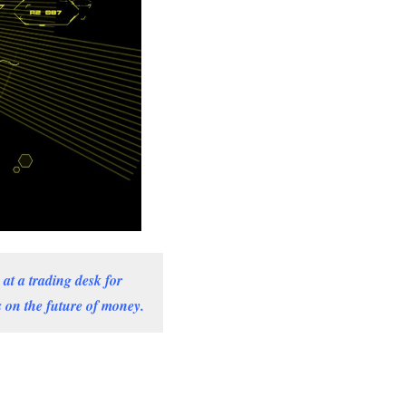
at a trading desk for
 on the future of money.