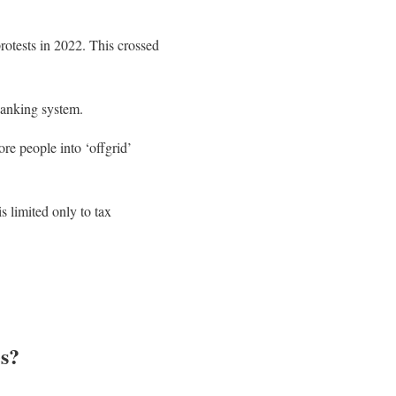
rotests in 2022. This crossed
banking system.
ore people into ‘offgrid’
s limited only to tax
s?