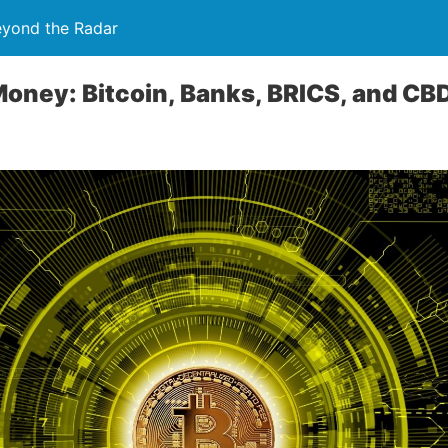
eyond the Radar
Money: Bitcoin, Banks, BRICS, and C