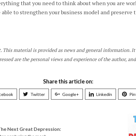
ything that you need to think about when you are worki
be able to strengthen your business model and preserve 
st. This material is provided as news and general information. 
ressed are the personal views and experience of the author, a
Share this article on:
cebook
Twitter
Google+
Linkedin
Pin
The Next Great Depression: