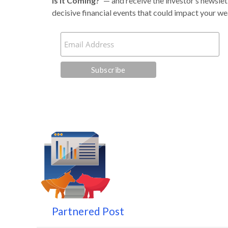
Is It Coming?
’
— and receive the investor’s newslet
decisive financial events that could impact your we
Partnered Post