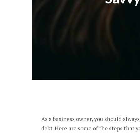
As a business owner, you should alway
debt. Here are some of the steps that y