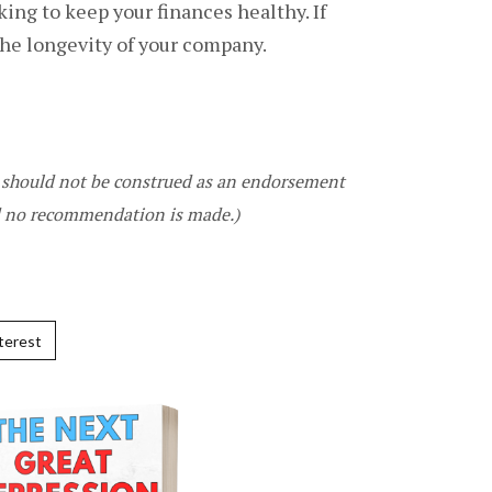
ng to keep your finances healthy. If
the longevity of your company.
It should not be construed as an endorsement
nd no recommendation is made.)
terest