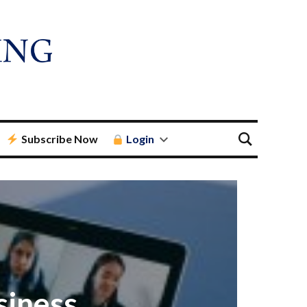
Subscribe Now
Login
siness