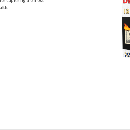
ter capturing the most
alth.