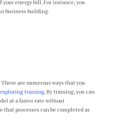
 your energy bill. For instance, you
ur business building.
t. There are numerous ways that you
exploring training
. By training, you can
el at a faster rate without
re that processes can be completed as