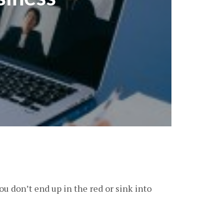
 you don’t end up in the red or sink into