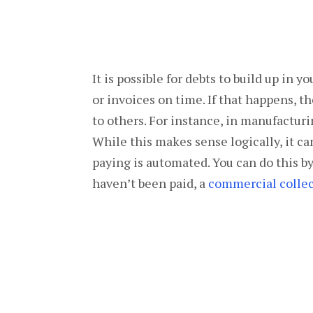
It is possible for debts to build up in 
or invoices on time. If that happens, 
to others. For instance, in manufacturi
While this makes sense logically, it ca
paying is automated. You can do this b
haven’t been paid, a
commercial collec