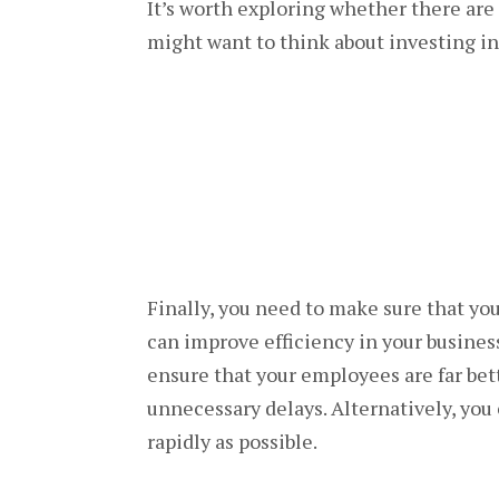
It’s worth exploring whether there are 
might want to think about investing in
Finally, you need to make sure that yo
can improve efficiency in your busin
ensure that your employees are far bet
unnecessary delays. Alternatively, you
rapidly as possible.