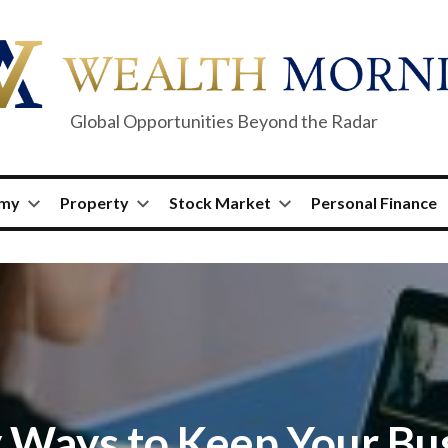
Global Opportunities Beyond the Radar
omy
Property
Stock Market
Personal Finance
 Ways to Keep Your Bu