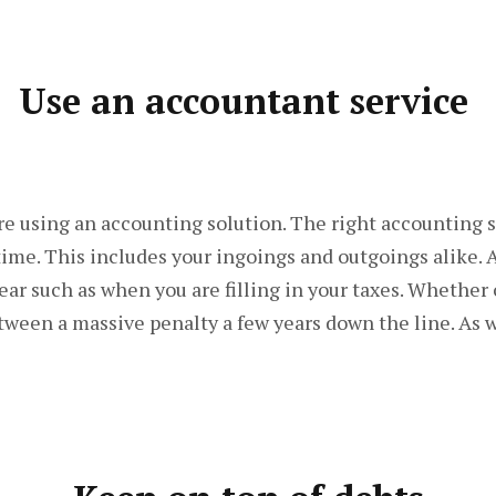
Use an accountant service
are using an accounting solution. The right accounting 
 time. This includes your ingoings and outgoings alike. 
ar such as when you are filling in your taxes. Whether 
tween a massive penalty a few years down the line. As we