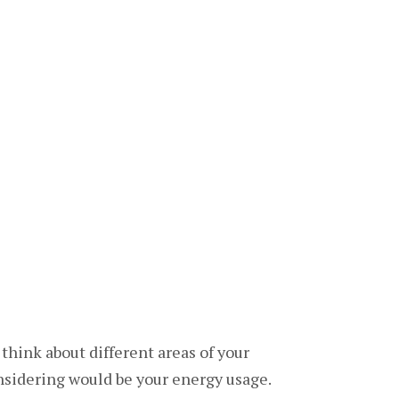
 think about different areas of your
onsidering would be your energy usage.