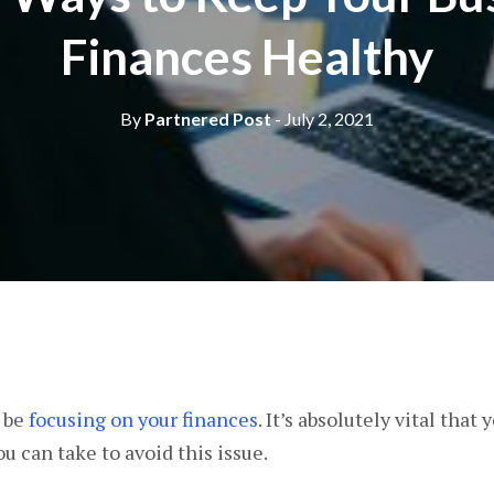
Finances Healthy
By
Partnered Post
- July 2, 2021
s be
focusing on your finances
. It’s absolutely vital that
ou can take to avoid this issue.