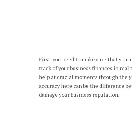
First, you need to make sure that you 
track of your business finances in real
help at crucial moments through the ye
accuracy here can be the difference be
damage your business reputation.