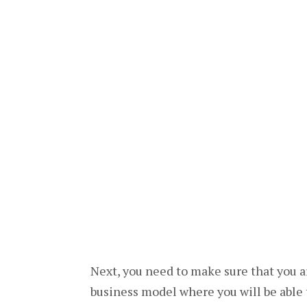
Next, you need to make sure that you ar
business model where you will be able 