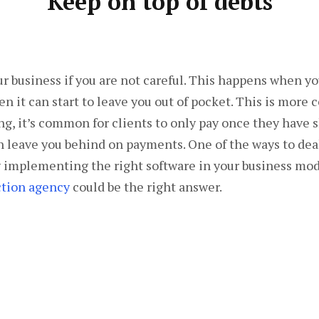
Keep on top of debts
your business if you are not careful. This happens when yo
then it can start to leave you out of pocket. This is mo
ng, it’s common for clients to only pay once they have s
n leave you behind on payments. One of the ways to deal
y implementing the right software in your business mode
tion agency
could be the right answer.