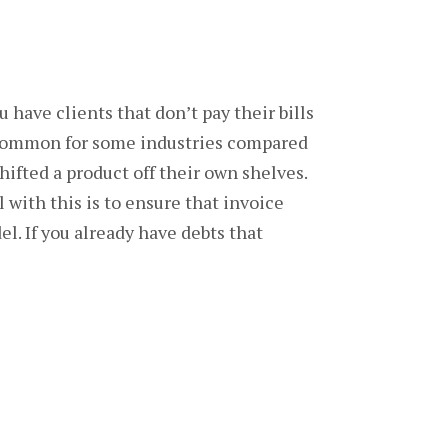
u have clients that don’t pay their bills
re common for some industries compared
hifted a product off their own shelves.
 with this is to ensure that invoice
l. If you already have debts that