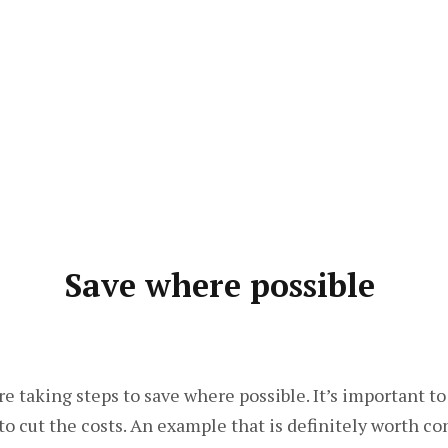
Save where possible
e taking steps to save where possible. It’s important to
to cut the costs. An example that is definitely worth c