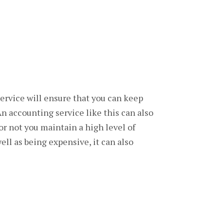
service will ensure that you can keep
An accounting service like this can also
or not you maintain a high level of
ll as being expensive, it can also