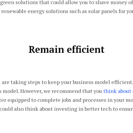
green solutions that could allow you to shave money off
 renewable energy solutions such as solar panels for yo
Remain efficient
u are taking steps to keep your business model efficien
ess model. However, we recommend that you
think about 
ter equipped to complete jobs and processes in your mod
 could also think about investing in better tech to ensu