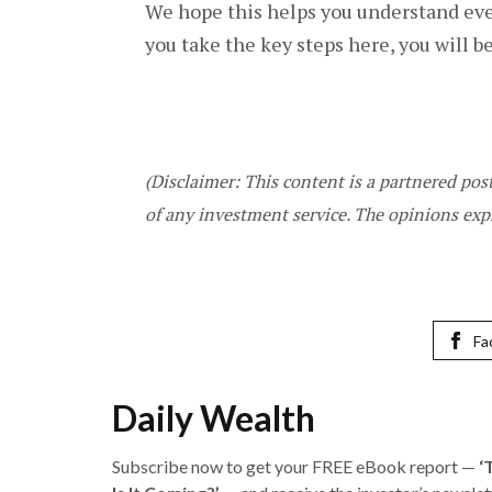
We hope this helps you understand ever
you take the key steps here, you will 
(Disclaimer: This content is a partnered po
of any investment service. The opinions exp
Fa
Daily Wealth
Subscribe now to get your FREE eBook report —
‘