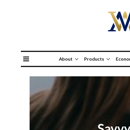
About
Products
Econ
Savvy