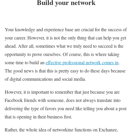
Build your network
Your knowledge and experience base are crucial for the success of
your career. However, it is not the only thing that can help you get
ahead. After all, sometimes what we truly need to succeed is the
opportunity to prove ourselves. Of course, this is where taking
some time to build an
effective professional network comes in
.
The good news is that this is pretty easy to do these days because
of digital communications and social media.
However, it is important to remember that just because you are
Facebook friends with someone, does not always translate into
delivering the type of favors you need like telling you about a post
that is opening in their business first.
Rather, the whole idea of networking functions on Exchange,