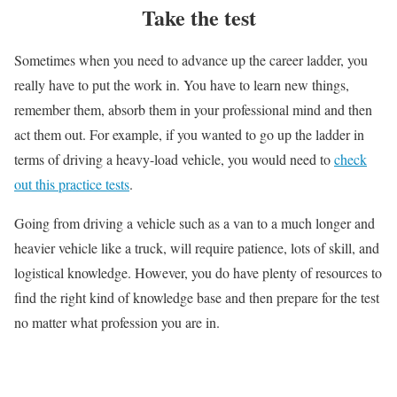
Take the test
Sometimes when you need to advance up the career ladder, you
really have to put the work in. You have to learn new things,
remember them, absorb them in your professional mind and then
act them out. For example, if you wanted to go up the ladder in
terms of driving a heavy-load vehicle, you would need to
check
out this practice tests
.
Going from driving a vehicle such as a van to a much longer and
heavier vehicle like a truck, will require patience, lots of skill, and
logistical knowledge. However, you do have plenty of resources to
find the right kind of knowledge base and then prepare for the test
no matter what profession you are in.