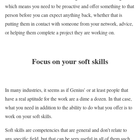
which means you need to be proactive and offer something to that
person before you can expect anything back, whether that is
putting them in contact with someone from your network, advice,
or helping them complete a project they are working on.
Focus on your soft skills
In many industries, it seems as if Genius’ or at least people that
have a real aptitude for the work are a dime a dozen. In that case,
what you need in addition to the ability to do what you offer is to
work on your soft skills.
Soft skills are competencies that are general and don’t relate to
any specific field, but that can be very useful in all of them such