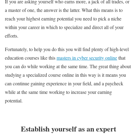
If you are asking yourself who earns more, a jack of all trades, or
a master of one, the answer is the latter. What this means is to
reach your highest earning potential you need to pick a niche
within your career in which to specialize and direct all of your
efforts.
Fortunately, to help you do this you will find plenty of high-level
education courses like this
masters in cyber security online
that
you can do while working at the same time. The great thing about
studying a specialized course online in this way is it means you
can continue gaining experience in your field, and a paycheck
while at the same time working to increase your earning
potential.
Establish yourself as an expert