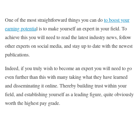
One of the most straightforward things you can do
to boost your
earning potentia
l is to make yourself an expert in your field. To
achieve this you will need to read the latest industry news, follow
other experts on social media, and stay up to date with the newest
publications.
Indeed, if you truly wish to become an expert you will need to go
even further than this with many taking what they have learned
and disseminating it online. Thereby building trust within your
field, and establishing yourself as a leading figure, quite obviously
worth the highest pay grade.