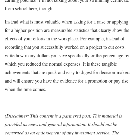
from school here, though.
Instead what is most valuable when asking for a raise or applying
for a higher position are measurable statistics that clearly show the
effects of your efforts in the workplace. For example, instead of
recording that you successfully worked on a project to cut costs,
write how many dollars you save specifically or the percentage by
which you reduced the normal expenses. It is these tangible
achievements that are quick and easy to digest for decision-makers
and will ensure you have the evidence for a promotion or pay rise
when the time comes.
(Disclaimer: This content is a partnered post. This material is
provided as news and general information. It should not be
construed as an endorsement of any investment service. The