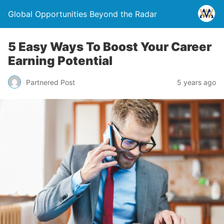
Global Opportunities Beyond the Radar
5 Easy Ways To Boost Your Career
Earning Potential
Partnered Post
5 years ago