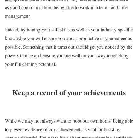
as good communication, being able to work in a team, and time
management.
Indeed, by honing your soft skills as well as your industry-specific
knowledge you will ensure you are as productive in your career as
possible. Something that it turns out should get you noticed by the
powers that be and ensure you are well on your way to reaching
your full earning potential.
Keep a record of your achievements
While we may not always want to ‘toot our own horns’ being able
to present evidence of our achievements is vital for boosting
earning potential. I’m not talking about your swimming certificate