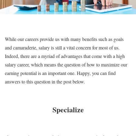
While our careers provide us with many benefits such as goals
and camaraderie, salary is still a vital concern for most of us.
Indeed, there are a myriad of advantages that come with a high
salary career, which means the question of how to maximize our
earning potential is an important one. Happy, you can find
answers to this question in the post below.
Specialize