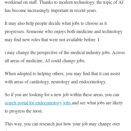
workload on staff. Thanks to modern technology, the topic of AI
has become increasingly important in recent years.
It may also help people decide what jobs to choose as it
progresses. Someone who enjoys both medicine and technology
may find new roles that were not available before. I
t may change the perspective of the medical industry jobs. Across
all areas of medicine, AI could change jobs.
When adopted to helping others, you may find that it can assist
with areas of cardiology, neurology and endocrinology.
So if you are looking for a new job within these areas, you can
search portal for endocrinology jobs
and see what jobs are likely
to progress the most.
This way, you can research just how your job may change over