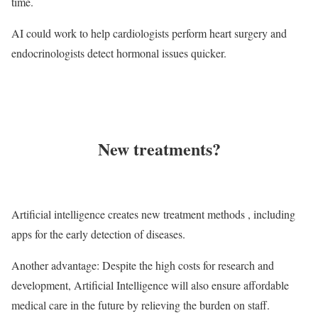
time.
AI could work to help cardiologists perform heart surgery and
endocrinologists detect hormonal issues quicker.
New treatments?
Artificial intelligence creates new treatment methods , including
apps for the early detection of diseases.
Another advantage: Despite the high costs for research and
development, Artificial Intelligence will also ensure affordable
medical care in the future by relieving the burden on staff.