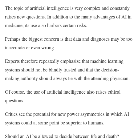
The topic of artificial intelligence is very complex and constantly
raises new questions. In addition to the many advantages of AI in
medicine, its use also harbors certain risks.
Perhaps the biggest concern is that data and diagnoses may be too
inaccurate or even wrong.
Experts therefore repeatedly emphasize that machine learning
systems should not be blindly trusted and that the decision-
making authority should always lie with the attending physician.
Of course, the use of artificial intelligence also raises ethical
questions.
Critics see the potential for new power asymmetries in which AI
systems could at some point be superior to humans.
Should an AI be allowed to decide between life and death?