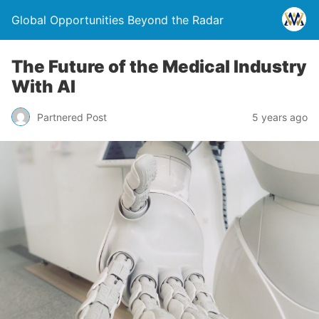
Global Opportunities Beyond the Radar
The Future of the Medical Industry
With AI
Partnered Post
5 years ago