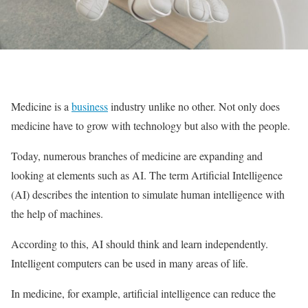
Medicine is a
business
industry unlike no other. Not only does
medicine have to grow with technology but also with the people.
Today, numerous branches of medicine are expanding and
looking at elements such as AI. The term Artificial Intelligence
(AI) describes the intention to simulate human intelligence with
the help of machines.
According to this, AI should think and learn independently.
Intelligent computers can be used in many areas of life.
In medicine, for example, artificial intelligence can reduce the