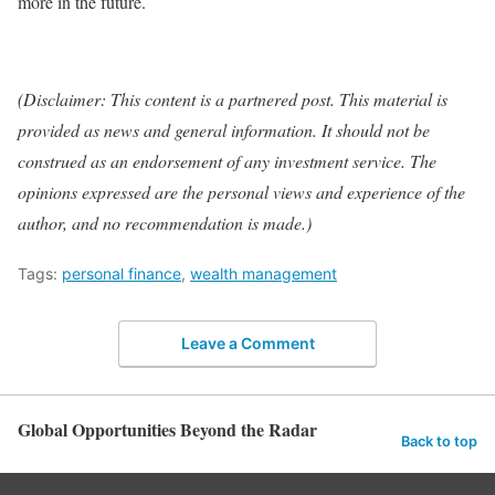
more in the future.
(Disclaimer: This content is a partnered post. This material is
provided as news and general information. It should not be
construed as an endorsement of any investment service. The
opinions expressed are the personal views and experience of the
author, and no recommendation is made.)
Tags:
personal finance
,
wealth management
Leave a Comment
Global Opportunities Beyond the Radar
Back to top