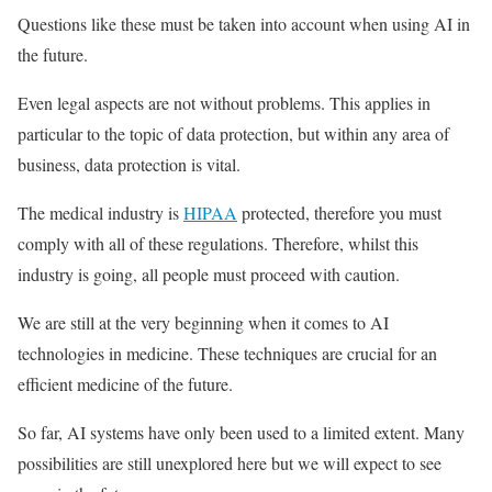
Questions like these must be taken into account when using AI in
the future.
Even legal aspects are not without problems. This applies in
particular to the topic of data protection, but within any area of
business, data protection is vital.
The medical industry is
HIPAA
protected, therefore you must
comply with all of these regulations. Therefore, whilst this
industry is going, all people must proceed with caution.
We are still at the very beginning when it comes to AI
technologies in medicine. These techniques are crucial for an
efficient medicine of the future.
So far, AI systems have only been used to a limited extent. Many
possibilities are still unexplored here but we will expect to see