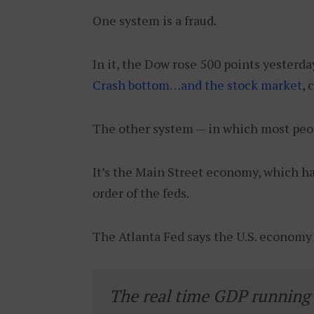
One system is a fraud.
In it, the Dow rose 500 points yesterd
Crash bottom…and the stock market
, 
The other system — in which most peopl
It’s the Main Street economy, which ha
order of the feds.
The Atlanta Fed says the U.S. economy h
The real time GDP running e