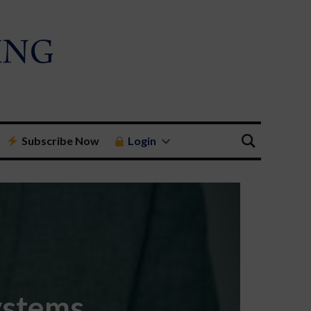
Subscribe Now
Login
ystems,