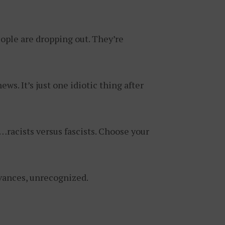
ople are dropping out. They’re
ews. It’s just one idiotic thing after
racists versus fascists. Choose your
vances, unrecognized.