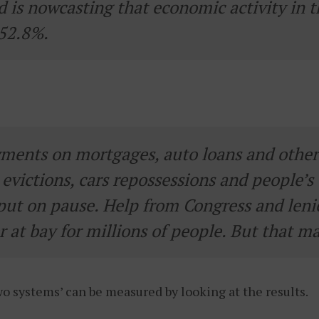
d is nowcasting that economic activity in t
 52.8%.
ments on mortgages, auto loans and other b
evictions, cars repossessions and people’s 
put on pause. Help from Congress and leni
 at bay for millions of people. But that ma
two systems’ can be measured by looking at the results.