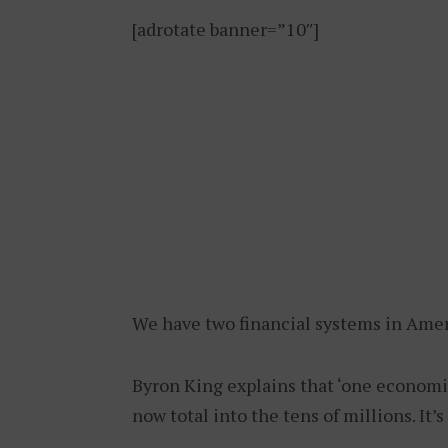
[adrotate banner=”10″]
We have two financial systems in Amer
Byron King explains that ‘one economi
now total into the tens of millions. It’s 