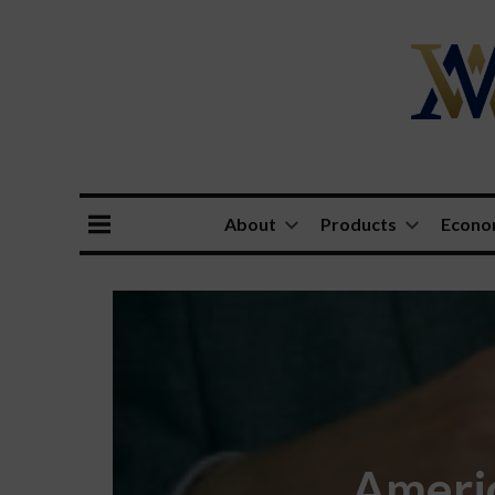
About
Products
Econ
Americ