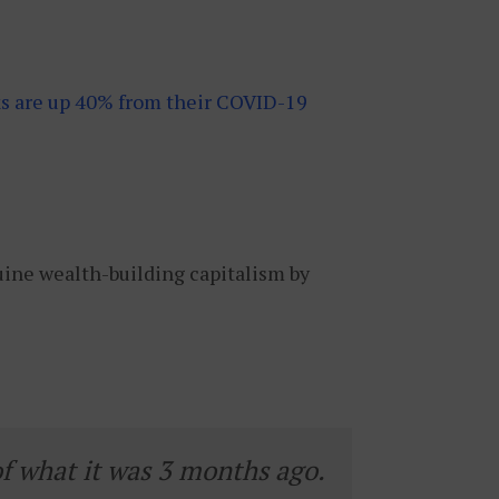
ks are up 40% from their COVID-19
uine wealth-building capitalism by
of what it was 3 months ago.