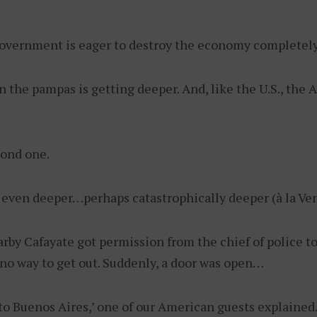
government is eager to destroy the economy completely s
 the pampas is getting deeper. And, like the U.S., th
cond one.
le even deeper…perhaps catastrophically deeper (à la Ve
rby Cafayate got permission from the chief of police t
 no way to get out. Suddenly, a door was open…
o Buenos Aires,’ one of our American guests explained. 