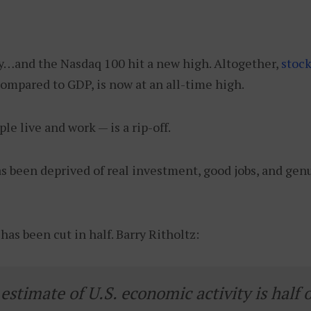
ay…and the Nasdaq 100 hit a new high. Altogether,
stoc
compared to GDP, is now at an all-time high.
e live and work — is a rip-off.
s been deprived of real investment, good jobs, and gen
as been cut in half. Barry Ritholtz:
stimate of U.S. economic activity is half 