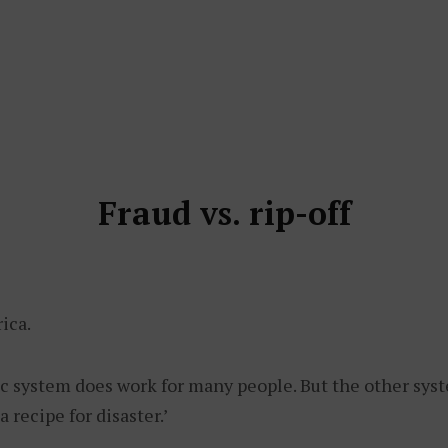
Fraud vs. rip-off
ica.
c system does work for many people. But the other sys
a recipe for disaster.’