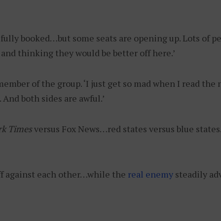
 fully booked…but some seats are opening up. Lots of pe
and thinking they would be better off here.’
 member of the group. ‘I just get so mad when I read the n
s. And both sides are awful.’
rk Times
versus Fox News…red states versus blue states…
ff against each other…while the
real enemy
steadily ad