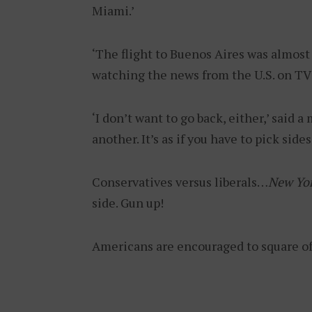
Miami.’
‘The flight to Buenos Aires was almost
watching the news from the U.S. on TV 
‘I don’t want to go back, either,’ said a
another. It’s as if you have to pick side
Conservatives versus liberals…
New Yo
side. Gun up!
Americans are encouraged to square o