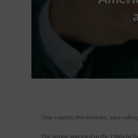
‘One country, two systems,’ says colle
The phrase was used in the 1980s by D