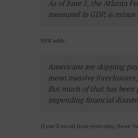
As of June 1, the Atlanta Fe
measured in GDP, is minus
NPR adds:
Americans are skipping pay
mean massive foreclosures, 
But much of that has been 
impending financial disaster
If you’ll recall from yesterday, these ‘