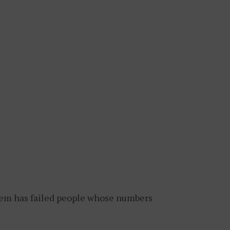
tem has failed people whose numbers