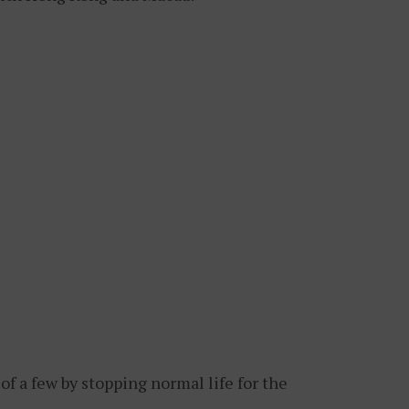
 a few by stopping normal life for the