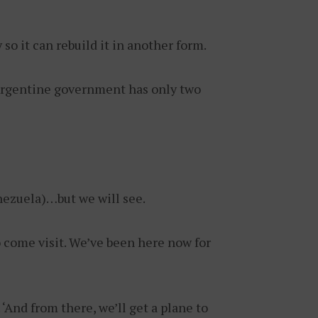
o it can rebuild it in another form.
e Argentine government has only two
nezuela)…but we will see.
o come visit. We’ve been here now for
‘And from there, we’ll get a plane to