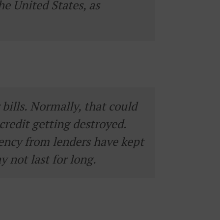
he United States, as
ills. Normally, that could
credit getting destroyed.
ency from lenders have kept
y not last for long.