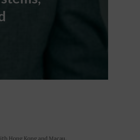
d
 with Hong Kong and Macau.