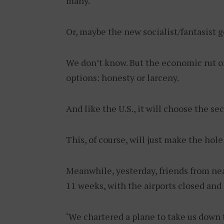
many.
Or, maybe the new socialist/fantasist 
We don’t know. But the economic rut on
options: honesty or larceny.
And like the U.S., it will choose the se
This, of course, will just make the ho
Meanwhile, yesterday, friends from nea
11 weeks, with the airports closed and
‘We chartered a plane to take us down t