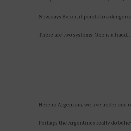
Now, says Byron, it points to a dangero
There are two systems. One is a fraud…
Here in Argentina, we live under one o
Perhaps the Argentines really do belie