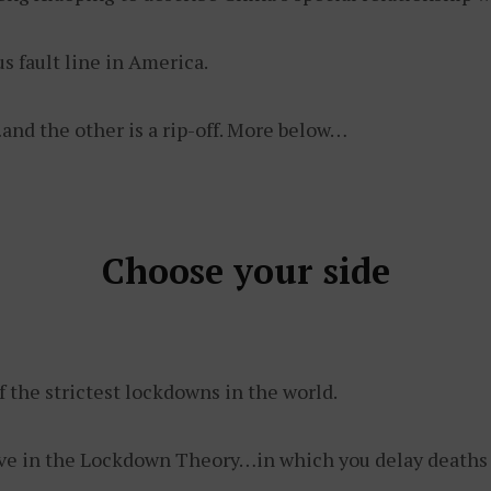
us fault line in America.
and the other is a rip-off. More below…
Choose your side
f the strictest lockdowns in the world.
ve in the Lockdown Theory…in which you delay deaths of