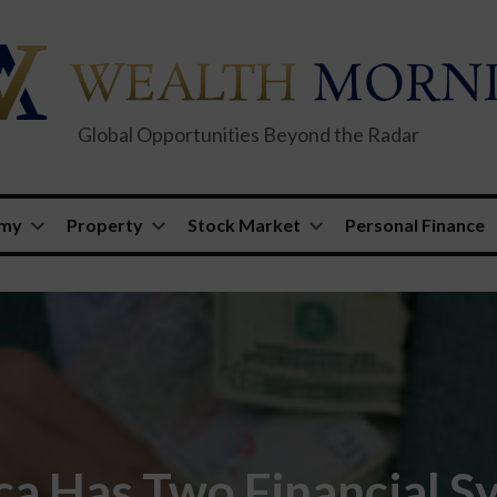
Global Opportunities Beyond the Radar
omy
Property
Stock Market
Personal Finance
a Has Two Financial S