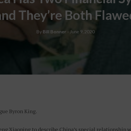
and They’re Both Flawe
By
Bill Bonner
- June 9, 2020
ague Byron King.
eng Xiaoping to describe China’s special relationship