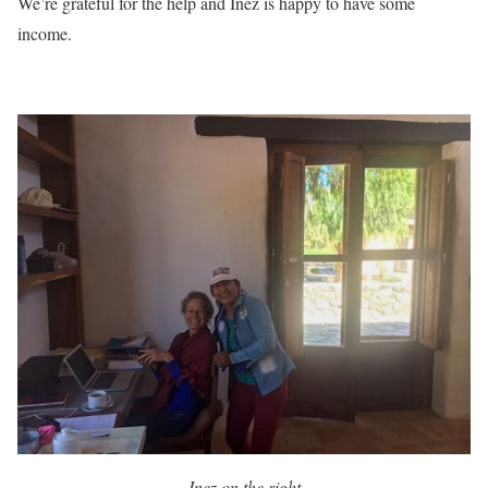
We’re grateful for the help and Inez is happy to have some
income.
Inez on the right