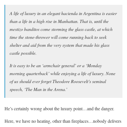
A life of luxury in an elegant hacienda in Argentina is easier
than a life in a high rise in Manhattan. That is, until the
mestizo banditos come storming the glass castle, at which
time the stone-thrower will come running back to seek
shelter and aid from the very system that made his glass
castle possible.
It is easy to be an ‘armchair general’ or a ‘Monday
morning quarterback’ while enjoying a life of luxury. None
of us should ever forget Theodore Roosevelt’s seminal
speech, ‘The Man in the Arena.’
He’s certainly wrong about the luxury point…and the danger.
Here, we have no heating, other than fireplaces…nobody delivers