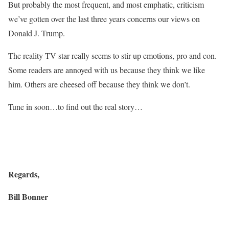
But probably the most frequent, and most emphatic, criticism
we’ve gotten over the last three years concerns our views on
Donald J. Trump.
The reality TV star really seems to stir up emotions, pro and con.
Some readers are annoyed with us because they think we like
him. Others are cheesed off because they think we don’t.
Tune in soon…to find out the real story…
Regards,
Bill Bonner