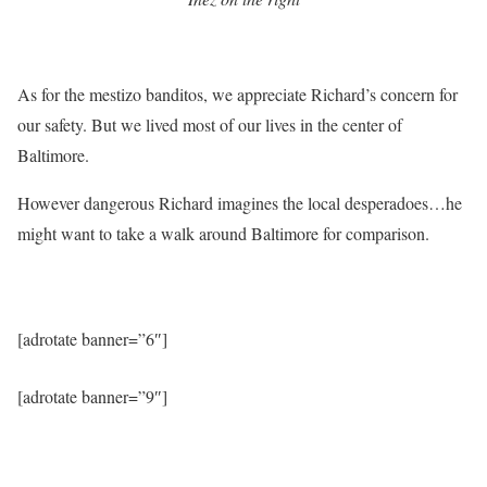
As for the mestizo banditos, we appreciate Richard’s concern for
our safety. But we lived most of our lives in the center of
Baltimore.
However dangerous Richard imagines the local desperadoes…he
might want to take a walk around Baltimore for comparison.
[adrotate banner=”6″]
[adrotate banner=”9″]