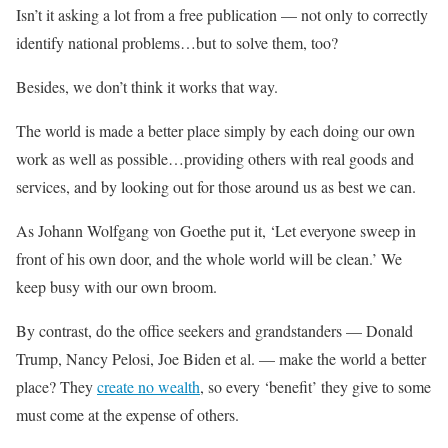
Isn’t it asking a lot from a free publication — not only to correctly
identify national problems…but to solve them, too?
Besides, we don’t think it works that way.
The world is made a better place simply by each doing our own
work as well as possible…providing others with real goods and
services, and by looking out for those around us as best we can.
As Johann Wolfgang von Goethe put it, ‘Let everyone sweep in
front of his own door, and the whole world will be clean.’ We
keep busy with our own broom.
By contrast, do the office seekers and grandstanders — Donald
Trump, Nancy Pelosi, Joe Biden et al. — make the world a better
place? They
create no wealth
, so every ‘benefit’ they give to some
must come at the expense of others.