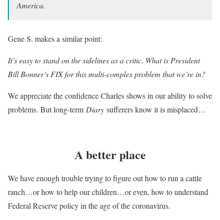
America.
Gene S. makes a similar point:
It’s easy to stand on the sidelines as a critic. What is President
Bill Bonner’s FIX for this multi-complex problem that we’re in?
We appreciate the confidence Charles shows in our ability to solve
problems. But long-term
Diary
sufferers know it is misplaced…
A better place
We have enough trouble trying to figure out how to run a cattle
ranch…or how to help our children…or even, how to understand
Federal Reserve policy in the age of the coronavirus.