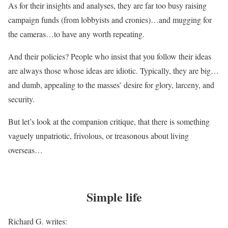
As for their insights and analyses, they are far too busy raising
campaign funds (from lobbyists and cronies)…and mugging for
the cameras…to have any worth repeating.
And their policies? People who insist that you follow their ideas
are always those whose ideas are idiotic. Typically, they are big…
and dumb, appealing to the masses’ desire for glory, larceny, and
security.
But let’s look at the companion critique, that there is something
vaguely unpatriotic, frivolous, or treasonous about living
overseas…
Simple life
Richard G. writes: