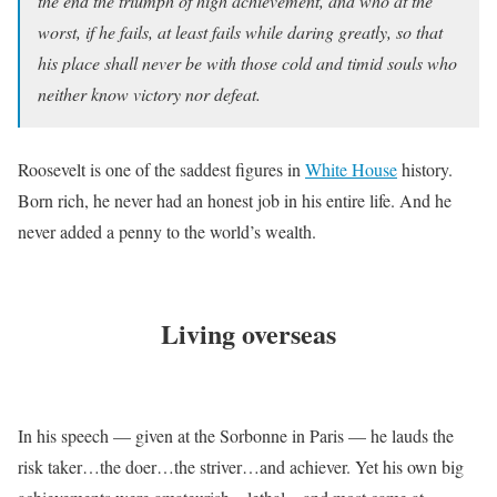
the end the triumph of high achievement, and who at the
worst, if he fails, at least fails while daring greatly, so that
his place shall never be with those cold and timid souls who
neither know victory nor defeat.
Roosevelt is one of the saddest figures in
White House
history.
Born rich, he never had an honest job in his entire life. And he
never added a penny to the world’s wealth.
Living overseas
In his speech — given at the Sorbonne in Paris — he lauds the
risk taker…the doer…the striver…and achiever. Yet his own big