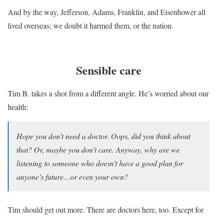
And by the way, Jefferson, Adams, Franklin, and Eisenhower all
lived overseas; we doubt it harmed them, or the nation.
Sensible care
Tim B. takes a shot from a different angle. He’s worried about our
health:
Hope you don’t need a doctor. Oops, did you think about
that? Or, maybe you don’t care. Anyway, why are we
listening to someone who doesn’t have a good plan for
anyone’s future…or even your own?
Tim should get out more. There are doctors here, too. Except for