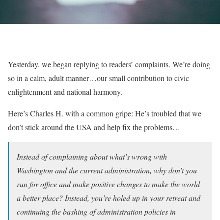
Yesterday, we began replying to readers’ complaints. We’re doing
so in a calm, adult manner…our small contribution to civic
enlightenment and national harmony.
Here’s Charles H. with a common gripe: He’s troubled that we
don’t stick around the USA and help fix the problems…
Instead of complaining about what’s wrong with
Washington and the current administration, why don’t you
run for office and make positive changes to make the world
a better place? Instead, you’re holed up in your retreat and
continuing the bashing of administration policies in