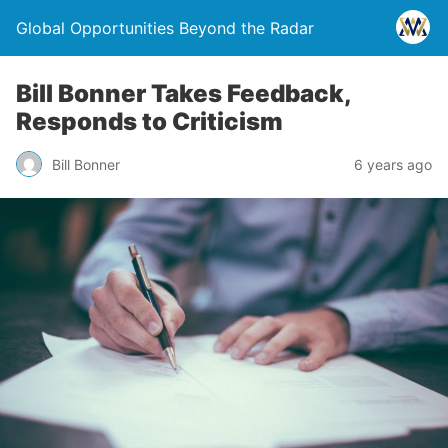
Global Opportunities Beyond the Radar
Bill Bonner Takes Feedback,
Responds to Criticism
Bill Bonner
6 years ago