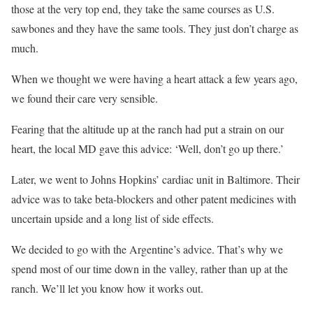
those at the very top end, they take the same courses as U.S.
sawbones and they have the same tools. They just don’t charge as
much.
When we thought we were having a heart attack a few years ago,
we found their care very sensible.
Fearing that the altitude up at the ranch had put a strain on our
heart, the local MD gave this advice: ‘Well, don’t go up there.’
Later, we went to Johns Hopkins’ cardiac unit in Baltimore. Their
advice was to take beta-blockers and other patent medicines with
uncertain upside and a long list of side effects.
We decided to go with the Argentine’s advice. That’s why we
spend most of our time down in the valley, rather than up at the
ranch. We’ll let you know how it works out.