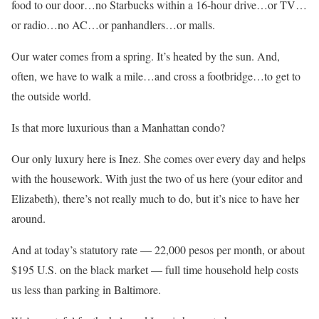
food to our door…no Starbucks within a 16-hour drive…or TV…
or radio…no AC…or panhandlers…or malls.
Our water comes from a spring. It’s heated by the sun. And,
often, we have to walk a mile…and cross a footbridge…to get to
the outside world.
Is that more luxurious than a Manhattan condo?
Our only luxury here is Inez. She comes over every day and helps
with the housework. With just the two of us here (your editor and
Elizabeth), there’s not really much to do, but it’s nice to have her
around.
And at today’s statutory rate — 22,000 pesos per month, or about
$195 U.S. on the black market — full time household help costs
us less than parking in Baltimore.