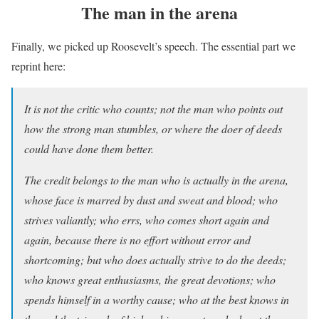
The man in the arena
Finally, we picked up Roosevelt’s speech. The essential part we
reprint here:
It is not the critic who counts; not the man who points out
how the strong man stumbles, or where the doer of deeds
could have done them better.
The credit belongs to the man who is actually in the arena,
whose face is marred by dust and sweat and blood; who
strives valiantly; who errs, who comes short again and
again, because there is no effort without error and
shortcoming; but who does actually strive to do the deeds;
who knows great enthusiasms, the great devotions; who
spends himself in a worthy cause; who at the best knows in