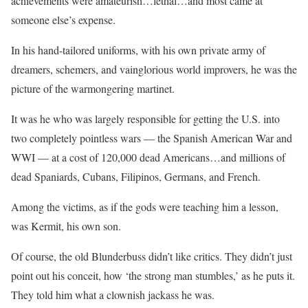
achievements were amateurish…lethal…and most came at
someone else’s expense.
In his hand-tailored uniforms, with his own private army of
dreamers, schemers, and vainglorious world improvers, he was the
picture of the warmongering martinet.
It was he who was largely responsible for getting the U.S. into
two completely pointless wars — the Spanish American War and
WWI — at a cost of 120,000 dead Americans…and millions of
dead Spaniards, Cubans, Filipinos, Germans, and French.
Among the victims, as if the gods were teaching him a lesson,
was Kermit, his own son.
Of course, the old Blunderbuss didn’t like critics. They didn’t just
point out his conceit, how ‘the strong man stumbles,’ as he puts it.
They told him what a clownish jackass he was.