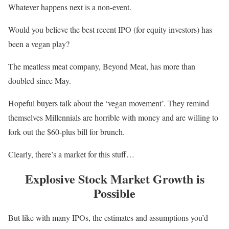
Whatever happens next is a non-event.
Would you believe the best recent IPO (for equity investors) has
been a vegan play?
The meatless meat company, Beyond Meat, has more than
doubled since May.
Hopeful buyers talk about the ‘vegan movement’. They remind
themselves Millennials are horrible with money and are willing to
fork out the $60-plus bill for brunch.
Clearly, there’s a market for this stuff…
Explosive Stock Market Growth is
Possible
But like with many IPOs, the estimates and assumptions you’d