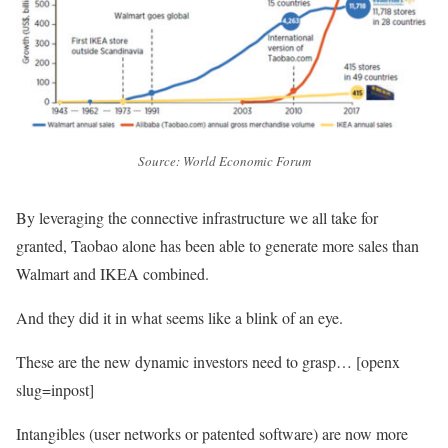
Source: World Economic Forum
By leveraging the connective infrastructure we all take for
granted, Taobao alone has been able to generate more sales than
Walmart and IKEA combined.
And they did it in what seems like a blink of an eye.
These are the new dynamic investors need to grasp… [openx
slug=inpost]
Intangibles (user networks or patented software) are now more