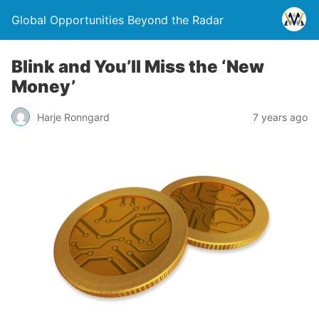
Global Opportunities Beyond the Radar
Blink and You’ll Miss the ‘New
Money’
Harje Ronngard
7 years ago