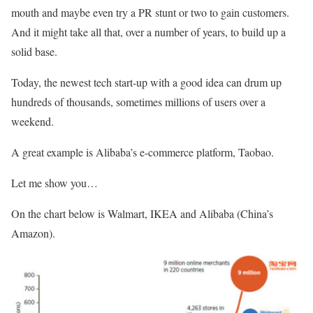
mouth and maybe even try a PR stunt or two to gain customers.
And it might take all that, over a number of years, to build up a
solid base.
Today, the newest tech start-up with a good idea can drum up
hundreds of thousands, sometimes millions of users over a
weekend.
A great example is Alibaba’s e-commerce platform, Taobao.
Let me show you…
On the chart below is Walmart, IKEA and Alibaba (China’s
Amazon).