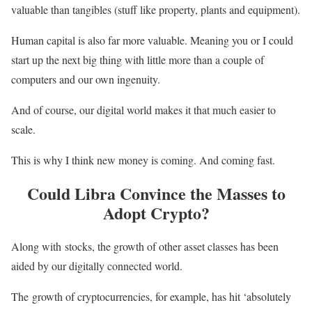
valuable than tangibles (stuff like property, plants and equipment).
Human capital is also far more valuable. Meaning you or I could
start up the next big thing with little more than a couple of
computers and our own ingenuity.
And of course, our digital world makes it that much easier to
scale.
This is why I think new money is coming. And coming fast.
Could Libra Convince the Masses to
Adopt Crypto?
Along with stocks, the growth of other asset classes has been
aided by our digitally connected world.
The growth of cryptocurrencies, for example, has hit ‘absolutely