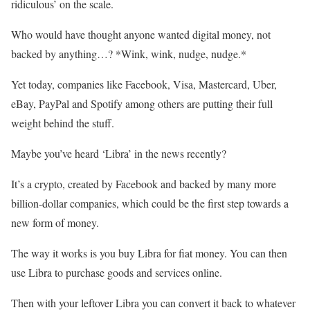
ridiculous’ on the scale.
Who would have thought anyone wanted digital money, not
backed by anything…? *Wink, wink, nudge, nudge.*
Yet today, companies like Facebook, Visa, Mastercard, Uber,
eBay, PayPal and Spotify among others are putting their full
weight behind the stuff.
Maybe you’ve heard ‘Libra’ in the news recently?
It’s a crypto, created by Facebook and backed by many more
billion-dollar companies, which could be the first step towards a
new form of money.
The way it works is you buy Libra for fiat money. You can then
use Libra to purchase goods and services online.
Then with your leftover Libra you can convert it back to whatever