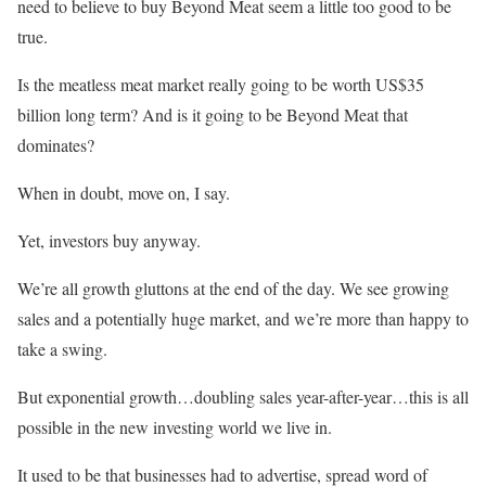
need to believe to buy Beyond Meat seem a little too good to be
true.
Is the meatless meat market really going to be worth US$35
billion long term? And is it going to be Beyond Meat that
dominates?
When in doubt, move on, I say.
Yet, investors buy anyway.
We’re all growth gluttons at the end of the day. We see growing
sales and a potentially huge market, and we’re more than happy to
take a swing.
But exponential growth…doubling sales year-after-year…this is all
possible in the new investing world we live in.
It used to be that businesses had to advertise, spread word of