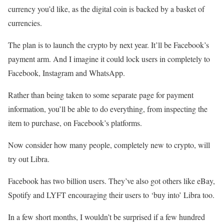
currency you’d like, as the digital coin is backed by a basket of
currencies.
The plan is to launch the crypto by next year. It’ll be Facebook’s
payment arm. And I imagine it could lock users in completely to
Facebook, Instagram and WhatsApp.
Rather than being taken to some separate page for payment
information, you’ll be able to do everything, from inspecting the
item to purchase, on Facebook’s platforms.
Now consider how many people, completely new to crypto, will
try out Libra.
Facebook has two billion users. They’ve also got others like eBay,
Spotify and LYFT encouraging their users to ‘buy into’ Libra too.
In a few short months, I wouldn’t be surprised if a few hundred