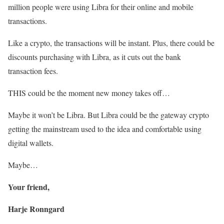
million people were using Libra for their online and mobile
transactions.
Like a crypto, the transactions will be instant. Plus, there could be
discounts purchasing with Libra, as it cuts out the bank
transaction fees.
THIS could be the moment new money takes off…
Maybe it won’t be Libra. But Libra could be the gateway crypto
getting the mainstream used to the idea and comfortable using
digital wallets.
Maybe…
Your friend,
Harje Ronngard