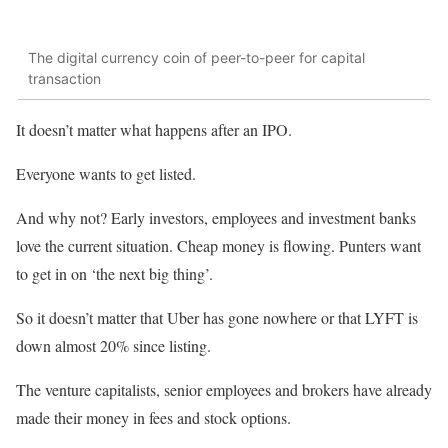
The digital currency coin of peer-to-peer for capital
transaction
It doesn’t matter what happens after an IPO.
Everyone wants to get listed.
And why not? Early investors, employees and investment banks
love the current situation. Cheap money is flowing. Punters want
to get in on ‘the next big thing’.
So it doesn’t matter that Uber has gone nowhere or that LYFT is
down almost 20% since listing.
The venture capitalists, senior employees and brokers have already
made their money in fees and stock options.