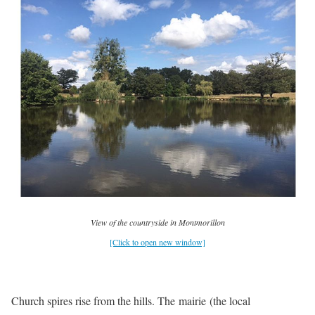
View of the countryside in Montmorillon
[Click to open new window]
Church spires rise from the hills. The mairie (the local