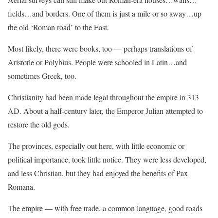
fields…and borders. One of them is just a mile or so away…up
the old ‘Roman road’ to the East.
Most likely, there were books, too — perhaps translations of
Aristotle or Polybius. People were schooled in Latin…and
sometimes Greek, too.
Christianity had been made legal throughout the empire in 313
AD. About a half-century later, the Emperor Julian attempted to
restore the old gods.
The provinces, especially out here, with little economic or
political importance, took little notice. They were less developed,
and less Christian, but they had enjoyed the benefits of Pax
Romana.
The empire — with free trade, a common language, good roads