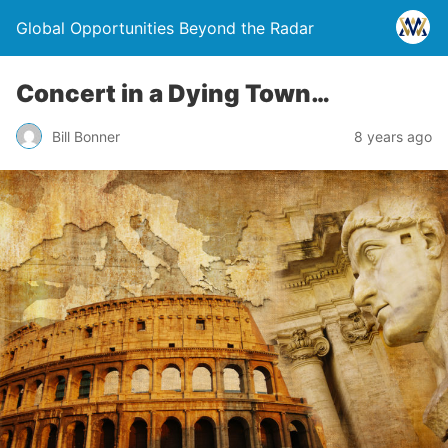
Global Opportunities Beyond the Radar
Concert in a Dying Town…
Bill Bonner
8 years ago