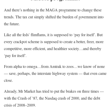
And there’s nothing in the MAGA programme to change these
trends. The tax cut simply shifted the burden of government into
the future.
Like all the feds’ flimflams, it is supposed to ‘pay for itself’. But
every crackpot scheme is supposed to create a better, freer, more
competitive, more efficient, and healthier society…and thereby
‘pay for itself’.
From alpha to omega…from Amtrak to zoos…we know of none
— save, perhaps, the interstate highway system — that even came
close.
Already, Mr Market has tried to put the brakes on three times —
with the Crash of ’87, the Nasdaq crash of 2000, and the debt
crisis of 2008–2009.