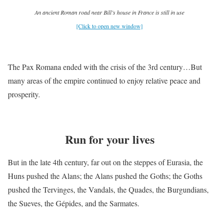
An ancient Roman road near Bill’s house in France is still in use
[Click to open new window]
The Pax Romana ended with the crisis of the 3rd century…But
many areas of the empire continued to enjoy relative peace and
prosperity.
Run for your lives
But in the late 4th century, far out on the steppes of Eurasia, the
Huns pushed the Alans; the Alans pushed the Goths; the Goths
pushed the Tervinges, the Vandals, the Quades, the Burgundians,
the Sueves, the Gépides, and the Sarmates.