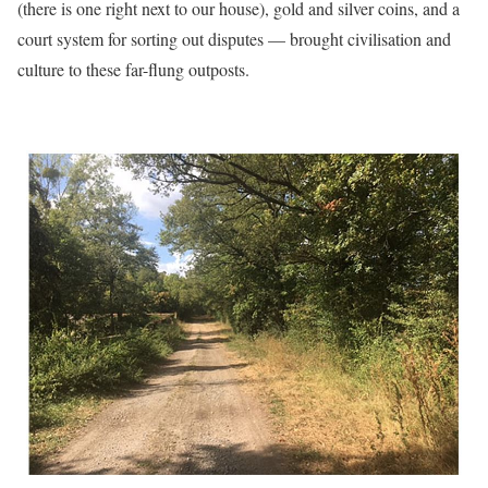
(there is one right next to our house), gold and silver coins, and a
court system for sorting out disputes — brought civilisation and
culture to these far-flung outposts.