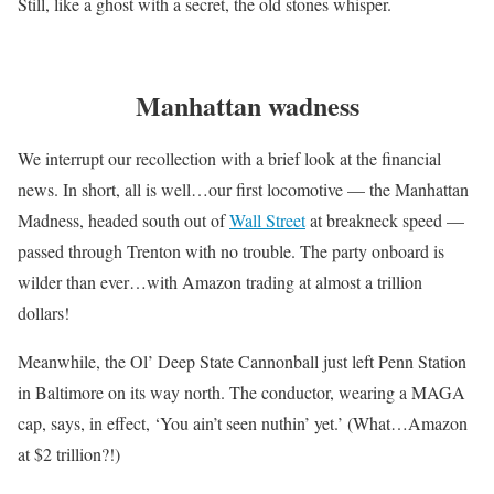
Still, like a ghost with a secret, the old stones whisper.
Manhattan wadness
We interrupt our recollection with a brief look at the financial
news. In short, all is well…our first locomotive — the Manhattan
Madness, headed south out of
Wall Street
at breakneck speed —
passed through Trenton with no trouble. The party onboard is
wilder than ever…with Amazon trading at almost a trillion
dollars!
Meanwhile, the Ol’ Deep State Cannonball just left Penn Station
in Baltimore on its way north. The conductor, wearing a MAGA
cap, says, in effect, ‘You ain’t seen nuthin’ yet.’ (What…Amazon
at $2 trillion?!)