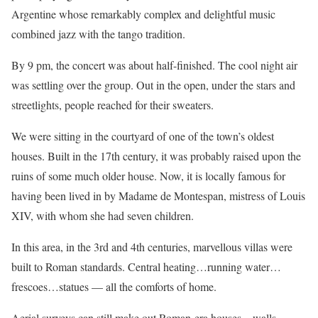
Argentine whose remarkably complex and delightful music
combined jazz with the tango tradition.
By 9 pm, the concert was about half-finished. The cool night air
was settling over the group. Out in the open, under the stars and
streetlights, people reached for their sweaters.
We were sitting in the courtyard of one of the town’s oldest
houses. Built in the 17th century, it was probably raised upon the
ruins of some much older house. Now, it is locally famous for
having been lived in by Madame de Montespan, mistress of Louis
XIV, with whom she had seven children.
In this area, in the 3rd and 4th centuries, marvellous villas were
built to Roman standards. Central heating…running water…
frescoes…statues — all the comforts of home.
Aerial surveys can still make out Roman-era houses…walls…