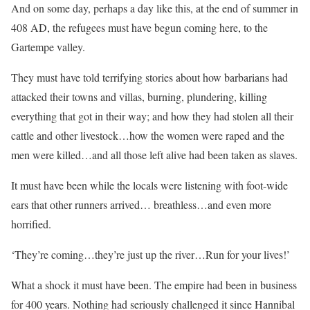
And on some day, perhaps a day like this, at the end of summer in
408 AD, the refugees must have begun coming here, to the
Gartempe valley.
They must have told terrifying stories about how barbarians had
attacked their towns and villas, burning, plundering, killing
everything that got in their way; and how they had stolen all their
cattle and other livestock…how the women were raped and the
men were killed…and all those left alive had been taken as slaves.
It must have been while the locals were listening with foot-wide
ears that other runners arrived… breathless…and even more
horrified.
‘They’re coming…they’re just up the river…Run for your lives!’
What a shock it must have been. The empire had been in business
for 400 years. Nothing had seriously challenged it since Hannibal