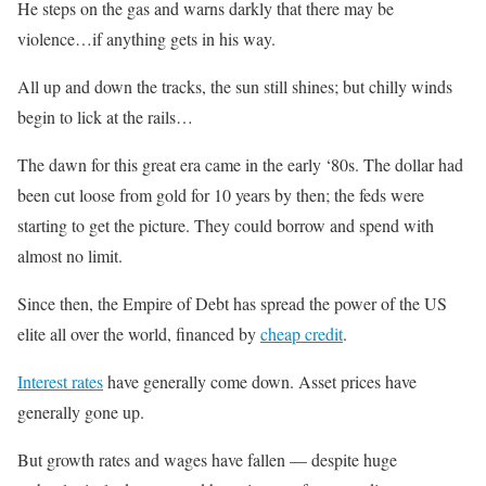
He steps on the gas and warns darkly that there may be
violence…if anything gets in his way.
All up and down the tracks, the sun still shines; but chilly winds
begin to lick at the rails…
The dawn for this great era came in the early ‘80s. The dollar had
been cut loose from gold for 10 years by then; the feds were
starting to get the picture. They could borrow and spend with
almost no limit.
Since then, the Empire of Debt has spread the power of the US
elite all over the world, financed by
cheap credit
.
Interest rates
have generally come down. Asset prices have
generally gone up.
But growth rates and wages have fallen — despite huge