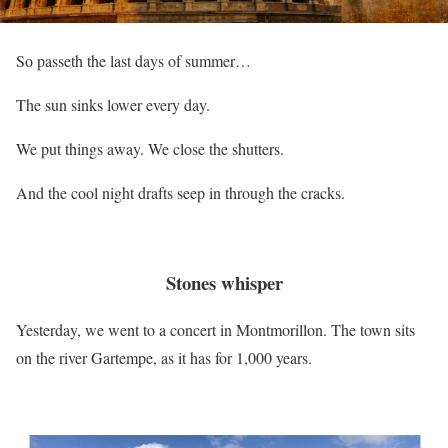
So passeth the last days of summer…
The sun sinks lower every day.
We put things away. We close the shutters.
And the cool night drafts seep in through the cracks.
Stones whisper
Yesterday, we went to a concert in Montmorillon. The town sits
on the river Gartempe, as it has for 1,000 years.