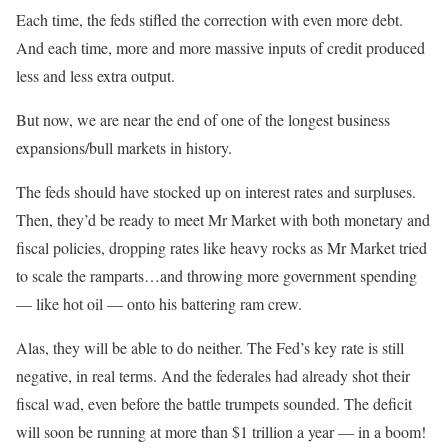
Each time, the feds stifled the correction with even more debt.
And each time, more and more massive inputs of credit produced
less and less extra output.
But now, we are near the end of one of the longest business
expansions/bull markets in history.
The feds should have stocked up on interest rates and surpluses.
Then, they’d be ready to meet Mr Market with both monetary and
fiscal policies, dropping rates like heavy rocks as Mr Market tried
to scale the ramparts…and throwing more government spending
— like hot oil — onto his battering ram crew.
Alas, they will be able to do neither. The Fed’s key rate is still
negative, in real terms. And the federales had already shot their
fiscal wad, even before the battle trumpets sounded. The deficit
will soon be running at more than $1 trillion a year — in a boom!