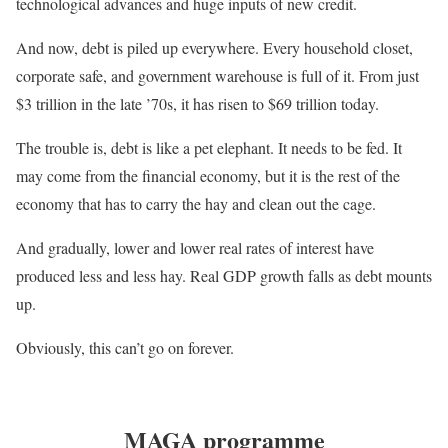
technological advances and huge inputs of new credit.
And now, debt is piled up everywhere. Every household closet,
corporate safe, and government warehouse is full of it. From just
$3 trillion in the late ’70s, it has risen to $69 trillion today.
The trouble is, debt is like a pet elephant. It needs to be fed. It
may come from the financial economy, but it is the rest of the
economy that has to carry the hay and clean out the cage.
And gradually, lower and lower real rates of interest have
produced less and less hay. Real GDP growth falls as debt mounts
up.
Obviously, this can’t go on forever.
MAGA programme