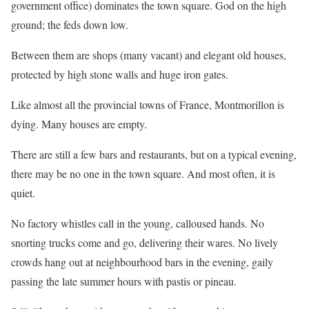
government office) dominates the town square. God on the high
ground; the feds down low.
Between them are shops (many vacant) and elegant old houses,
protected by high stone walls and huge iron gates.
Like almost all the provincial towns of France, Montmorillon is
dying. Many houses are empty.
There are still a few bars and restaurants, but on a typical evening,
there may be no one in the town square. And most often, it is
quiet.
No factory whistles call in the young, calloused hands. No
snorting trucks come and go, delivering their wares. No lively
crowds hang out at neighbourhood bars in the evening, gaily
passing the late summer hours with pastis or pineau.