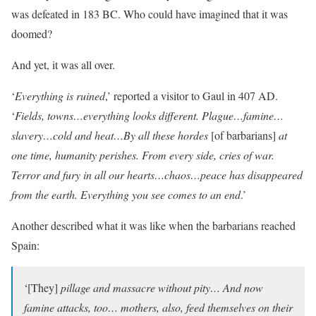
was defeated in 183 BC. Who could have imagined that it was
doomed?
And yet, it was all over.
‘
Everything is ruined
,’ reported a visitor to Gaul in 407 AD.
‘
Fields, towns…everything looks different. Plague…famine…
slavery…cold and heat…By all these hordes
[of barbarians]
at
one time, humanity perishes. From every side, cries of war.
Terror and fury in all our hearts…chaos…peace has disappeared
from the earth. Everything you see comes to an end
.’
Another described what it was like when the barbarians reached
Spain:
‘[They]
pillage and massacre without pity… And now
famine attacks, too… mothers, also, feed themselves on their