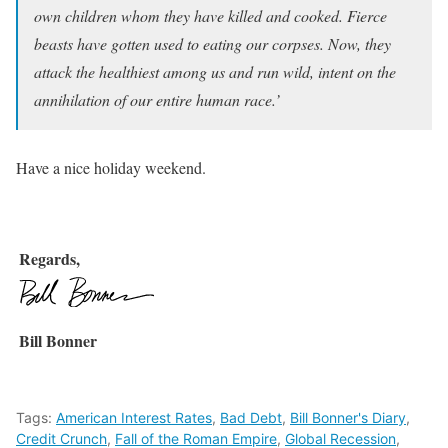
own children whom they have killed and cooked. Fierce
beasts have gotten used to eating our corpses. Now, they
attack the healthiest among us and run wild, intent on the
annihilation of our entire human race.’
Have a nice holiday weekend.
Regards,
Bill Bonner
Tags:
American Interest Rates
,
Bad Debt
,
Bill Bonner's Diary
,
Credit Crunch
,
Fall of the Roman Empire
,
Global Recession
,