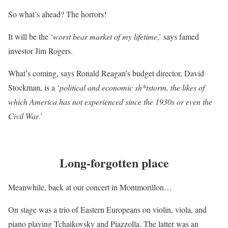
So what’s ahead? The horrors!
It will be the ‘
worst bear market of my lifetime
,’ says famed
investor Jim Rogers.
What’s coming, says Ronald Reagan’s budget director, David
Stockman, is a ‘
political and economic sh*tstorm, the likes of
which America has not experienced since the 1930s or even the
Civil War
.’
Long-forgotten place
Meanwhile, back at our concert in Montmorillon…
On stage was a trio of Eastern Europeans on violin, viola, and
piano playing Tchaikovsky and Piazzolla. The latter was an