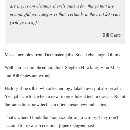
driving, room cleanup, there’s quite a few things that are
meaningful job categories that, certainly in the next 20 years
[will go away].’
Bill Gates
Mass unemployment. Decimated jobs. Social challenge. Oh my…
Well I, your humble editor, think Stephen Hawking, Elon Musk
and Bill Gates are wrong.
History shows that where technology taketh away, it also giveth.
Yes, jobs are lost when a new, more efficient tech moves in. But at
the same time, new tech can often create new industries.
That’s where I think the brainiacs above go wrong. They don’t
account for new job creation. [openx slug=inpost]