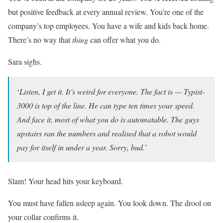
but positive feedback at every annual review. You’re one of the
company’s top employees. You have a wife and kids back home.
There’s no way that
thing
can offer what you do.
Sara sighs.
‘
Listen, I get it. It’s weird for everyone. The fact is — Typist-
3000 is top of the line. He can type ten times your speed.
And face it, most of what you do is automatable. The guys
upstairs ran the numbers and realised that a robot would
pay for itself in under a year. Sorry, bud.
’
Slam! Your head hits your keyboard.
You must have fallen asleep again. You look down. The drool on
your collar confirms it.