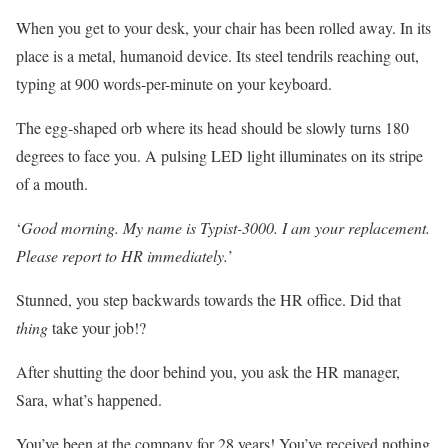
When you get to your desk, your chair has been rolled away. In its
place is a metal, humanoid device. Its steel tendrils reaching out,
typing at 900 words-per-minute on your keyboard.
The egg-shaped orb where its head should be slowly turns 180
degrees to face you. A pulsing LED light illuminates on its stripe
of a mouth.
‘
Good morning. My name is Typist-3000. I am your replacement.
Please report to HR immediately.
’
Stunned, you step backwards towards the HR office. Did that
thing
take your job!?
After shutting the door behind you, you ask the HR manager,
Sara, what’s happened.
You’ve been at the company for 28 years! You’ve received nothing