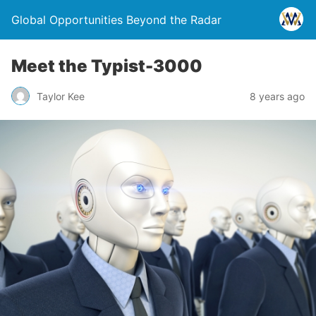
Global Opportunities Beyond the Radar
Meet the Typist-3000
Taylor Kee
8 years ago