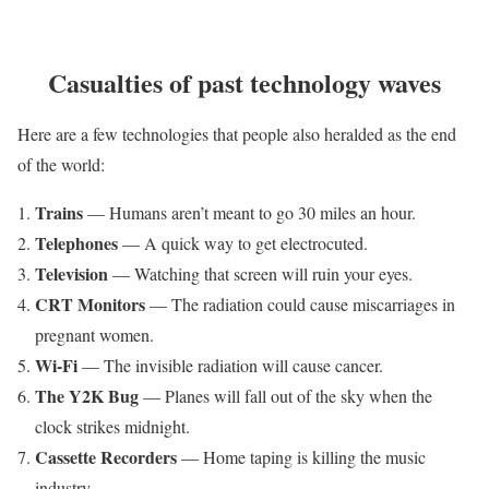
Casualties of past technology waves
Here are a few technologies that people also heralded as the end
of the world:
Trains
— Humans aren’t meant to go 30 miles an hour.
Telephones
— A quick way to get electrocuted.
Television
— Watching that screen will ruin your eyes.
CRT Monitors
— The radiation could cause miscarriages in
pregnant women.
Wi-Fi
— The invisible radiation will cause cancer.
The Y2K Bug
— Planes will fall out of the sky when the
clock strikes midnight.
Cassette Recorders
— Home taping is killing the music
industry.