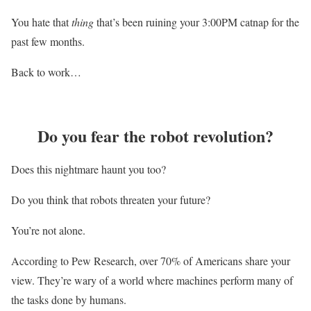
You hate that
thing
that’s been ruining your 3:00PM catnap for the
past few months.
Back to work…
Do you fear the robot revolution?
Does this nightmare haunt you too?
Do you think that robots threaten your future?
You’re not alone.
According to Pew Research, over 70% of Americans share your
view. They’re wary of a world where machines perform many of
the tasks done by humans.