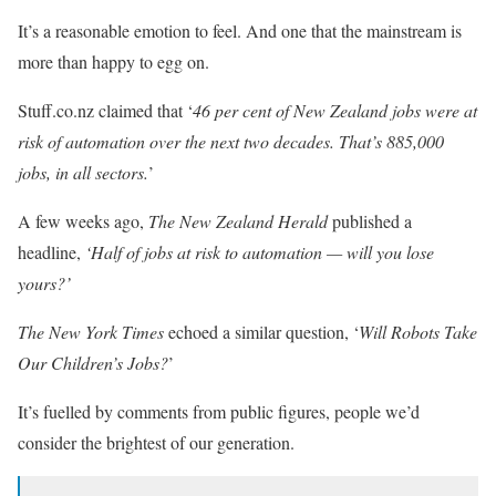
It’s a reasonable emotion to feel. And one that the mainstream is
more than happy to egg on.
Stuff.co.nz claimed that ‘
46 per cent of New Zealand jobs were at
risk of automation over the next two decades. That’s 885,000
jobs, in all sectors.
’
A few weeks ago,
The New Zealand Herald
published a
headline,
‘Half of jobs at risk to automation — will you lose
yours?’
The New York Times
echoed a similar question, ‘
Will Robots Take
Our Children’s Jobs?
’
It’s fuelled by comments from public figures, people we’d
consider the brightest of our generation.