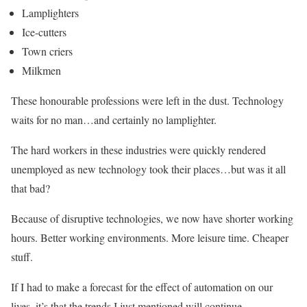
Lamplighters
Ice-cutters
Town criers
Milkmen
These honourable professions were left in the dust. Technology
waits for no man…and certainly no lamplighter.
The hard workers in these industries were quickly rendered
unemployed as new technology took their places…but was it all
that bad?
Because of disruptive technologies, we now have shorter working
hours. Better working environments. More leisure time. Cheaper
stuff.
If I had to make a forecast for the effect of automation on our
lives, it’s that the trends I just mentioned will continue.