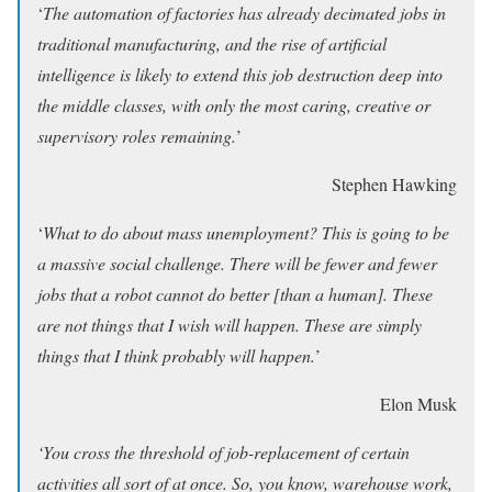
‘
The automation of factories has already decimated jobs in
traditional manufacturing, and the rise of artificial
intelligence is likely to extend this job destruction deep into
the middle classes, with only the most caring, creative or
supervisory roles remaining.
’
Stephen Hawking
‘
What to do about mass unemployment? This is going to be
a massive social challenge. There will be fewer and fewer
jobs that a robot cannot do better [than a human]. These
are not things that I wish will happen. These are simply
things that I think probably will happen.
’
Elon Musk
‘You cross the threshold of job-replacement of certain
activities all sort of at once. So, you know, warehouse work,