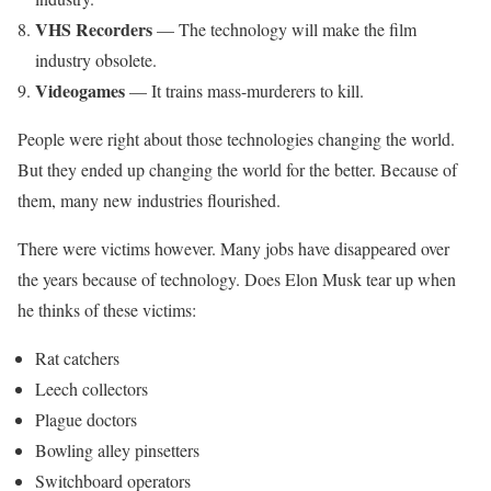
VHS Recorders
— The technology will make the film
industry obsolete.
Videogames
— It trains mass-murderers to kill.
People were right about those technologies changing the world.
But they ended up changing the world for the better. Because of
them, many new industries flourished.
There were victims however. Many jobs have disappeared over
the years because of technology. Does Elon Musk tear up when
he thinks of these victims:
Rat catchers
Leech collectors
Plague doctors
Bowling alley pinsetters
Switchboard operators