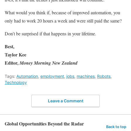
What would you think if, because of improved automation, you
only had to work 20 hours a week and were still paid the same?
Don’t be surprised if that happens in your lifetime.
Best,
Taylor Kee
Editor,
Money Morning New Zealand
Tags:
Automation
,
employment
,
jobs
,
machines
,
Robots
,
Technology
Leave a Comment
Global Opportunities Beyond the Radar
Back to top