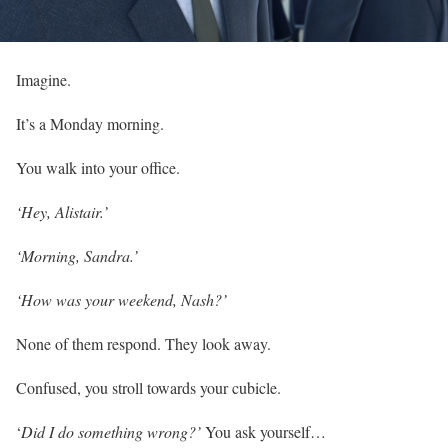
Imagine.
It’s a Monday morning.
You walk into your office.
‘Hey, Alistair.’
‘Morning, Sandra.’
‘How was your weekend, Nash?’
None of them respond. They look away.
Confused, you stroll towards your cubicle.
‘
Did I do something wrong?’
You ask yourself…