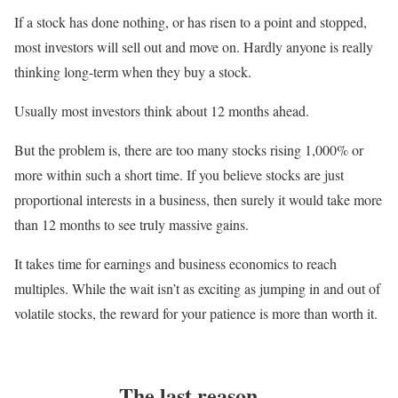
If a stock has done nothing, or has risen to a point and stopped,
most investors will sell out and move on. Hardly anyone is really
thinking long-term when they buy a stock.
Usually most investors think about 12 months ahead.
But the problem is, there are too many stocks rising 1,000% or
more within such a short time. If you believe stocks are just
proportional interests in a business, then surely it would take more
than 12 months to see truly massive gains.
It takes time for earnings and business economics to reach
multiples. While the wait isn’t as exciting as jumping in and out of
volatile stocks, the reward for your patience is more than worth it.
The last reason…