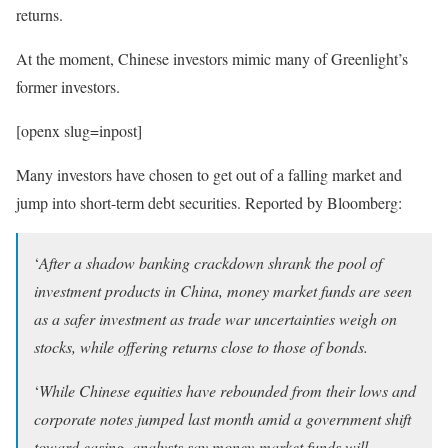
returns.
At the moment, Chinese investors mimic many of Greenlight’s
former investors.
[openx slug=inpost]
Many investors have chosen to get out of a falling market and
jump into short-term debt securities. Reported by Bloomberg:
‘
After a shadow banking crackdown shrank the pool of
investment products in China, money market funds are seen
as a safer investment as trade war uncertainties weigh on
stocks, while offering returns close to those of bonds.
‘
While Chinese equities have rebounded from their lows and
corporate notes jumped last month amid a government shift
toward easing, analysts say money-market funds will