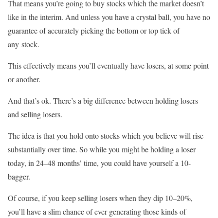
That means you’re going to buy stocks which the market doesn’t
like in the interim. And unless you have a crystal ball, you have no
guarantee of accurately picking the bottom or top tick of
any stock.
This effectively means you’ll eventually have losers, at some point
or another.
And that’s ok. There’s a big difference between holding losers
and selling losers.
The idea is that you hold onto stocks which you believe will rise
substantially over time. So while you might be holding a loser
today, in 24–48 months’ time, you could have yourself a 10-
bagger.
Of course, if you keep selling losers when they dip 10–20%,
you’ll have a slim chance of ever generating those kinds of