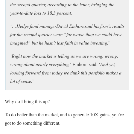
the second quarter, according to the letter, bringing the
year-to-date loss to 18.3 percent.
‘…
Hedge fund managerDavid Einhornsaid his firm’s results
for the second quarter were “far worse than we could have
imagined” but he hasn’t lost faith in value investing.
’
‘
Right now the market is telling us we are wrong, wrong,
wrong about nearly everything,
’ Einhorn said. ‘
And yet,
looking forward from today we think this portfolio makes a
lot of sense.
’
Why do I bring this up?
To do better than the market, and to generate 10X gains, you’ve
got to do something different.