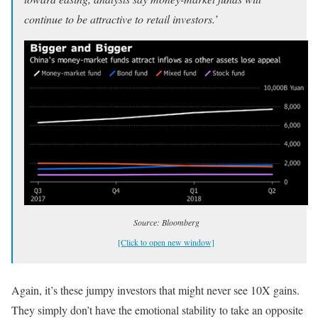
continue to be attractive to retail investors.
’
Source: Bloomberg
[Click to open new window]
Again, it’s these jumpy investors that might never see 10X gains.
They simply don’t have the emotional stability to take an opposite