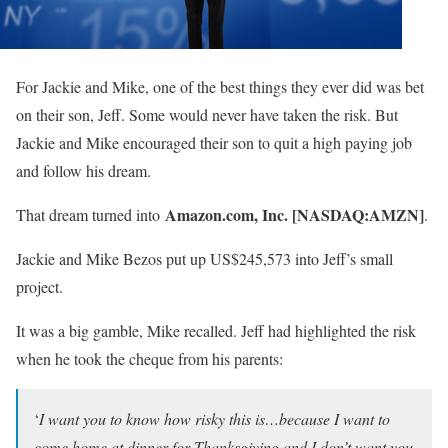
For Jackie and Mike, one of the best things they ever did was bet
on their son, Jeff. Some would never have taken the risk. But
Jackie and Mike encouraged their son to quit a high paying job
and follow his dream.
Amazon.com, Inc. [NASDAQ:AMZN]
That dream turned into
.
Jackie and Mike Bezos put up US$245,573 into Jeff’s small
project.
It was a big gamble, Mike recalled. Jeff had highlighted the risk
when he took the cheque from his parents:
‘
I want you to know how risky this is…because I want to
come home at dinner for Thanksgiving and I don’t want you