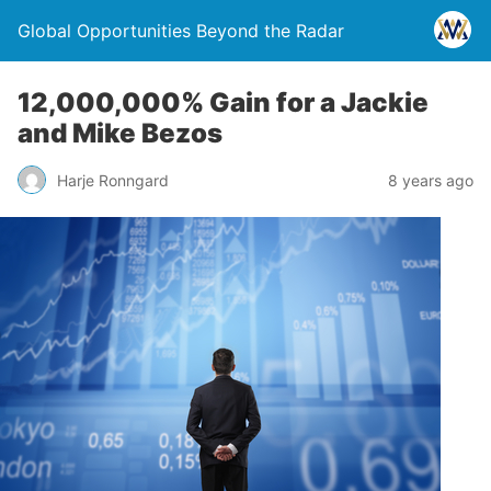
Global Opportunities Beyond the Radar
12,000,000% Gain for a Jackie
and Mike Bezos
Harje Ronngard
8 years ago