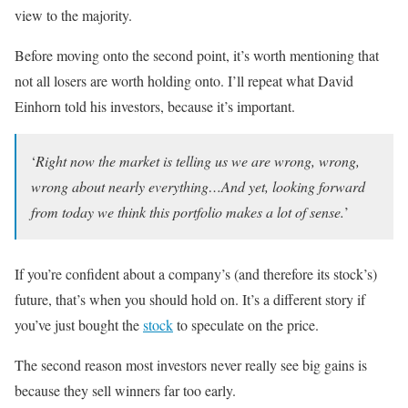
view to the majority.
Before moving onto the second point, it’s worth mentioning that
not all losers are worth holding onto. I’ll repeat what David
Einhorn told his investors, because it’s important.
‘
Right now the market is telling us we are wrong, wrong,
wrong about nearly everything…And yet, looking forward
from today we think this portfolio makes a lot of sense.
’
If you’re confident about a company’s (and therefore its stock’s)
future, that’s when you should hold on. It’s a different story if
you’ve just bought the
stock
to speculate on the price.
The second reason most investors never really see big gains is
because they sell winners far too early.