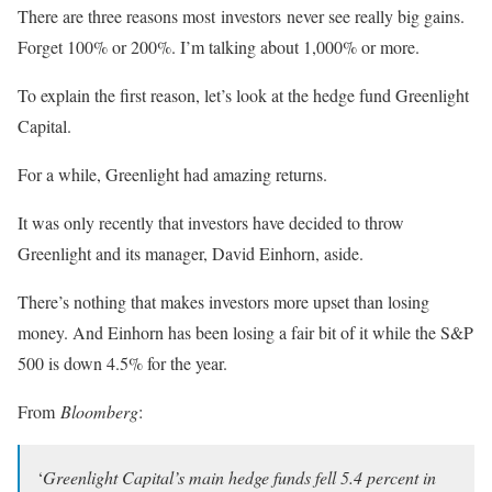
There are three reasons most investors never see really big gains.
Forget 100% or 200%. I’m talking about 1,000% or more.
To explain the first reason, let’s look at the hedge fund Greenlight
Capital.
For a while, Greenlight had amazing returns.
It was only recently that investors have decided to throw
Greenlight and its manager, David Einhorn, aside.
There’s nothing that makes investors more upset than losing
money. And Einhorn has been losing a fair bit of it while the S&P
500 is down 4.5% for the year.
From
Bloomberg
:
‘
Greenlight Capital’s main hedge funds fell 5.4 percent in