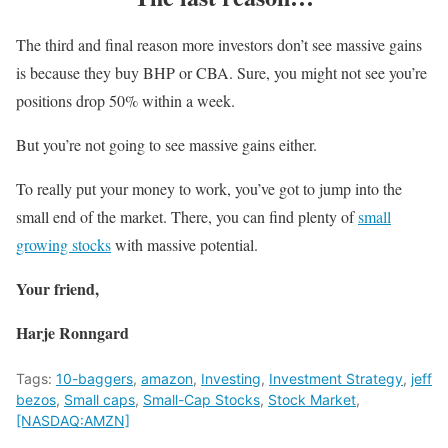
The third and final reason more investors don’t see massive gains
is because they buy BHP or CBA. Sure, you might not see you’re
positions drop 50% within a week.
But you’re not going to see massive gains either.
To really put your money to work, you’ve got to jump into the
small end of the market. There, you can find plenty of
small
growing stocks
with massive potential.
Your friend,
Harje Ronngard
Tags:
10-baggers
,
amazon
,
Investing
,
Investment Strategy
,
jeff
bezos
,
Small caps
,
Small-Cap Stocks
,
Stock Market
,
[NASDAQ:AMZN]