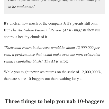
to be mad at me.
’
It’s unclear how much of the company Jeff’s parents still own.
But
The
Australian Financial Review
(
AFR
) suggests they still
control a healthy chunk of it.
‘
Their total return in that case would be about 12,000,000 per
cent, a performance that would make even the most celebrated
venture capitalists blush,
’
The AFR
wrote.
While you might never see returns on the scale of 12,000,000%,
there are some 10-baggers out there waiting for you.
Three things to help you nab 10-baggers