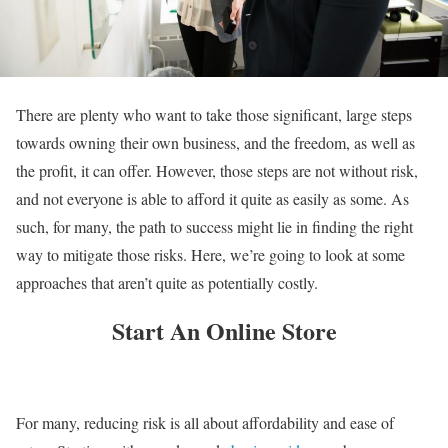
There are plenty who want to take those significant, large steps
towards owning their own business, and the freedom, as well as
the profit, it can offer. However, those steps are not without risk,
and not everyone is able to afford it quite as easily as some. As
such, for many, the path to success might lie in finding the right
way to mitigate those risks. Here, we’re going to look at some
approaches that aren’t quite as potentially costly.
Start An Online Store
For many, reducing risk is all about affordability and ease of