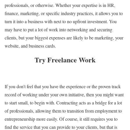
professionals, or otherwise. Whether your expertise is in HR,
finance, marketing, or specific industry practices, it allows you to
turn it into a business with next to no upfront investment. You
may have to put a lot of work into networking and securing
clients, but your biggest expenses are likely to be marketing, your
website, and business cards.
Try Freelance Work
If you don’t feel that you have the experience or the proven track
record of working under your own initiative, then you might want
to start small, to begin with. Contracting acts as a bridge for a lot
of professionals, allowing them to transition from employment to
entrepreneurship more easily. Of course, it still requires you to
find the service that you can provide to your clients, but that is