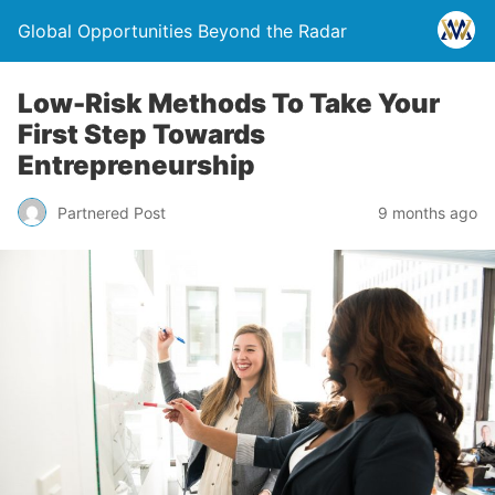
Global Opportunities Beyond the Radar
Low-Risk Methods To Take Your
First Step Towards
Entrepreneurship
Partnered Post
9 months ago