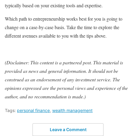
typically based on your existing tools and expertise.
Which path to entrepreneurship works best for you is going to
change on a case-by-case basis. Take the time to explore the
different avenues available to you with the tips above.
(Disclaimer: This content is a partnered post. This material is
provided as news and general information. It should not be
construed as an endorsement of any investment service. The
opinions expressed are the personal views and experience of the
author, and no recommendation is made.)
Tags:
personal finance
,
wealth management
Leave a Comment