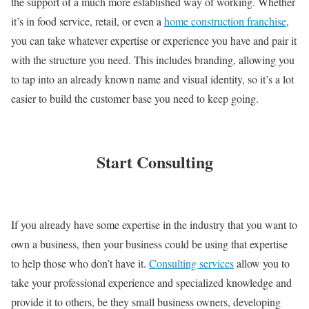
the support of a much more established way of working. Whether
it’s in food service, retail, or even a
home construction franchise
,
you can take whatever expertise or experience you have and pair it
with the structure you need. This includes branding, allowing you
to tap into an already known name and visual identity, so it’s a lot
easier to build the customer base you need to keep going.
Start Consulting
If you already have some expertise in the industry that you want to
own a business, then your business could be using that expertise
to help those who don’t have it.
Consulting services
allow you to
take your professional experience and specialized knowledge and
provide it to others, be they small business owners, developing