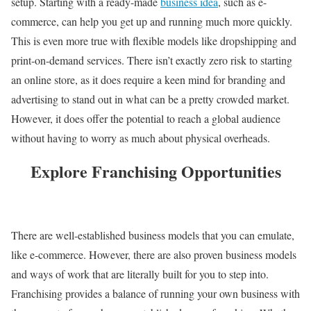
setup. Starting with a ready-made
business idea
, such as e-
commerce, can help you get up and running much more quickly.
This is even more true with flexible models like dropshipping and
print-on-demand services. There isn’t exactly zero risk to starting
an online store, as it does require a keen mind for branding and
advertising to stand out in what can be a pretty crowded market.
However, it does offer the potential to reach a global audience
without having to worry as much about physical overheads.
Explore Franchising Opportunities
There are well-established business models that you can emulate,
like e-commerce. However, there are also proven business models
and ways of work that are literally built for you to step into.
Franchising provides a balance of running your own business with