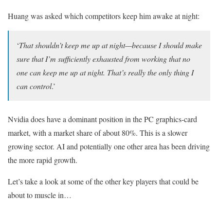
Huang was asked which competitors keep him awake at night:
‘
That shouldn’t keep me up at night—because I should make
sure that I’m sufficiently exhausted from working that no
one can keep me up at night. That’s really the only thing I
can control
.’
Nvidia does have a dominant position in the PC graphics-card
market, with a market share of about 80%. This is a slower
growing sector. AI and potentially one other area has been driving
the more rapid growth.
Let’s take a look at some of the other key players that could be
about to muscle in…