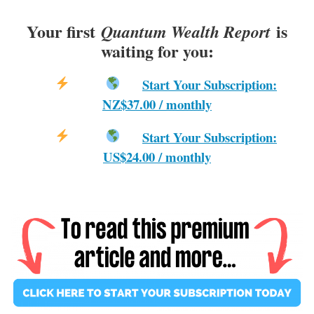
Your first
is
Quantum Wealth Report
waiting for you:
Start Your Subscription:
NZ$37.00 / monthly
Start Your Subscription:
US$24.00 / monthly