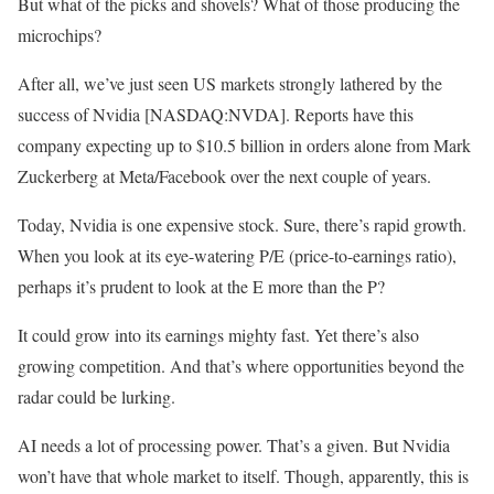
But what of the picks and shovels? What of those producing the
microchips?
After all, we’ve just seen US markets strongly lathered by the
success of Nvidia [NASDAQ:NVDA]. Reports have this
company expecting up to $10.5 billion in orders alone from Mark
Zuckerberg at Meta/Facebook over the next couple of years.
Today, Nvidia is one expensive stock. Sure, there’s rapid growth.
When you look at its eye-watering P/E (price-to-earnings ratio),
perhaps it’s prudent to look at the E more than the P?
It could grow into its earnings mighty fast. Yet there’s also
growing competition. And that’s where opportunities beyond the
radar could be lurking.
AI needs a lot of processing power. That’s a given. But Nvidia
won’t have that whole market to itself. Though, apparently, this is