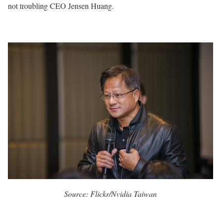
not troubling CEO Jensen Huang.
Source: Flickr/Nvidia Taiwan