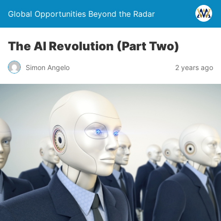
Global Opportunities Beyond the Radar
The AI Revolution (Part Two)
Simon Angelo
2 years ago