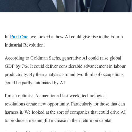
Part One
In
, we looked at how AI could give rise to the Fourth
Industrial Revolution.
According to Goldman Sachs, generative AI could raise global
GDP by 7%. It could deliver considerable advancement in labour
productivity. By their analysis, around two-thirds of occupations
could be partly automated by AI.
I’m an optimist. As mentioned last week, technological
revolutions create new opportunity. Particularly for those that can
harness it. We looked at the sort of companies that could drive AI
to produce a meaningful increase in their return on capital.