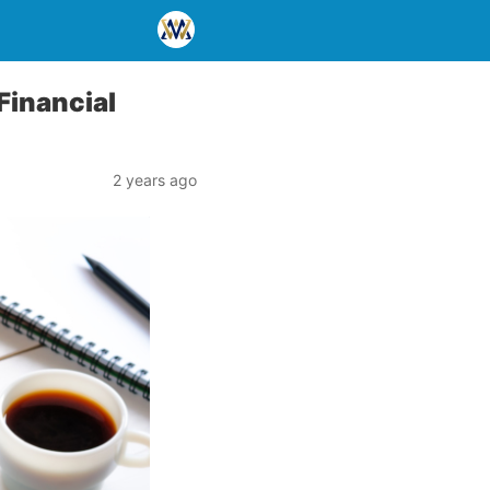
Financial
2 years ago