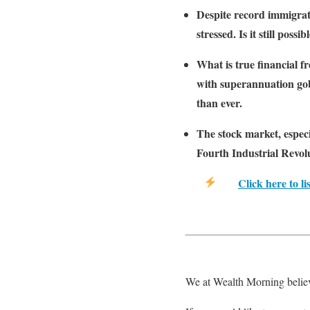
Despite record immigrati
stressed. Is it still pos
What is true financial 
with superannuation gob
than ever.
The stock market, especi
Fourth Industrial Revolu
Click here to li
We at Wealth Morning believ