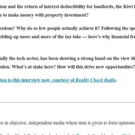
on and the return of interest deductibility for landlords, the Kiwi
sible to make money with property investment?
freedom? Why do so few people actually achieve it? Following the 
bling up more and more of the tax take — here’s why financial f
ally the tech sector, has been showing a strong hand on the view th
tion. What’s at stake here? How will this drive new opportunities?
sten to this interview now, courtesy of
.
Reality Check Radio
e in objective, independent media where time is given to form opinions