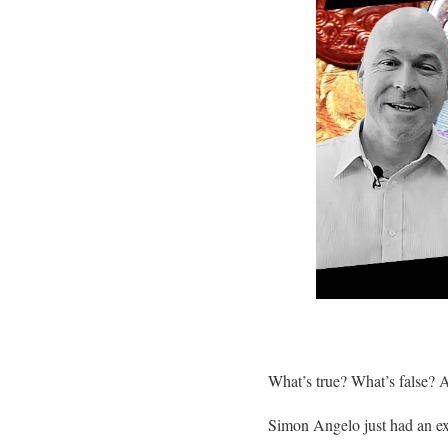
What’s true? What’s false? 
Simon Angelo just had an ex