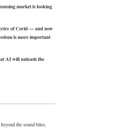
 housing market is looking
spectre of Covid — and now
reedom is more important
at AI will unleash the
 beyond the sound bites.