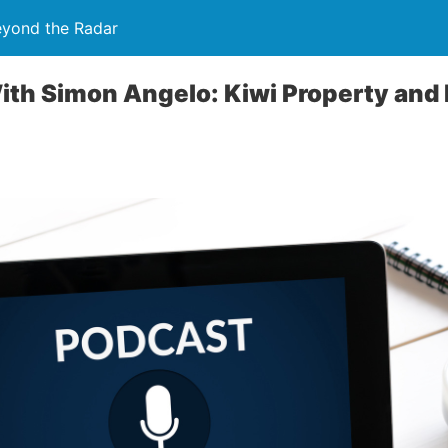
eyond the Radar
th Simon Angelo: Kiwi Property and 