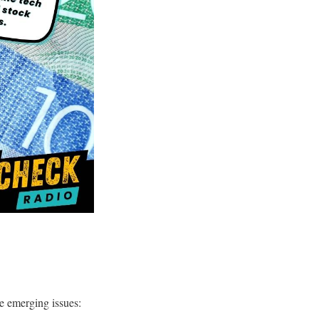
se emerging issues: