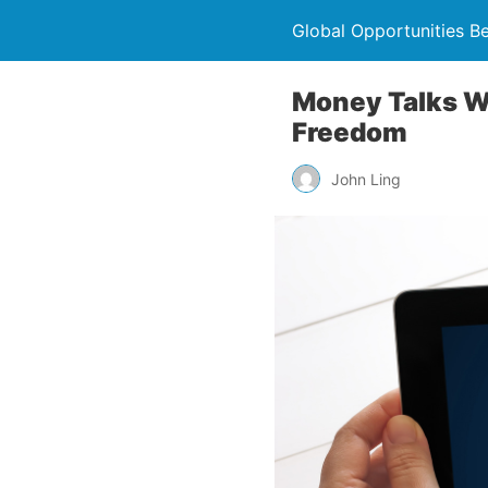
Global Opportunities B
Money Talks Wi
Freedom
John Ling