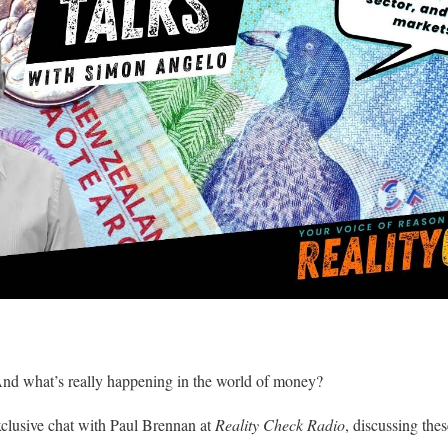
And what’s really happening in the world of money?
clusive chat with Paul Brennan at
Reality Check Radio
, discussing the