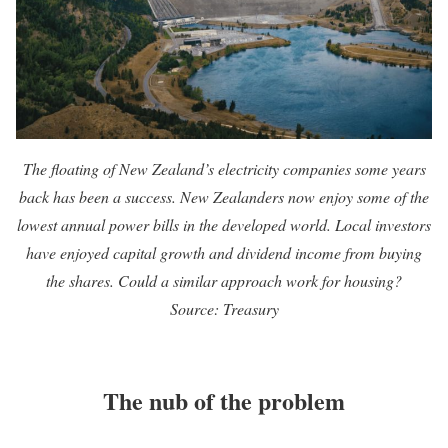
The floating of New Zealand’s electricity companies some years
back has been a success. New Zealanders now enjoy some of the
lowest annual power bills in the developed world
. Local investors
have enjoyed capital growth and dividend income from buying
the shares. Could a similar approach work for housing?
Source: Treasury
The nub of the problem