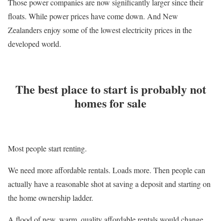
Those power companies are now significantly larger since their
floats. While power prices have come down. And New
Zealanders enjoy some of the lowest electricity prices in the
developed world.
The best place to start is probably not
homes for sale
Most people start renting.
We need more affordable rentals. Loads more. Then people can
actually have a reasonable shot at saving a deposit and starting on
the home ownership ladder.
A flood of new, warm, quality affordable rentals would change