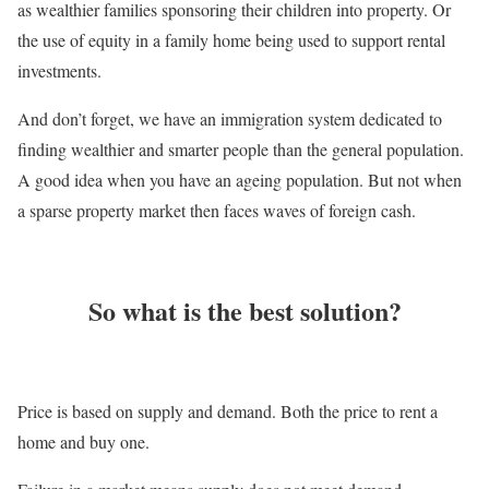
as wealthier families sponsoring their children into property. Or
the use of equity in a family home being used to support rental
investments.
And don’t forget, we have an immigration system dedicated to
finding wealthier and smarter people than the general population.
A good idea when you have an ageing population. But not when
a sparse property market then faces waves of foreign cash.
So what is the best solution?
Price is based on supply and demand. Both the price to rent a
home and buy one.