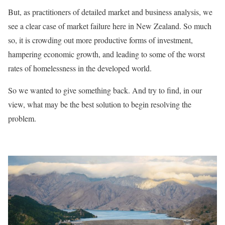
But, as practitioners of detailed market and business analysis, we
see a clear case of market failure here in New Zealand. So much
so, it is crowding out more productive forms of investment,
hampering economic growth, and leading to some of the worst
rates of homelessness in the developed world.
So we wanted to give something back. And try to find, in our
view, what may be the best solution to begin resolving the
problem.