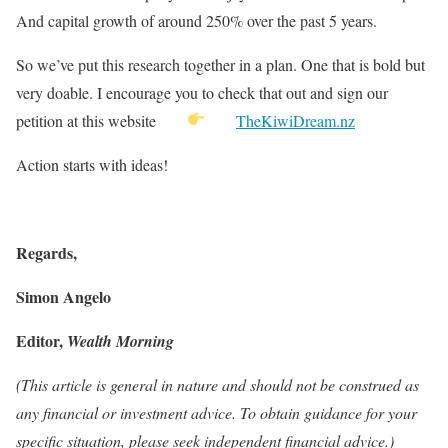
And capital growth of around 250% over the past 5 years.
So we’ve put this research together in a plan. One that is bold but
very doable. I encourage you to check that out and sign our
petition at this website
TheKiwiDream.nz
Action starts with ideas!
Regards,
Simon Angelo
Editor,
Wealth Morning
(This article is general in nature and should not be construed as
any financial or investment advice. To obtain guidance for your
specific situation, please seek independent financial advice.)