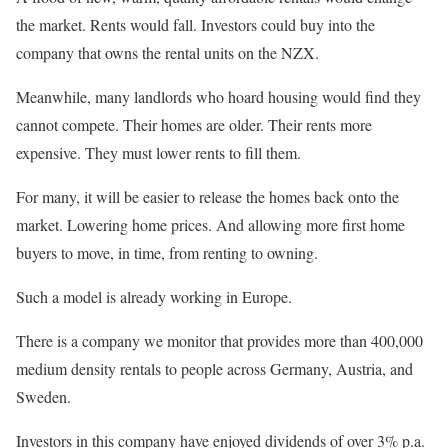
the market. Rents would fall. Investors could buy into the
company that owns the rental units on the NZX.
Meanwhile, many landlords who hoard housing would find they
cannot compete. Their homes are older. Their rents more
expensive. They must lower rents to fill them.
For many, it will be easier to release the homes back onto the
market. Lowering home prices. And allowing more first home
buyers to move, in time, from renting to owning.
Such a model is already working in Europe.
There is a company we monitor that provides more than 400,000
medium density rentals to people across Germany, Austria, and
Sweden.
Investors in this company have enjoyed dividends of over 3% p.a.