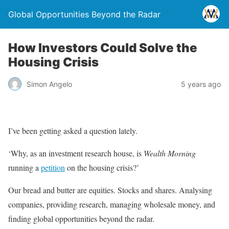
Global Opportunities Beyond the Radar
How Investors Could Solve the
Housing Crisis
Simon Angelo
5 years ago
I’ve been getting asked a question lately.
‘Why, as an investment research house, is
Wealth Morning
running a
petition
on the housing crisis?’
Our bread and butter are equities. Stocks and shares. Analysing
companies, providing research, managing wholesale money, and
finding global opportunities beyond the radar.