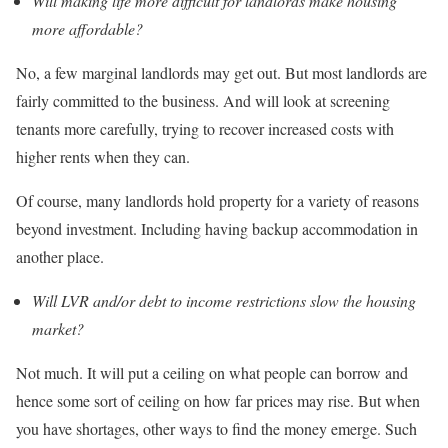
Will making life more difficult for landlords make housing
more affordable?
No, a few marginal landlords may get out. But most landlords are
fairly committed to the business. And will look at screening
tenants more carefully, trying to recover increased costs with
higher rents when they can.
Of course, many landlords hold property for a variety of reasons
beyond investment. Including having backup accommodation in
another place.
Will LVR and/or debt to income restrictions slow the housing
market?
Not much. It will put a ceiling on what people can borrow and
hence some sort of ceiling on how far prices may rise. But when
you have shortages, other ways to find the money emerge. Such