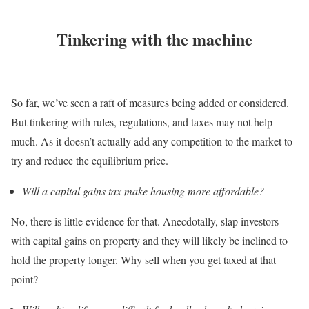
Tinkering with the machine
So far, we’ve seen a raft of measures being added or considered.
But tinkering with rules, regulations, and taxes may not help
much. As it doesn’t actually add any competition to the market to
try and reduce the equilibrium price.
Will a capital gains tax make housing more affordable?
No, there is little evidence for that. Anecdotally, slap investors
with capital gains on property and they will likely be inclined to
hold the property longer. Why sell when you get taxed at that
point?