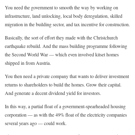
You need the government to smooth the way by working on
infrastructure, land unlocking, local body deregulation, skilled
migration in the building sector, and tax incentive for construction.
Basically, the sort of effort they made with the Christchurch
earthquake rebuild. And the mass building programme following
the Second World War — which even involved kitset homes
shipped in from Austria.
You then need a private company that wants to deliver investment
returns to shareholders to build the homes. Grow their capital.
And generate a decent dividend yield for investors.
In this way, a partial float of a government-spearheaded housing
corporation — as with the 49% float of the electricity companies
several years ago — could work.