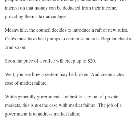
interest on that money can be deducted from their income,
providing them a tax advantage.
Meanwhile, the council decides to introduce a raft of new rules.
Cafés must have heat pumps to certain standards. Regular checks.
And so on.
Soon the price of a coffee will creep up to $20.
Well, you see how a system may be broken. And create a clear
case of market failure.
While generally governments are best to stay out of private
markets, this is not the case with market failure. The job of a
government is to address market failure.