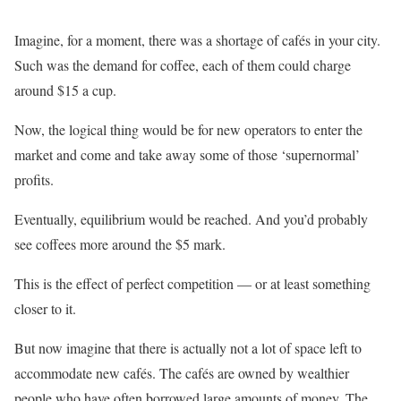
Imagine, for a moment, there was a shortage of cafés in your city.
Such was the demand for coffee, each of them could charge
around $15 a cup.
Now, the logical thing would be for new operators to enter the
market and come and take away some of those ‘supernormal’
profits.
Eventually, equilibrium would be reached. And you’d probably
see coffees more around the $5 mark.
This is the effect of perfect competition — or at least something
closer to it.
But now imagine that there is actually not a lot of space left to
accommodate new cafés. The cafés are owned by wealthier
people who have often borrowed large amounts of money. The