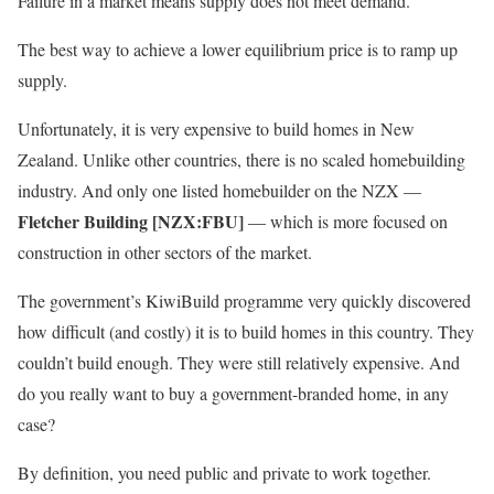
Failure in a market means supply does not meet demand.
The best way to achieve a lower equilibrium price is to ramp up
supply.
Unfortunately, it is very expensive to build homes in New
Zealand. Unlike other countries, there is no scaled homebuilding
industry. And only one listed homebuilder on the NZX —
Fletcher Building [NZX:FBU]
— which is more focused on
construction in other sectors of the market.
The government’s KiwiBuild programme very quickly discovered
how difficult (and costly) it is to build homes in this country. They
couldn’t build enough. They were still relatively expensive. And
do you really want to buy a government-branded home, in any
case?
By definition, you need public and private to work together.