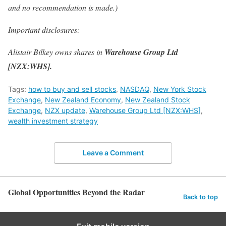
and no recommendation is made.)
Important disclosures:
Alistair Bilkey owns shares in
Warehouse Group Ltd
[NZX:WHS].
Tags:
how to buy and sell stocks
,
NASDAQ
,
New York Stock
Exchange
,
New Zealand Economy
,
New Zealand Stock
Exchange
,
NZX update
,
Warehouse Group Ltd [NZX:WHS]
,
wealth investment strategy
Leave a Comment
Global Opportunities Beyond the Radar
Back to top