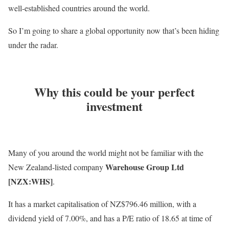
well-established countries around the world.
So I’m going to share a global opportunity now that’s been hiding
under the radar.
Why this could be your perfect
investment
Many of you around the world might not be familiar with the
Warehouse Group Ltd
New Zealand-listed company
[NZX:WHS]
.
It has a market capitalisation of NZ$796.46 million, with a
dividend yield of 7.00%, and has a P/E ratio of 18.65 at time of