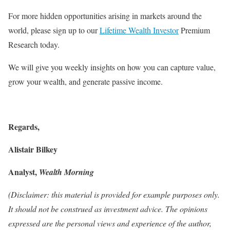
For more hidden opportunities arising in markets around the
world, please sign up to our
Lifetime Wealth Investor
Premium
Research today.
We will give you weekly insights on how you can capture value,
grow your wealth, and generate passive income.
Regards,
Alistair Bilkey
Analyst,
Wealth Morning
(Disclaimer: this material is provided for example purposes only.
It should not be construed as investment advice. The opinions
expressed are the personal views and experience of the author,