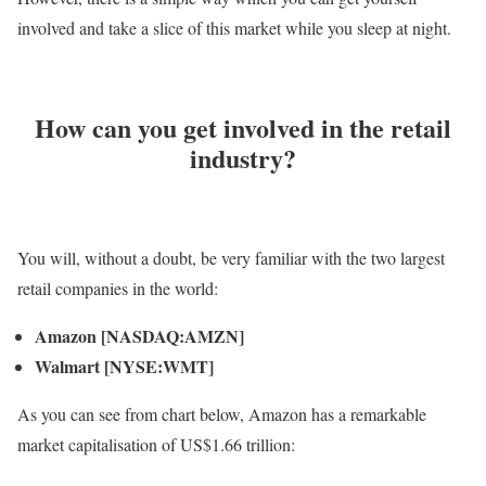
involved and take a slice of this market while you sleep at night.
How can you get involved in the retail
industry?
You will, without a doubt, be very familiar with the two largest
retail companies in the world:
Amazon
[NASDAQ:AMZN]
Walmart [NYSE:WMT]
As you can see from chart below, Amazon has a remarkable
market capitalisation of US$1.66 trillion: