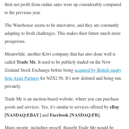
their net profit from online sales were up considerably compared
to the previous year.
The Warehouse seems to be innovative, and they are constantly
adapting to fresh challenges. This makes their future much more
prosperous.
Meanwhile, another Kiwi company that has also done well is
Trade Me
called
. It used to be publicly traded on the New
Zealand Stock Exchange before being
acquired by British equity
firm Apax Partners
for NZ$2.5b. It’s now delisted and being run
privately.
Trade Me is an auction-based website, where you can purchase
eBay
goods and services. Yes, it’s similar to services offered by
[NASDAQ:EBAY]
Facebook [NASDAQ:FB].
and
Many people, including myself, thought Trade Me would be