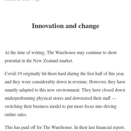
Innovation and change
At the time of writing, The Warehouse may continue to show
potential in the New Zealand market.
Covid-19 originally hit them hard during the first half of this year,
and they were considerably down in revenue. However, they have
smartly adapted to this new environment. They have closed down
underperforming physical stores and downsized their staff —
switching their business model to put more focus into driving
online sales.
This has paid off for The Warehouse. In their last financial report,