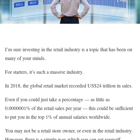
I’m sure investing in the retail industry is a topic that has been on
many of your minds.
For starters, it’s such a massive industry.
In 2018, the global retail market recorded US$24 trillion in sales.
Even if you could just take a percentage — as little as
0.0000001% of the retail sales per year — this could be sufficient
to put you in the top 1% of annual salaries worldwide.
You may not be a retail store owner, or even in the retail industry.
However, there is a simple way which you can get yourself