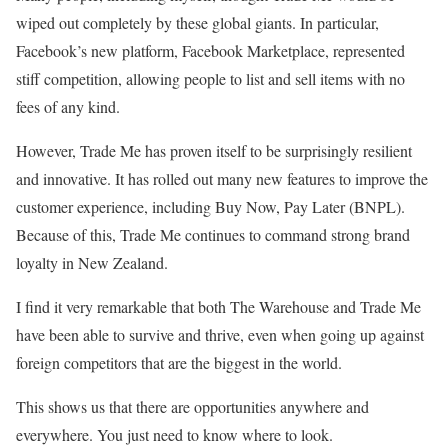
wiped out completely by these global giants. In particular,
Facebook’s new platform, Facebook Marketplace, represented
stiff competition, allowing people to list and sell items with no
fees of any kind.
However, Trade Me has proven itself to be surprisingly resilient
and innovative. It has rolled out many new features to improve the
customer experience, including Buy Now, Pay Later (BNPL).
Because of this, Trade Me continues to command strong brand
loyalty in New Zealand.
I find it very remarkable that both The Warehouse and Trade Me
have been able to survive and thrive, even when going up against
foreign competitors that are the biggest in the world.
This shows us that there are opportunities anywhere and
everywhere. You just need to know where to look.