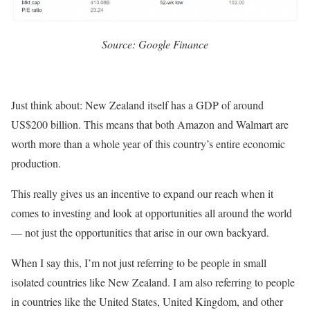
Source: Google Finance
Just think about: New Zealand itself has a GDP of around
US$200 billion. This means that both Amazon and Walmart are
worth more than a whole year of this country’s entire economic
production.
This really gives us an incentive to expand our reach when it
comes to investing and look at opportunities all around the world
— not just the opportunities that arise in our own backyard.
When I say this, I’m not just referring to be people in small
isolated countries like New Zealand. I am also referring to people
in countries like the United States, United Kingdom, and other