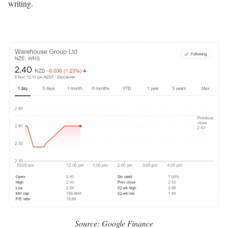
writing.
Source: Google Finance