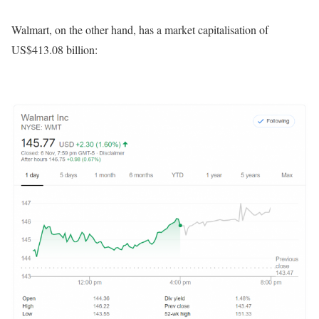
Walmart, on the other hand, has a market capitalisation of
US$413.08 billion: