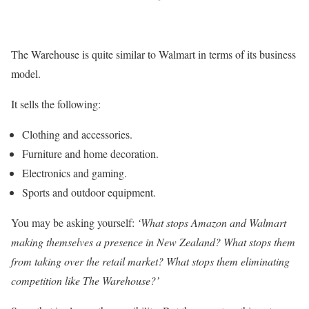
The Warehouse is quite similar to Walmart in terms of its business
model.
It sells the following:
Clothing and accessories.
Furniture and home decoration.
Electronics and gaming.
Sports and outdoor equipment.
You may be asking yourself:
‘What stops Amazon and Walmart
making themselves a presence in New Zealand? What stops them
from taking over the retail market? What stops them eliminating
competition like The Warehouse?’