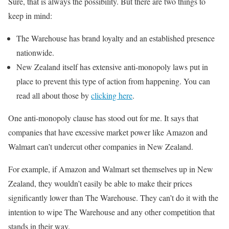
Sure, that is always the possibility. But there are two things to
keep in mind:
The Warehouse has brand loyalty and an established presence
nationwide.
New Zealand itself has extensive anti-monopoly laws put in
place to prevent this type of action from happening. You can
read all about those by
clicking here
.
One anti-monopoly clause has stood out for me. It says that
companies that have excessive market power like Amazon and
Walmart can’t undercut other companies in New Zealand.
For example, if Amazon and Walmart set themselves up in New
Zealand, they wouldn’t easily be able to make their prices
significantly lower than The Warehouse. They can’t do it with the
intention to wipe The Warehouse and any other competition that
stands in their way.