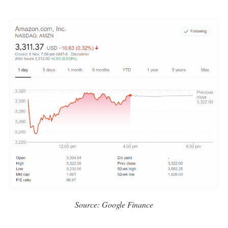
Source: Google Finance