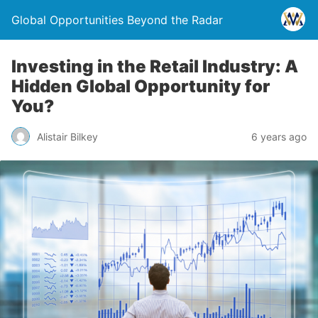
Global Opportunities Beyond the Radar
Investing in the Retail Industry: A
Hidden Global Opportunity for
You?
Alistair Bilkey
6 years ago